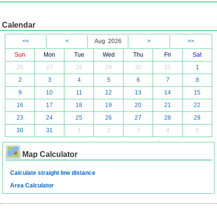
Calendar
<<
<
Aug. 2026
>
>>
Sun
Mon
Tue
Wed
Thu
Fri
Sat
26
27
28
29
30
31
1
2
3
4
5
6
7
8
9
10
11
12
13
14
15
16
17
18
19
20
21
22
23
24
25
26
27
28
29
30
31
1
2
3
4
5
Map Calculator
Calculate straight line distance
Area Calculator