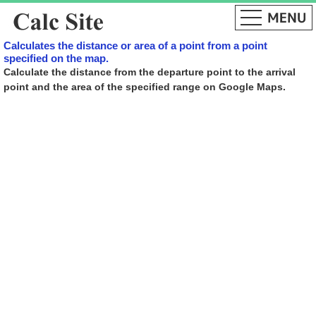
Calculates the distance or area of ​​a point from a point
specified on the map.
Calculate the distance from the departure point to the arrival
point and the area of ​​the specified range on Google Maps.