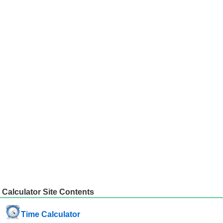
Calculator Site Contents
Time Calculator