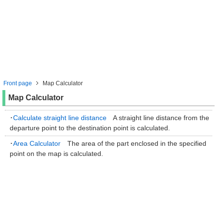
Front page
Map Calculator
Map Calculator
･
Calculate straight line distance
A straight line distance from the
departure point to the destination point is calculated.
･
Area Calculator
The area of the part enclosed in the specified
point on the map is calculated.