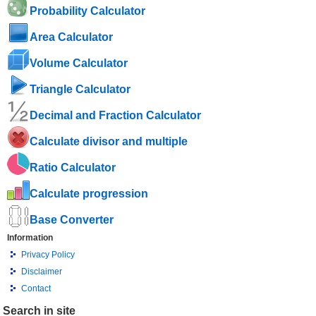
Probability Calculator
Area Calculator
Volume Calculator
Triangle Calculator
Decimal and Fraction Calculator
Calculate divisor and multiple
Ratio Calculator
Calculate progression
Base Converter
Information
Privacy Policy
Disclaimer
Contact
Search in site