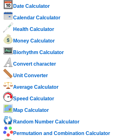
Date Calculator
Calendar Calculator
Health Calculator
Money Calculator
Biorhythm Calculator
Convert character
Unit Converter
Average Calculator
Speed ​​Calculator
Map Calculator
Random Number Calculator
Permutation and Combination Calculator