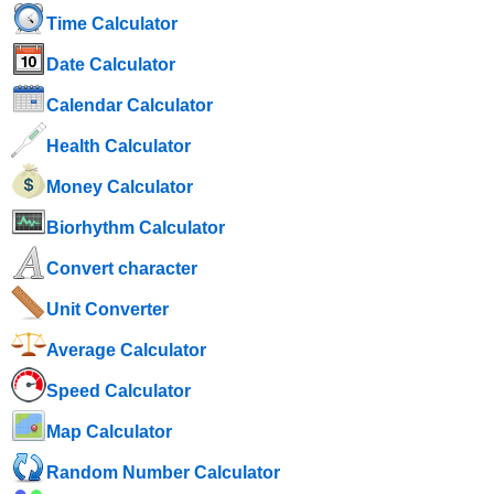
Time Calculator
Date Calculator
Calendar Calculator
Health Calculator
Money Calculator
Biorhythm Calculator
Convert character
Unit Converter
Average Calculator
Speed ​​Calculator
Map Calculator
Random Number Calculator