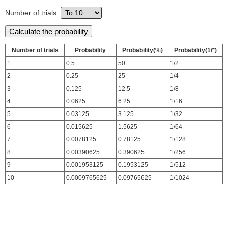
Number of trials:
Number of trials
Probability
Probability(%)
Probability(1/*)
1
0.5
50
1/2
2
0.25
25
1/4
3
0.125
12.5
1/8
4
0.0625
6.25
1/16
5
0.03125
3.125
1/32
6
0.015625
1.5625
1/64
7
0.0078125
0.78125
1/128
8
0.00390625
0.390625
1/256
9
0.001953125
0.1953125
1/512
10
0.0009765625
0.09765625
1/1024