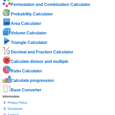
Permutation and Combination Calculator
Probability Calculator
Area Calculator
Volume Calculator
Triangle Calculator
Decimal and Fraction Calculator
Calculate divisor and multiple
Ratio Calculator
Calculate progression
Base Converter
Information
Privacy Policy
Disclaimer