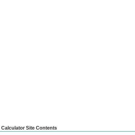
Calculator Site Contents