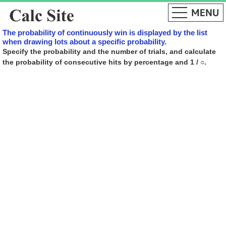
The probability of continuously win is displayed by the list
when drawing lots about a specific probability.
Specify the probability and the number of trials, and calculate
the probability of consecutive hits by percentage and 1 / ○.