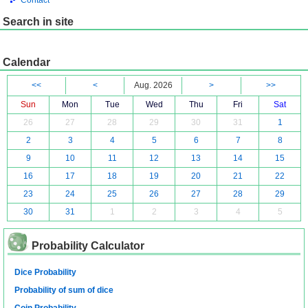
Contact
Search in site
Calendar
<<
<
Aug. 2026
>
>>
Sun
Mon
Tue
Wed
Thu
Fri
Sat
26
27
28
29
30
31
1
2
3
4
5
6
7
8
9
10
11
12
13
14
15
16
17
18
19
20
21
22
23
24
25
26
27
28
29
30
31
1
2
3
4
5
Probability Calculator
Dice Probability
Probability of sum of dice