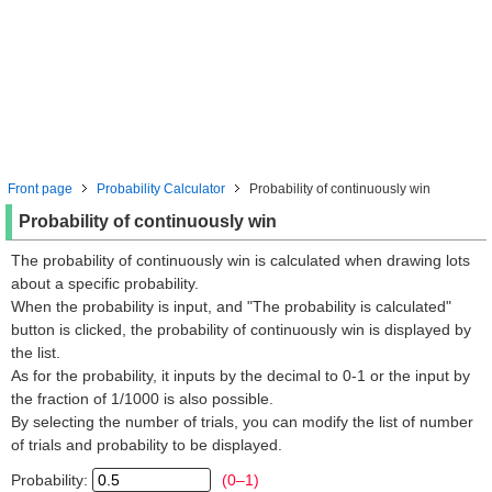
Front page
Probability Calculator
Probability of continuously win
Probability of continuously win
The probability of continuously win is calculated when drawing lots
about a specific probability.
When the probability is input, and "The probability is calculated"
button is clicked, the probability of continuously win is displayed by
the list.
As for the probability, it inputs by the decimal to 0-1 or the input by
the fraction of 1/1000 is also possible.
By selecting the number of trials, you can modify the list of number
of trials and probability to be displayed.
Probability:
(0–1)