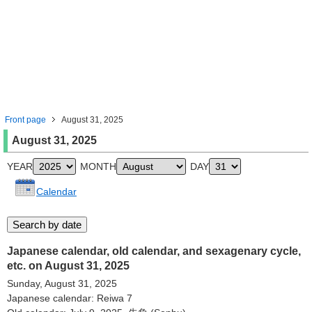
Front page
August 31, 2025
August 31, 2025
YEAR
MONTH
DAY
Calendar
Japanese calendar, old calendar, and sexagenary cycle,
etc. on August 31, 2025
Sunday, August 31, 2025
Japanese calendar: Reiwa 7