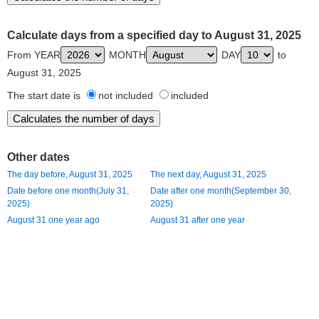
Calculate days from a specified day to August 31, 2025
From YEAR
MONTH
DAY
to
August 31, 2025
The start date is
not included
included
Other dates
The day before, August 31, 2025
The next day, August 31, 2025
Date before one month(July 31,
Date after one month(September 30,
2025)
2025)
August 31 one year ago
August 31 after one year