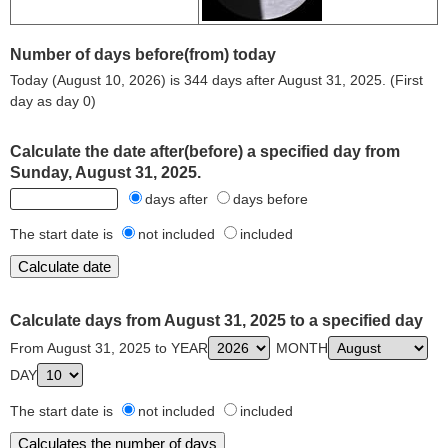
Number of days before(from) today
Today (August 10, 2026) is 344 days after August 31, 2025. (First
day as day 0)
Calculate the date after(before) a specified day from
Sunday, August 31, 2025.
days after
days before
The start date is
not included
included
Calculate days from August 31, 2025 to a specified day
From August 31, 2025 to YEAR
MONTH
DAY
The start date is
not included
included