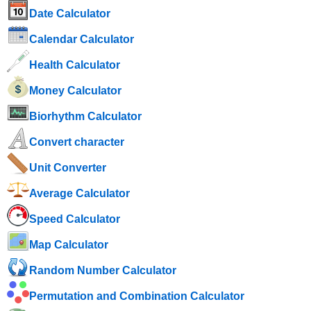
Date Calculator
Calendar Calculator
Health Calculator
Money Calculator
Biorhythm Calculator
Convert character
Unit Converter
Average Calculator
Speed ​​Calculator
Map Calculator
Random Number Calculator
Permutation and Combination Calculator