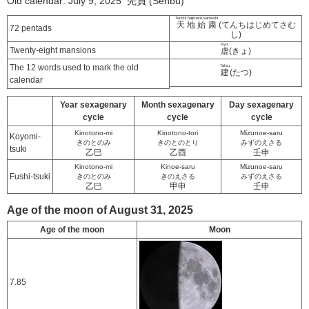
Old calendar: July 9, 2025 先負 (Senbu)
Tenchi hajimete samushi
天地始粛
(てんちはじめてさむ
72 pentads
し)
kyo
Twenty-eight mansions
虚
(きょ)
The 12 words used to mark the old
Tatsu
建
(たつ)
calendar
Year sexagenary
Month sexagenary
Day sexagenary
cycle
cycle
cycle
Kinotono-mi
Kinotono-tori
Mizunoe-saru
Koyomi-
きのとのみ
きのとのとり
みずのえさる
tsuki
乙巳
乙酉
壬申
Kinotono-mi
Kinoe-saru
Mizunoe-saru
Fushi-tsuki
きのとのみ
きのえさる
みずのえさる
乙巳
甲申
壬申
Age of the moon of August 31, 2025
Age of the moon
Moon
7.85