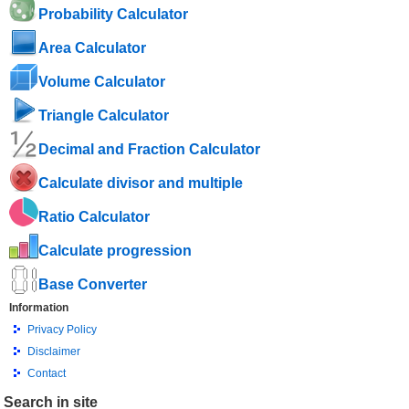
Probability Calculator
Area Calculator
Volume Calculator
Triangle Calculator
Decimal and Fraction Calculator
Calculate divisor and multiple
Ratio Calculator
Calculate progression
Base Converter
Information
Privacy Policy
Disclaimer
Contact
Search in site