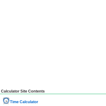
Calculator Site Contents
Time Calculator