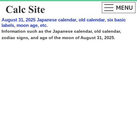
August 31, 2025 Japanese calendar, old calendar, six basic
labels, moon age, etc.
Information such as the Japanese calendar, old calendar,
zodiac signs, and age of the moon of August 31, 2025.