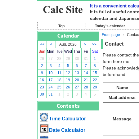
It is a convenient calc
It is full of useful co
calendar and Japanese
Top
Today's calendar
Front page
Contac
Contact
<<
<
Aug. 2026
>
>>
Sun
Mon
Tue
Wed
Thu
Fri
Sat
Please contact the
26
27
28
29
30
31
1
form here me.
2
3
4
5
6
7
8
Please acknowledge 
9
10
11
12
13
14
15
beforehand.
16
17
18
19
20
21
22
23
24
25
26
27
28
29
Name
30
31
1
2
3
4
5
Mail address
Time Calculator
Message
Date Calculator