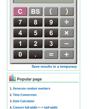
Save results in a temporary
Popular page
1.
Generate random numbers
2.
Time Conversion
3.
Date Calculator
4.
Convert full-width <--> half-width