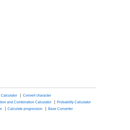
 Calculator
Convert character
tion and Combination Calculator
Probability Calculator
or
Calculate progression
Base Converter