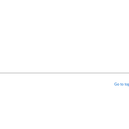
Go to to