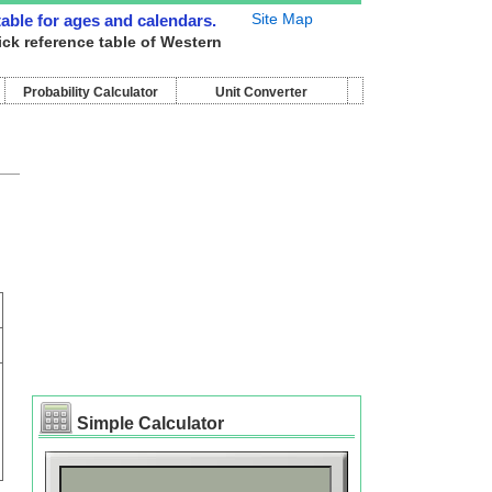
Site Map
 table for ages and calendars.
ick reference table of Western
Probability Calculator
Unit Converter
Simple Calculator