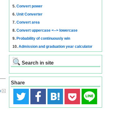
5.
Convert power
6.
Unit Converter
7.
Convert area
8.
Convert uppercase <--> lowercase
9.
Probability of continuously win
10.
Admission and graduation year calculator
Search in site
Share
p