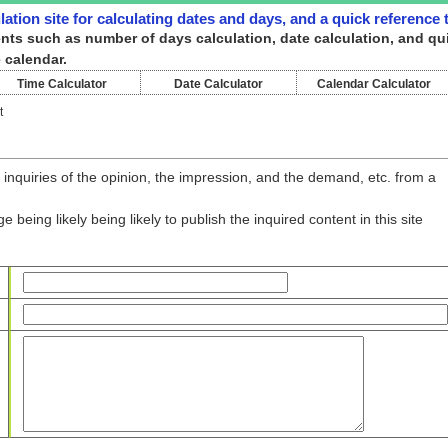
ulation site for calculating dates and days, and a quick reference
ntents such as number of days calculation, date calculation, and qu
 calendar.
Time Calculator
Date Calculator
Calendar Calculator
t
 inquiries of the opinion, the impression, and the demand, etc. from a
being likely being likely to publish the inquired content in this site