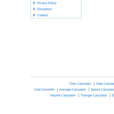
Privacy Policy
Disclaimer
Contact
Time Calculator
Date Calcula
Unit Converter
Average Calculator
Speed ​​Calculato
Volume Calculator
Triangle Calculator
D