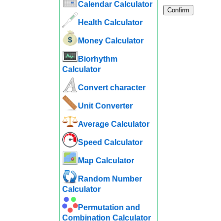
Calendar Calculator
Confirm
Health Calculator
Money Calculator
Biorhythm
Calculator
Convert character
Unit Converter
Average Calculator
Speed ​​Calculator
Map Calculator
Random Number
Calculator
Permutation and
Combination Calculator