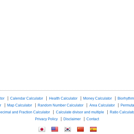
tor
Calendar Calculator
Health Calculator
Money Calculator
Biorhythm
r
Map Calculator
Random Number Calculator
Area Calculator
Permuta
ecimal and Fraction Calculator
Calculate divisor and multiple
Ratio Calculat
Privacy Policy
Disclaimer
Contact