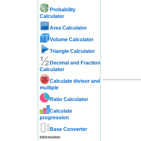
Probability
Calculator
Area Calculator
Volume Calculator
Triangle Calculator
Decimal and Fraction
Calculator
Calculate divisor and
multiple
Ratio Calculator
Calculate
progression
Base Converter
Information