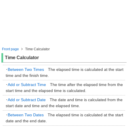
Front page
Time Calculator
Time Calculator
･
Between Two Times
The elapsed time is calculated at the start
time and the finish time.
･
Add or Subtract Time
The time after the elapsed time from the
start time and the elapsed time is calculated.
･
Add or Subtract Date
The date and time is calculated from the
start date and time and the elapsed time.
･
Between Two Dates
The elapsed time is calculated at the start
date and the end date.