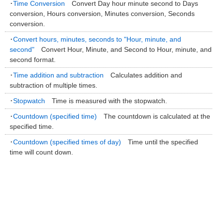
･
Time Conversion
Convert Day hour minute second to Days
conversion, Hours conversion, Minutes conversion, Seconds
conversion.
･
Convert hours, minutes, seconds to "Hour, minute, and
second"
Convert Hour, Minute, and Second to Hour, minute, and
second format.
･
Time addition and subtraction
Calculates addition and
subtraction of multiple times.
･
Stopwatch
Time is measured with the stopwatch.
･
Countdown (specified time)
The countdown is calculated at the
specified time.
･
Countdown (specified times of day)
Time until the specified
time will count down.