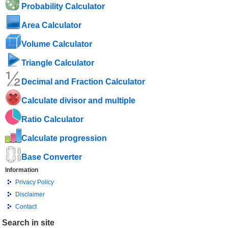
Probability Calculator
Area Calculator
Volume Calculator
Triangle Calculator
Decimal and Fraction Calculator
Calculate divisor and multiple
Ratio Calculator
Calculate progression
Base Converter
Information
Privacy Policy
Disclaimer
Contact
Search in site