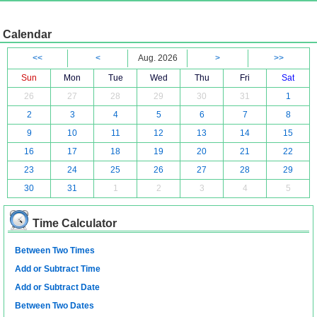
Calendar
<<
<
Aug. 2026
>
>>
Sun
Mon
Tue
Wed
Thu
Fri
Sat
26
27
28
29
30
31
1
2
3
4
5
6
7
8
9
10
11
12
13
14
15
16
17
18
19
20
21
22
23
24
25
26
27
28
29
30
31
1
2
3
4
5
Time Calculator
Between Two Times
Add or Subtract Time
Add or Subtract Date
Between Two Dates