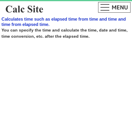
Calculates time such as elapsed time from time and time and
time from elapsed time.
You can specify the time and calculate the time, date and time,
time conversion, etc. after the elapsed time.