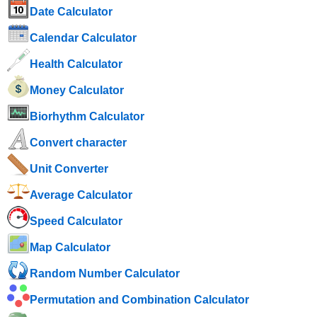
Date Calculator
Calendar Calculator
Health Calculator
Money Calculator
Biorhythm Calculator
Convert character
Unit Converter
Average Calculator
Speed ​​Calculator
Map Calculator
Random Number Calculator
Permutation and Combination Calculator