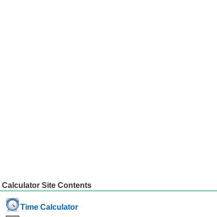
Calculator Site Contents
Time Calculator