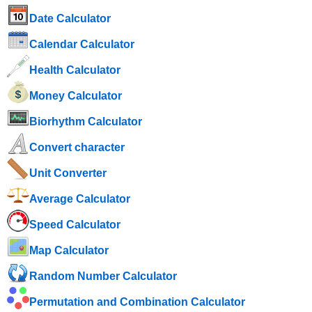
Date Calculator
Calendar Calculator
Health Calculator
Money Calculator
Biorhythm Calculator
Convert character
Unit Converter
Average Calculator
Speed ​​Calculator
Map Calculator
Random Number Calculator
Permutation and Combination Calculator