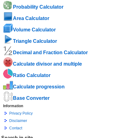
Probability Calculator
Area Calculator
Volume Calculator
Triangle Calculator
Decimal and Fraction Calculator
Calculate divisor and multiple
Ratio Calculator
Calculate progression
Base Converter
Information
Privacy Policy
Disclaimer
Contact
Search in site