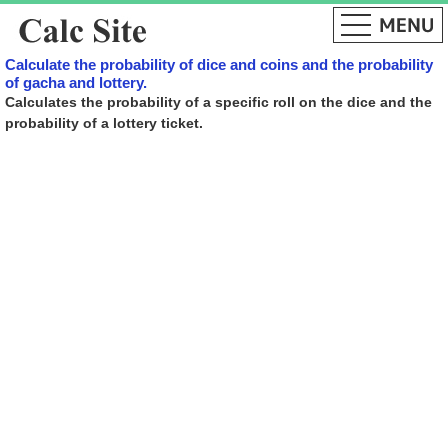
Calculate the probability of dice and coins and the probability
of gacha and lottery.
Calculates the probability of a specific roll on the dice and the
probability of a lottery ticket.