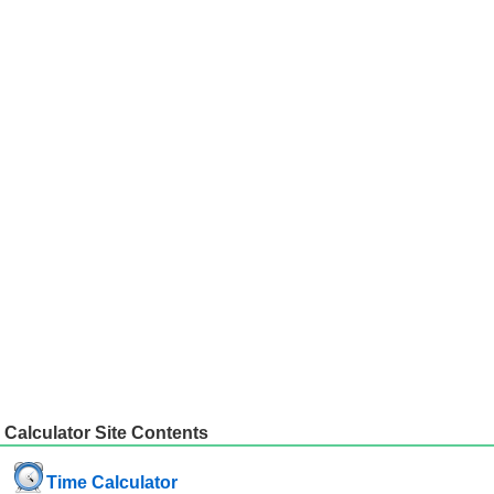
Calculator Site Contents
Time Calculator