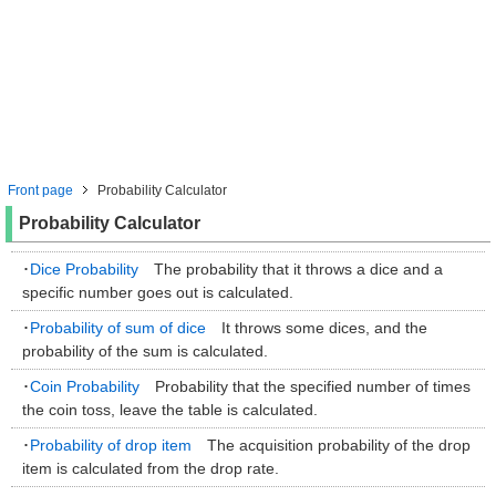
Front page
Probability Calculator
Probability Calculator
･
Dice Probability
The probability that it throws a dice and a
specific number goes out is calculated.
･
Probability of sum of dice
It throws some dices, and the
probability of the sum is calculated.
･
Coin Probability
Probability that the specified number of times
the coin toss, leave the table is calculated.
･
Probability of drop item
The acquisition probability of the drop
item is calculated from the drop rate.