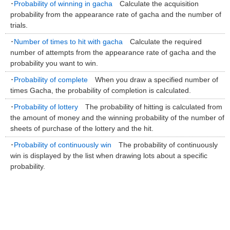
･
Probability of winning in gacha
Calculate the acquisition
probability from the appearance rate of gacha and the number of
trials.
･
Number of times to hit with gacha
Calculate the required
number of attempts from the appearance rate of gacha and the
probability you want to win.
･
Probability of complete
When you draw a specified number of
times Gacha, the probability of completion is calculated.
･
Probability of lottery
The probability of hitting is calculated from
the amount of money and the winning probability of the number of
sheets of purchase of the lottery and the hit.
･
Probability of continuously win
The probability of continuously
win is displayed by the list when drawing lots about a specific
probability.