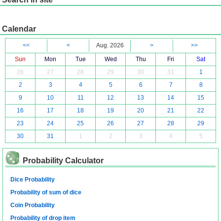
Calendar
<<
<
Aug. 2026
>
>>
Sun
Mon
Tue
Wed
Thu
Fri
Sat
26
27
28
29
30
31
1
2
3
4
5
6
7
8
9
10
11
12
13
14
15
16
17
18
19
20
21
22
23
24
25
26
27
28
29
30
31
1
2
3
4
5
Probability Calculator
Dice Probability
Probability of sum of dice
Coin Probability
Probability of drop item