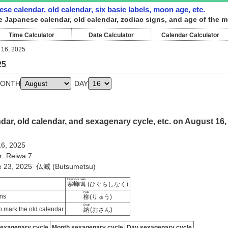
se calendar, old calendar, six basic labels, moon age, etc.
e Japanese calendar, old calendar, zodiac signs, and age of the 
Time Calculator
Date Calculator
Calendar Calculator
 16, 2025
25
ONTH
DAY
ar, old calendar, and sexagenary cycle, etc. on August 16,
16, 2025
r: Reiwa 7
ne 23, 2025 仏滅 (Butsumetsu)
Higurashi naku
寒蝉鳴
(ひぐらしなく)
ryuu
ns
柳
(りゅう)
Osan
 mark the old calendar
納
(おさん)
sexagenary cycle
Month sexagenary cycle
Day sexagenary cycle