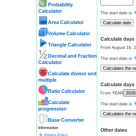
Probability
Calculator
The start date is
Area Calculator
Volume Calculator
Calculate days 
Triangle Calculator
From August 16, 
Decimal and Fraction
The start date is
Calculator
Calculate divisor and
multiple
Calculate days 
Ratio Calculator
From YEAR
Calculate
The start date is
progression
Base Converter
Information
Other dates
Privacy Policy