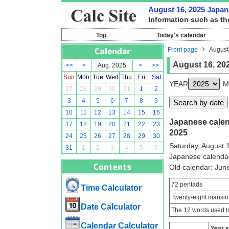
August 16, 2025 Japane
Information such as th
Top
Today's calendar
Front page
August
August 16, 20
<<
<
Aug. 2025
>
>>
Sun
Mon
Tue
Wed
Thu
Fri
Sat
YEAR
M
27
28
29
30
31
1
2
3
4
5
6
7
8
9
10
11
12
13
14
15
16
Japanese calend
17
18
19
20
21
22
23
2025
24
25
26
27
28
29
30
Saturday, August 
31
1
2
3
4
5
6
Japanese calenda
Old calendar: Ju
72 pentads
Time Calculator
Twenty-eight mansio
Date Calculator
The 12 words used to
Calendar Calculator
Year 