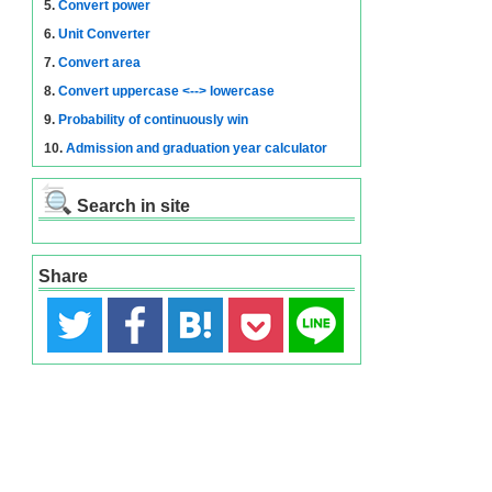
5.
Convert power
6.
Unit Converter
7.
Convert area
8.
Convert uppercase <--> lowercase
9.
Probability of continuously win
10.
Admission and graduation year calculator
Search in site
Share