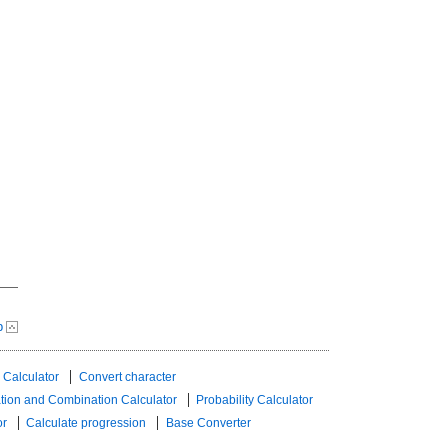
p
 Calculator
Convert character
tion and Combination Calculator
Probability Calculator
or
Calculate progression
Base Converter