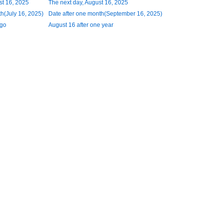
st 16, 2025
The next day, August 16, 2025
h(July 16, 2025)
Date after one month(September 16, 2025)
ago
August 16 after one year