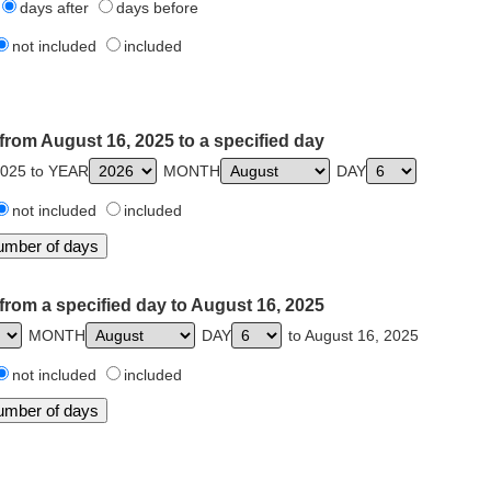
days after
days before
not included
included
from August 16, 2025 to a specified day
2025 to YEAR
MONTH
DAY
not included
included
from a specified day to August 16, 2025
MONTH
DAY
to August 16, 2025
not included
included