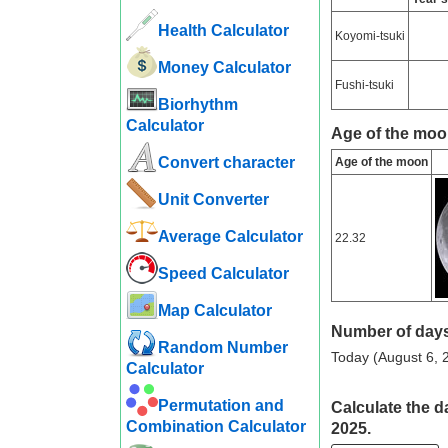
Health Calculator
Koyomi-tsuki
Money Calculator
Fushi-tsuki
Biorhythm
Calculator
Age of the moo
Convert character
Age of the moon
Unit Converter
Average Calculator
22.32
Speed ​​Calculator
Map Calculator
Number of days
Random Number
Today (August 6, 2
Calculator
Permutation and
Calculate the d
Combination Calculator
2025.