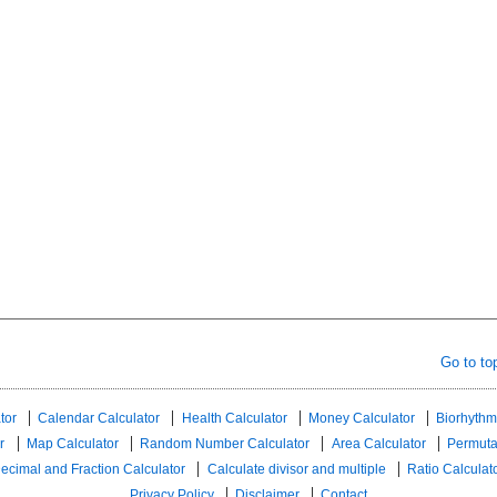
Go to to
tor
Calendar Calculator
Health Calculator
Money Calculator
Biorhythm
r
Map Calculator
Random Number Calculator
Area Calculator
Permuta
ecimal and Fraction Calculator
Calculate divisor and multiple
Ratio Calculat
Privacy Policy
Disclaimer
Contact