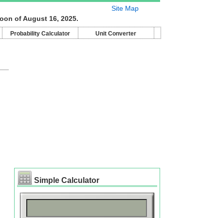
Site Map
moon of August 16, 2025.
Probability Calculator
Unit Converter
Simple Calculator