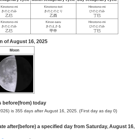
Kinotono-mi
Kinotono-tori
Hinotono-mi
きのとのみ
きのとのとり
ひのとのみ
乙巳
乙酉
丁巳
Kinotono-mi
Kinoe-saru
Hinotono-mi
きのとのみ
きのえさる
ひのとのみ
乙巳
甲申
丁巳
n of August 16, 2025
Moon
 before(from) today
026) is 355 days after August 16, 2025. (First day as day 0)
ate after(before) a specified day from Saturday, August 16,