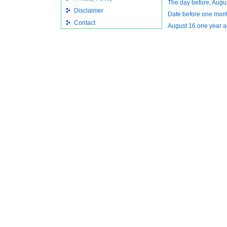
The day before, Augu
Disclaimer
Date before one mont
Contact
August 16 one year 