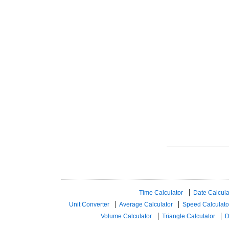
Time Calculator
Date Calcula
Unit Converter
Average Calculator
Speed ​​Calculato
Volume Calculator
Triangle Calculator
D