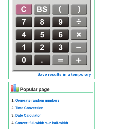
Save results in a temporary
Popular page
1.
Generate random numbers
2.
Time Conversion
3.
Date Calculator
4.
Convert full-width <--> half-width