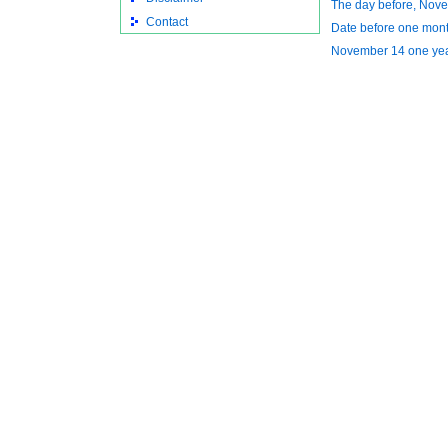
The day before, Nov
Contact
Date before one mont
November 14 one ye