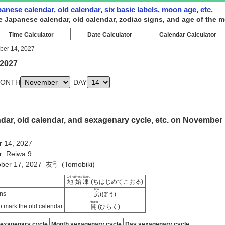
nese calendar, old calendar, six basic labels, moon age, etc.
e Japanese calendar, old calendar, zodiac signs, and age of the 
Time Calculator
Date Calculator
Calendar Calculator
er 14, 2027
 2027
ONTH
DAY
dar, old calendar, and sexagenary cycle, etc. on November
 14, 2027
r: Reiwa 9
tober 17, 2027 友引 (Tomobiki)
Chi hajimete kooru
地始凍
(ちはじめてこおる)
bou
ns
房
(ぼう)
Hiraku
 mark the old calendar
開
(ひらく)
sexagenary cycle
Month sexagenary cycle
Day sexagenary cycle