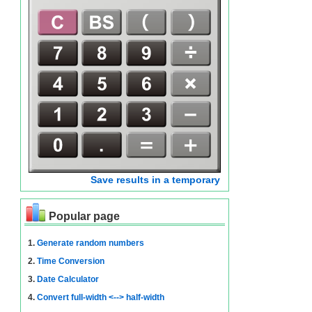
Save results in a temporary
Popular page
1.
Generate random numbers
2.
Time Conversion
3.
Date Calculator
4.
Convert full-width <--> half-width