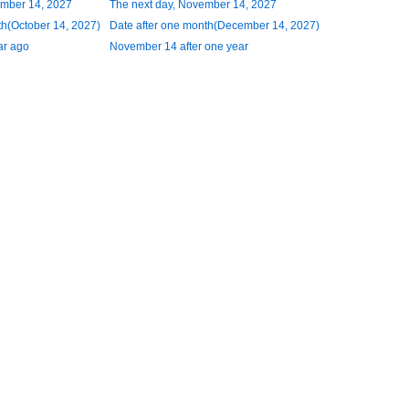
ember 14, 2027
The next day, November 14, 2027
h(October 14, 2027)
Date after one month(December 14, 2027)
ar ago
November 14 after one year