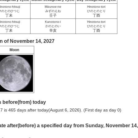
inotono-hitsuji
Mizunoe-ne
Hinotono-tori
ひのとのひつじ
みずのえね
ひのとのとり
丁未
壬子
丁酉
inotono-hitsuji
Kanotono-i
Hinotono-tori
ひのとのひつじ
かのとのい
ひのとのとり
丁未
辛亥
丁酉
n of November 14, 2027
Moon
 before(from) today
is 465 days after today(August 6, 2026). (First day as day 0)
ate after(before) a specified day from Sunday, November 14,