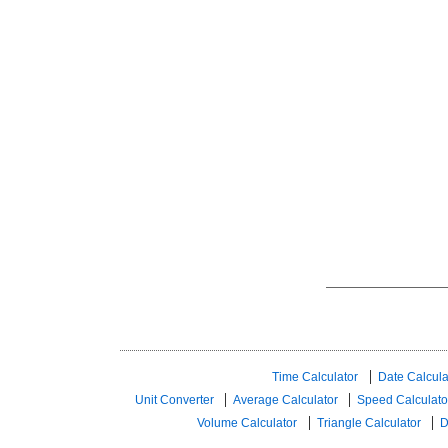
Time Calculator
Date Calcula
Unit Converter
Average Calculator
Speed ​​Calculato
Volume Calculator
Triangle Calculator
D