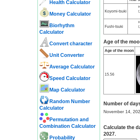
Health Calculator
H
Koyomi-tsuki
Money Calculator
H
Biorhythm
Fushi-tsuki
Calculator
Age of the moo
Convert character
Age of the moon
Unit Converter
Average Calculator
15.56
Speed ​​Calculator
Map Calculator
Random Number
Number of days
Calculator
November 14, 2027 
Permutation and
Combination Calculator
Calculate the d
2027.
Probability