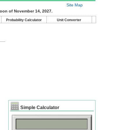
Site Map
moon of November 14, 2027.
Probability Calculator
Unit Converter
Simple Calculator