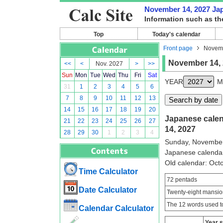
November 14, 2027 Japa
Information such as th
Top
Today's calendar
Front page
Novemb
November 14,
<<
<
Nov. 2027
>
>>
Sun
Mon
Tue
Wed
Thu
Fri
Sat
YEAR
M
31
1
2
3
4
5
6
7
8
9
10
11
12
13
14
15
16
17
18
19
20
Japanese calen
21
22
23
24
25
26
27
14, 2027
28
29
30
1
2
3
4
Sunday, November
Japanese calenda
Old calendar: Oc
Time Calculator
72 pentads
Date Calculator
Twenty-eight mansio
The 12 words used to
Calendar Calculator
Year 