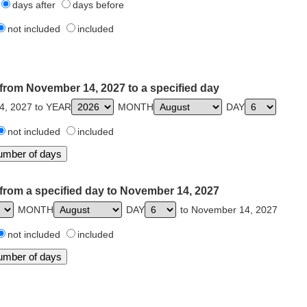
days after
days before
not included
included
from November 14, 2027 to a specified day
4, 2027 to YEAR
MONTH
DAY
not included
included
from a specified day to November 14, 2027
MONTH
DAY
to November 14, 2027
not included
included