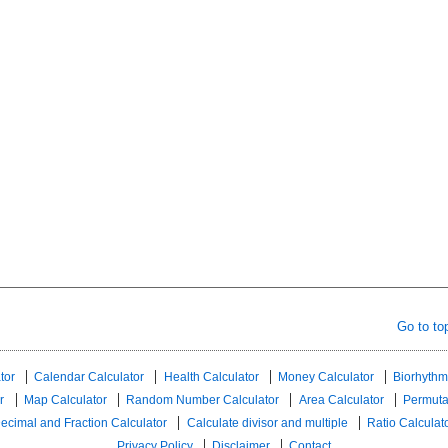
Go to to
tor
Calendar Calculator
Health Calculator
Money Calculator
Biorhythm
r
Map Calculator
Random Number Calculator
Area Calculator
Permuta
ecimal and Fraction Calculator
Calculate divisor and multiple
Ratio Calculat
Privacy Policy
Disclaimer
Contact