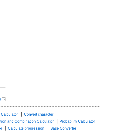
p
 Calculator
Convert character
tion and Combination Calculator
Probability Calculator
or
Calculate progression
Base Converter