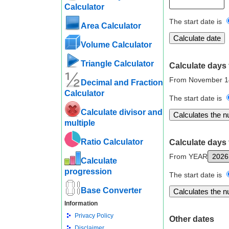
Calculator
The start date is
Area Calculator
Volume Calculator
Triangle Calculator
Calculate days 
From November 1
Decimal and Fraction
Calculator
The start date is
Calculate divisor and
multiple
Ratio Calculator
Calculate days 
From YEAR
Calculate
progression
The start date is
Base Converter
Information
Privacy Policy
Other dates
Disclaimer