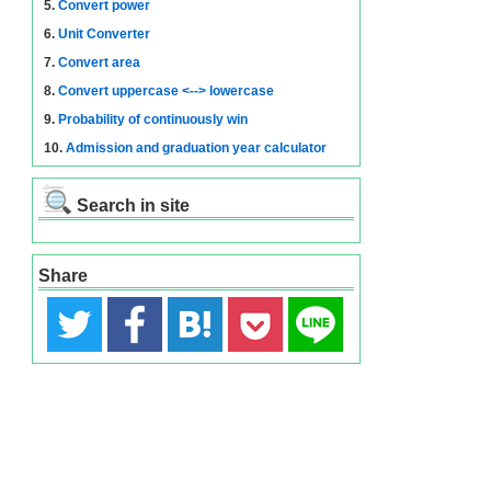
5.
Convert power
6.
Unit Converter
7.
Convert area
8.
Convert uppercase <--> lowercase
9.
Probability of continuously win
10.
Admission and graduation year calculator
Search in site
Share