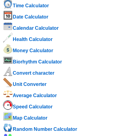
Time Calculator
Date Calculator
Calendar Calculator
Health Calculator
Money Calculator
Biorhythm Calculator
Convert character
Unit Converter
Average Calculator
Speed ​​Calculator
Map Calculator
Random Number Calculator