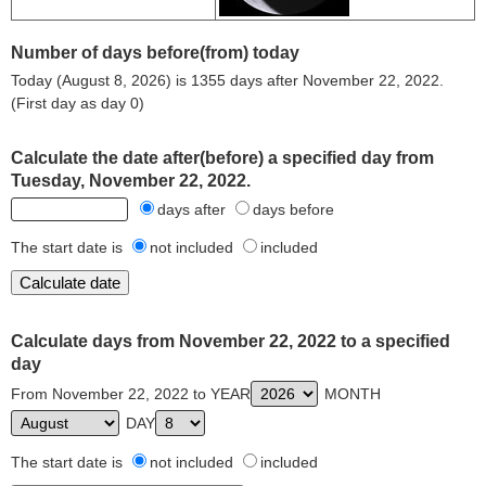
Number of days before(from) today
Today (August 8, 2026) is 1355 days after November 22, 2022.
(First day as day 0)
Calculate the date after(before) a specified day from
Tuesday, November 22, 2022.
days after
days before
The start date is
not included
included
Calculate days from November 22, 2022 to a specified
day
From November 22, 2022 to YEAR
MONTH
DAY
The start date is
not included
included