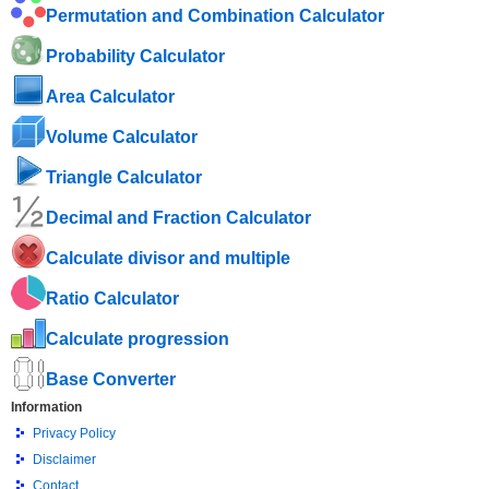
Permutation and Combination Calculator
Probability Calculator
Area Calculator
Volume Calculator
Triangle Calculator
Decimal and Fraction Calculator
Calculate divisor and multiple
Ratio Calculator
Calculate progression
Base Converter
Information
Privacy Policy
Disclaimer
Contact