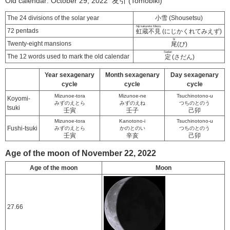
Old calendar: October 29, 2022 友引 (Tomobiki)
The 24 divisions of the solar year
小雪 (Shousetsu)
Niji kakurete Miezu
72 pentads
虹蔵不見
(にじかくれてみえず)
bi
Twenty-eight mansions
尾
(び)
Sadan
The 12 words used to mark the old calendar
定
(さだん)
Year sexagenary
Month sexagenary
Day sexagenary
cycle
cycle
cycle
Mizunoe-tora
Mizunoe-ne
Tsuchinotono-u
Koyomi-
みずのえとら
みずのえね
つちのとのう
tsuki
壬寅
壬子
己卯
Mizunoe-tora
Kanotono-i
Tsuchinotono-u
Fushi-tsuki
みずのえとら
かのとのい
つちのとのう
壬寅
辛亥
己卯
Age of the moon of November 22, 2022
Age of the moon
Moon
27.66