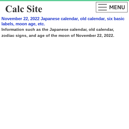
November 22, 2022 Japanese calendar, old calendar, six basic
labels, moon age, etc.
Information such as the Japanese calendar, old calendar,
zodiac signs, and age of the moon of November 22, 2022.