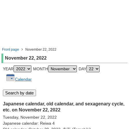
Front page
November 22, 2022
November 22, 2022
YEAR
MONTH
DAY
Calendar
Japanese calendar, old calendar, and sexagenary cycle,
etc. on November 22, 2022
Tuesday, November 22, 2022
Japanese calendar: Reiwa 4