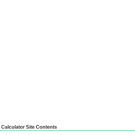
Calculator Site Contents