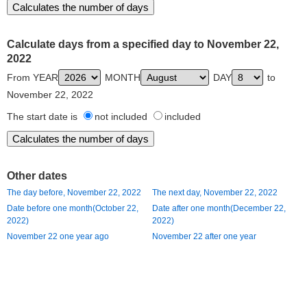
Calculate days from a specified day to November 22,
2022
From YEAR
MONTH
DAY
to
November 22, 2022
The start date is
not included
included
Other dates
The day before, November 22, 2022
The next day, November 22, 2022
Date before one month(October 22,
Date after one month(December 22,
2022)
2022)
November 22 one year ago
November 22 after one year