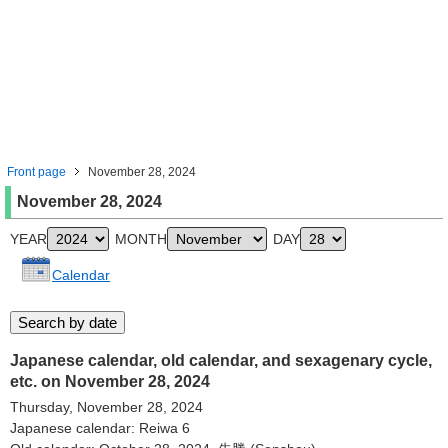
Front page
November 28, 2024
November 28, 2024
YEAR
MONTH
DAY
Calendar
Japanese calendar, old calendar, and sexagenary cycle,
etc. on November 28, 2024
Thursday, November 28, 2024
Japanese calendar: Reiwa 6