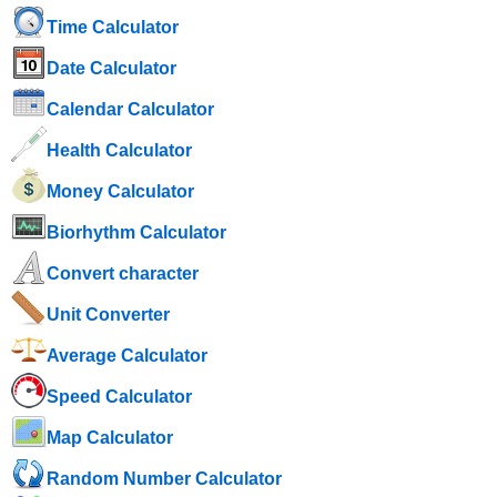
Time Calculator
Date Calculator
Calendar Calculator
Health Calculator
Money Calculator
Biorhythm Calculator
Convert character
Unit Converter
Average Calculator
Speed ​​Calculator
Map Calculator
Random Number Calculator