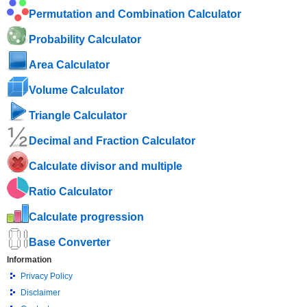
Permutation and Combination Calculator
Probability Calculator
Area Calculator
Volume Calculator
Triangle Calculator
Decimal and Fraction Calculator
Calculate divisor and multiple
Ratio Calculator
Calculate progression
Base Converter
Information
Privacy Policy
Disclaimer