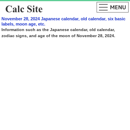
November 28, 2024 Japanese calendar, old calendar, six basic
labels, moon age, etc.
Information such as the Japanese calendar, old calendar,
zodiac signs, and age of the moon of November 28, 2024.