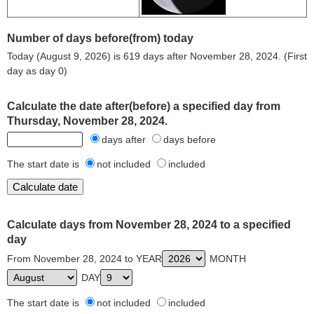
Number of days before(from) today
Today (August 9, 2026) is 619 days after November 28, 2024. (First
day as day 0)
Calculate the date after(before) a specified day from
Thursday, November 28, 2024.
days after
days before
The start date is
not included
included
Calculate days from November 28, 2024 to a specified
day
From November 28, 2024 to YEAR
MONTH
DAY
The start date is
not included
included