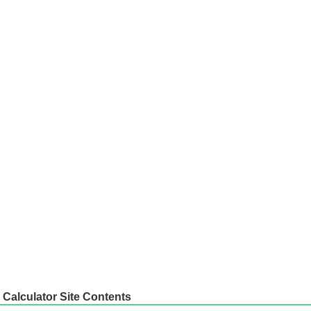
Calculator Site Contents