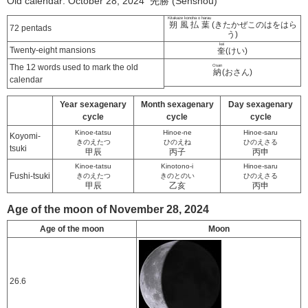
Old calendar: October 28, 2024 先勝 (Senshou)
Kitakaze konoha o harau
朔風払葉
(きたかぜこのはをはら
72 pentads
う)
kei
Twenty-eight mansions
奎
(けい)
The 12 words used to mark the old
Osan
納
(おさん)
calendar
Year sexagenary
Month sexagenary
Day sexagenary
cycle
cycle
cycle
Kinoe-tatsu
Hinoe-ne
Hinoe-saru
Koyomi-
きのえたつ
ひのえね
ひのえさる
tsuki
甲辰
丙子
丙申
Kinoe-tatsu
Kinotono-i
Hinoe-saru
Fushi-tsuki
きのえたつ
きのとのい
ひのえさる
甲辰
乙亥
丙申
Age of the moon of November 28, 2024
Age of the moon
Moon
26.6