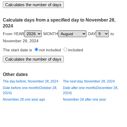
Calculate days from a specified day to November 28,
2024
From YEAR
MONTH
DAY
to
November 28, 2024
The start date is
not included
included
Other dates
The day before, November 28, 2024
The next day, November 28, 2024
Date before one month(October 28,
Date after one month(December 28,
2024)
2024)
November 28 one year ago
November 28 after one year