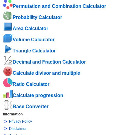
Permutation and Combination Calculator
Probability Calculator
Area Calculator
Volume Calculator
Triangle Calculator
Decimal and Fraction Calculator
Calculate divisor and multiple
Ratio Calculator
Calculate progression
Base Converter
Information
Privacy Policy
Disclaimer