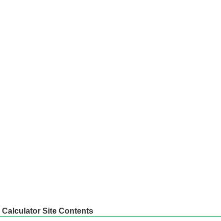
Calculator Site Contents