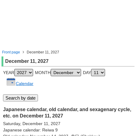
Front page
December 11, 2027
December 11, 2027
YEAR
MONTH
DAY
Calendar
Japanese calendar, old calendar, and sexagenary cycle,
etc. on December 11, 2027
Saturday, December 11, 2027
Japanese calendar: Reiwa 9