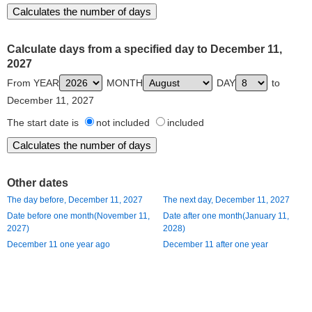
Calculate days from a specified day to December 11,
2027
From YEAR
MONTH
DAY
to
December 11, 2027
The start date is
not included
included
Other dates
The day before, December 11, 2027
The next day, December 11, 2027
Date before one month(November 11,
Date after one month(January 11,
2027)
2028)
December 11 one year ago
December 11 after one year