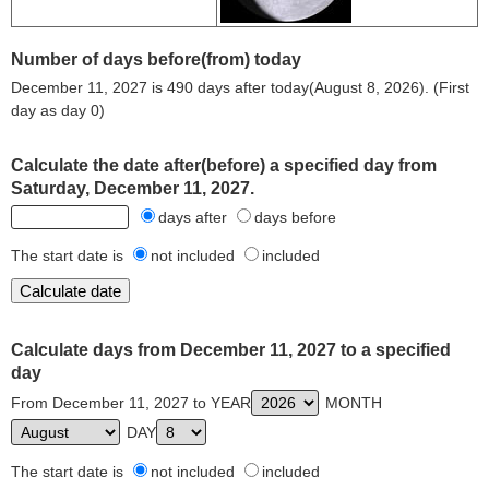
Number of days before(from) today
December 11, 2027 is 490 days after today(August 8, 2026). (First
day as day 0)
Calculate the date after(before) a specified day from
Saturday, December 11, 2027.
days after
days before
The start date is
not included
included
Calculate days from December 11, 2027 to a specified
day
From December 11, 2027 to YEAR
MONTH
DAY
The start date is
not included
included