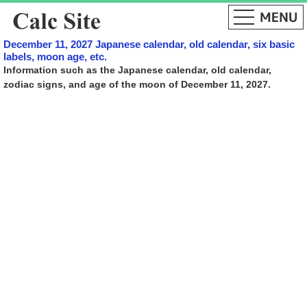
December 11, 2027 Japanese calendar, old calendar, six basic
labels, moon age, etc.
Information such as the Japanese calendar, old calendar,
zodiac signs, and age of the moon of December 11, 2027.