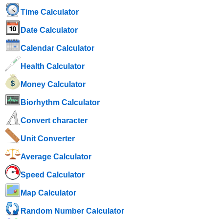
Time Calculator
Date Calculator
Calendar Calculator
Health Calculator
Money Calculator
Biorhythm Calculator
Convert character
Unit Converter
Average Calculator
Speed ​​Calculator
Map Calculator
Random Number Calculator