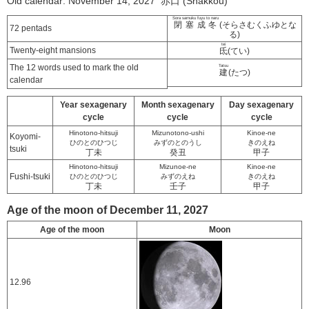
Old calendar: November 14, 2027 赤口 (Shakkou)
Sora samuku fuyu to naru
閉塞成冬
(そらさむくふゆとな
72 pentads
る)
tei
Twenty-eight mansions
氐
(てい)
The 12 words used to mark the old
Tatsu
建
(たつ)
calendar
Year sexagenary
Month sexagenary
Day sexagenary
cycle
cycle
cycle
Hinotono-hitsuji
Mizunotono-ushi
Kinoe-ne
Koyomi-
ひのとのひつじ
みずのとのうし
きのえね
tsuki
丁未
癸丑
甲子
Hinotono-hitsuji
Mizunoe-ne
Kinoe-ne
Fushi-tsuki
ひのとのひつじ
みずのえね
きのえね
丁未
壬子
甲子
Age of the moon of December 11, 2027
Age of the moon
Moon
12.96