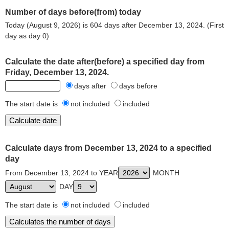
Number of days before(from) today
Today (August 9, 2026) is 604 days after December 13, 2024. (First
day as day 0)
Calculate the date after(before) a specified day from
Friday, December 13, 2024.
days after
days before
The start date is
not included
included
Calculate days from December 13, 2024 to a specified
day
From December 13, 2024 to YEAR
MONTH
DAY
The start date is
not included
included