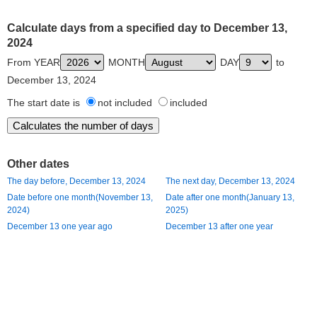
Calculate days from a specified day to December 13,
2024
From YEAR
MONTH
DAY
to
December 13, 2024
The start date is
not included
included
Other dates
The day before, December 13, 2024
The next day, December 13, 2024
Date before one month(November 13,
Date after one month(January 13,
2024)
2025)
December 13 one year ago
December 13 after one year