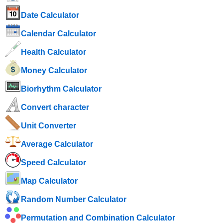
Date Calculator
Calendar Calculator
Health Calculator
Money Calculator
Biorhythm Calculator
Convert character
Unit Converter
Average Calculator
Speed ​​Calculator
Map Calculator
Random Number Calculator
Permutation and Combination Calculator