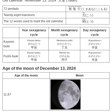
Old calendar: November 13, 2024 大安 (Taian)
Kuma ana ni komoru
72 pentads
熊蟄穴
(くまあなにこもる)
kou
Twenty-eight mansions
亢
(こう)
Tozu
The 12 words used to mark the old calendar
閉
(とづ)
Year sexagenary
Month sexagenary
Day sexagenary
cycle
cycle
cycle
Kinoe-tatsu
Hinotono-ushi
Kanotono-i
Koyomi-
きのえたつ
ひのとのうし
かのとのい
tsuki
甲辰
丁丑
辛亥
Kinoe-tatsu
Hinoe-ne
Kanotono-i
Fushi-tsuki
きのえたつ
ひのえね
かのとのい
甲辰
丙子
辛亥
Age of the moon of December 13, 2024
Age of the moon
Moon
11.87