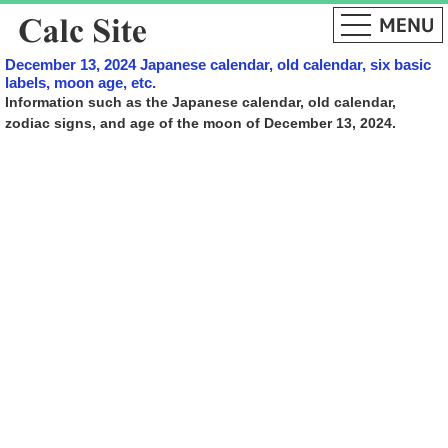
December 13, 2024 Japanese calendar, old calendar, six basic
labels, moon age, etc.
Information such as the Japanese calendar, old calendar,
zodiac signs, and age of the moon of December 13, 2024.