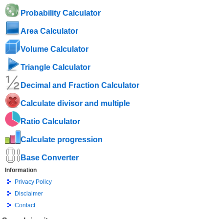
Probability Calculator
Area Calculator
Volume Calculator
Triangle Calculator
Decimal and Fraction Calculator
Calculate divisor and multiple
Ratio Calculator
Calculate progression
Base Converter
Information
Privacy Policy
Disclaimer
Contact