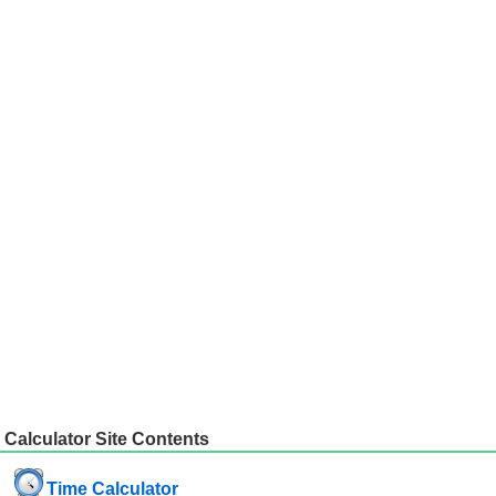
Calculator Site Contents
Time Calculator