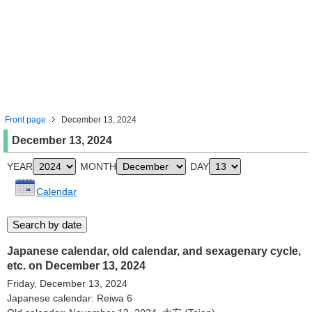
Front page
December 13, 2024
December 13, 2024
YEAR
MONTH
DAY
Calendar
Japanese calendar, old calendar, and sexagenary cycle,
etc. on December 13, 2024
Friday, December 13, 2024
Japanese calendar: Reiwa 6