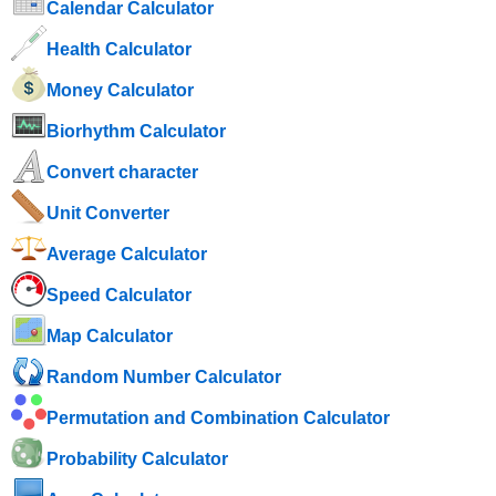
Calendar Calculator
Health Calculator
Money Calculator
Biorhythm Calculator
Convert character
Unit Converter
Average Calculator
Speed ​​Calculator
Map Calculator
Random Number Calculator
Permutation and Combination Calculator
Probability Calculator