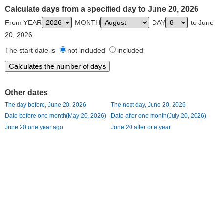
Calculate days from a specified day to June 20, 2026
From YEAR
MONTH
DAY
to June
20, 2026
The start date is
not included
included
Other dates
The day before, June 20, 2026
The next day, June 20, 2026
Date before one month(May 20, 2026)
Date after one month(July 20, 2026)
June 20 one year ago
June 20 after one year