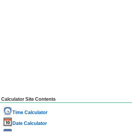
Calculator Site Contents
Time Calculator
Date Calculator