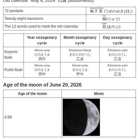
Old calendar: May 6, 2026 仏滅 (Butsumetsu)
Umenomi kibamu
72 pentads
梅子黄
(うめのみきばむ)
ryuu
Twenty-eight mansions
柳
(りゅう)
Ayabu
The 12 words used to mark the old calendar
危
(あやぶ)
Year sexagenary
Month sexagenary
Day sexagenary
cycle
cycle
cycle
Hinoe-uma
Kinotono-hitsuji
Kinotono-ushi
Koyomi-
ひのえうま
きのとのひつじ
きのとのうし
tsuki
丙午
乙未
乙丑
Hinoe-uma
Kinoe-uma
Kinotono-ushi
Fushi-tsuki
ひのえうま
きのえうま
きのとのうし
丙午
甲午
乙丑
Age of the moon of June 20, 2026
Age of the moon
Moon
4.99