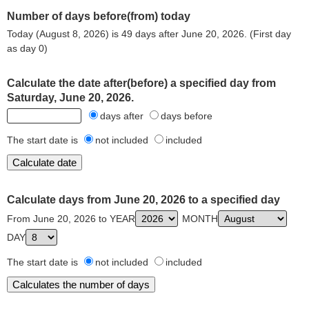
Number of days before(from) today
Today (August 8, 2026) is 49 days after June 20, 2026. (First day
as day 0)
Calculate the date after(before) a specified day from
Saturday, June 20, 2026.
days after
days before
The start date is
not included
included
Calculate days from June 20, 2026 to a specified day
From June 20, 2026 to YEAR
MONTH
DAY
The start date is
not included
included