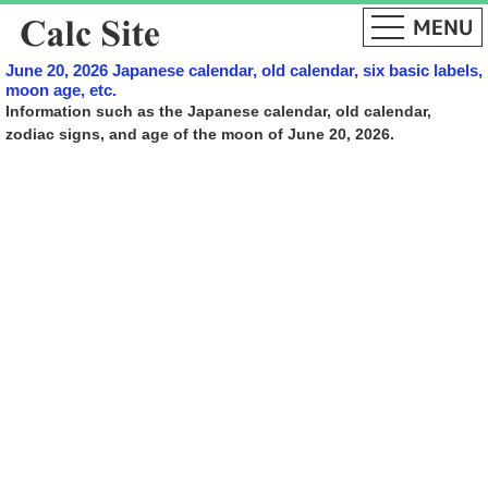
June 20, 2026 Japanese calendar, old calendar, six basic labels,
moon age, etc.
Information such as the Japanese calendar, old calendar,
zodiac signs, and age of the moon of June 20, 2026.