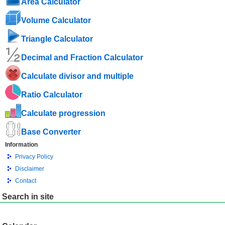
Area Calculator
Volume Calculator
Triangle Calculator
Decimal and Fraction Calculator
Calculate divisor and multiple
Ratio Calculator
Calculate progression
Base Converter
Information
Privacy Policy
Disclaimer
Contact
Search in site