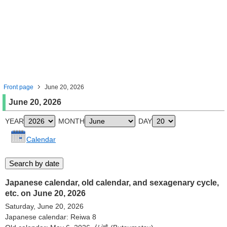
Front page
June 20, 2026
June 20, 2026
YEAR
MONTH
DAY
Calendar
Japanese calendar, old calendar, and sexagenary cycle,
etc. on June 20, 2026
Saturday, June 20, 2026
Japanese calendar: Reiwa 8