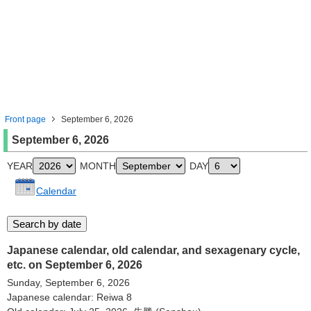
Front page
September 6, 2026
September 6, 2026
YEAR
MONTH
DAY
Calendar
Japanese calendar, old calendar, and sexagenary cycle,
etc. on September 6, 2026
Sunday, September 6, 2026
Japanese calendar: Reiwa 8