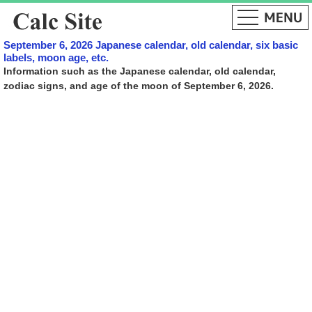
September 6, 2026 Japanese calendar, old calendar, six basic
labels, moon age, etc.
Information such as the Japanese calendar, old calendar,
zodiac signs, and age of the moon of September 6, 2026.