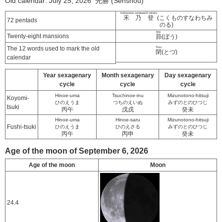
Old calendar: July 25, 2026 先勝 (Senshou)
Kokumono sunawachi minoru
禾乃登
(こくものすなわちみ
72 pentads
のる)
bou
Twenty-eight mansions
昴
(ぼう)
The 12 words used to mark the old
Tozu
閉
(とづ)
calendar
Year sexagenary
Month sexagenary
Day sexagenary
cycle
cycle
cycle
Hinoe-uma
Tsuchinoe-inu
Mizunotono-hitsuji
Koyomi-
ひのえうま
つちのえいぬ
みずのとのひつじ
tsuki
丙午
戊戌
癸未
Hinoe-uma
Hinoe-saru
Mizunotono-hitsuji
Fushi-tsuki
ひのえうま
ひのえさる
みずのとのひつじ
丙午
丙申
癸未
Age of the moon of September 6, 2026
Age of the moon
Moon
24.4