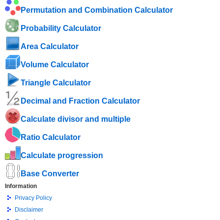
Permutation and Combination Calculator
Probability Calculator
Area Calculator
Volume Calculator
Triangle Calculator
Decimal and Fraction Calculator
Calculate divisor and multiple
Ratio Calculator
Calculate progression
Base Converter
Information
Privacy Policy
Disclaimer