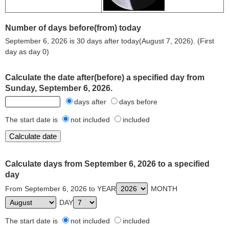
Number of days before(from) today
September 6, 2026 is 30 days after today(August 7, 2026). (First
day as day 0)
Calculate the date after(before) a specified day from
Sunday, September 6, 2026.
days after
days before
The start date is
not included
included
Calculate days from September 6, 2026 to a specified
day
From September 6, 2026 to YEAR
MONTH
DAY
The start date is
not included
included