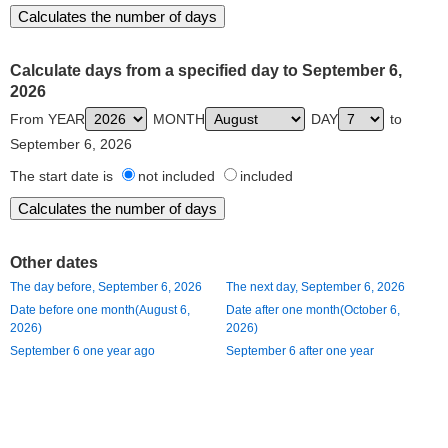
Calculate days from a specified day to September 6,
2026
From YEAR
MONTH
DAY
to
September 6, 2026
The start date is
not included
included
Other dates
The day before, September 6, 2026
The next day, September 6, 2026
Date before one month(August 6,
Date after one month(October 6,
2026)
2026)
September 6 one year ago
September 6 after one year