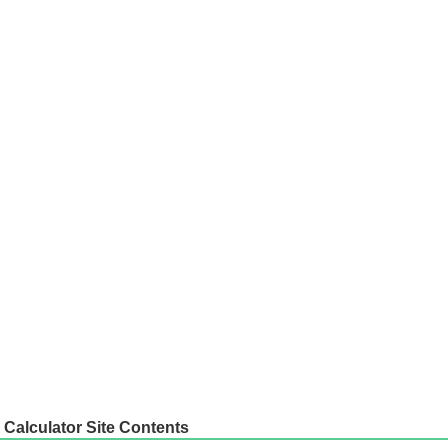
Calculator Site Contents