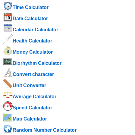
Time Calculator
Date Calculator
Calendar Calculator
Health Calculator
Money Calculator
Biorhythm Calculator
Convert character
Unit Converter
Average Calculator
Speed ​​Calculator
Map Calculator
Random Number Calculator