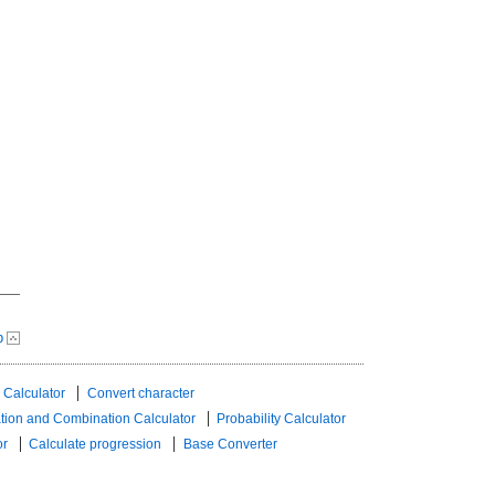
p
 Calculator
Convert character
tion and Combination Calculator
Probability Calculator
or
Calculate progression
Base Converter