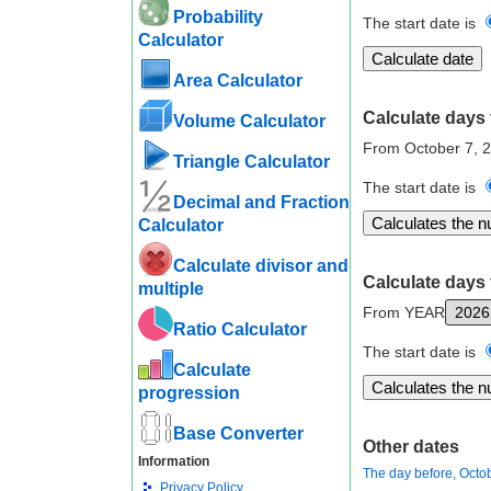
Probability
The start date is
Calculator
Area Calculator
Calculate days 
Volume Calculator
From October 7, 
Triangle Calculator
The start date is
Decimal and Fraction
Calculator
Calculate divisor and
Calculate days 
multiple
From YEAR
Ratio Calculator
The start date is
Calculate
progression
Base Converter
Other dates
Information
The day before, Octo
Privacy Policy