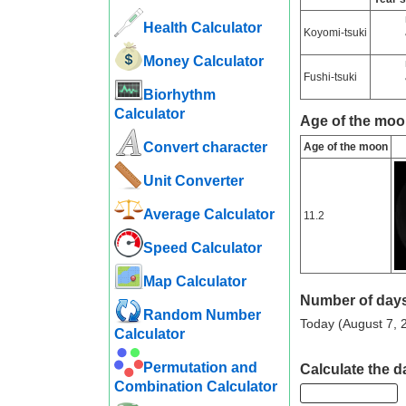
Health Calculator
Koyomi-tsuki
Money Calculator
Fushi-tsuki
Biorhythm
Calculator
Age of the moo
Convert character
Age of the moon
Unit Converter
Average Calculator
11.2
Speed ​​Calculator
Map Calculator
Number of days
Random Number
Today (August 7, 2
Calculator
Permutation and
Calculate the da
Combination Calculator