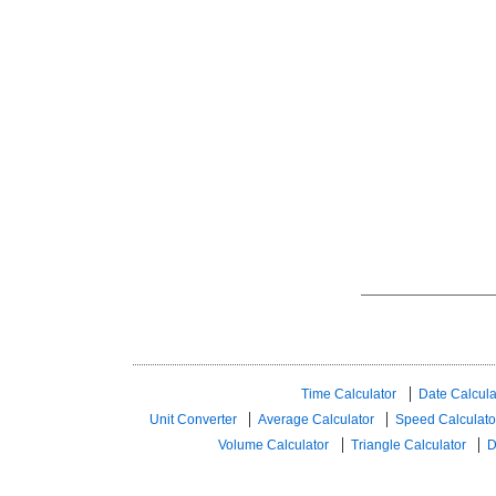
Time Calculator
Date Calcula
Unit Converter
Average Calculator
Speed ​​Calculato
Volume Calculator
Triangle Calculator
D