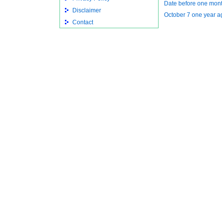
Date before one mon
Disclaimer
October 7 one year a
Contact