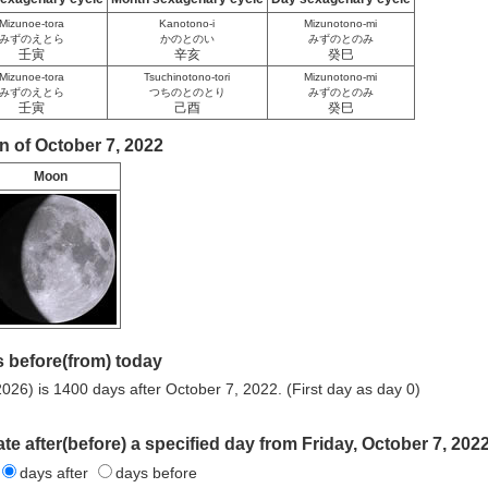
Mizunoe-tora
Kanotono-i
Mizunotono-mi
みずのえとら
かのとのい
みずのとのみ
壬寅
辛亥
癸巳
Mizunoe-tora
Tsuchinotono-tori
Mizunotono-mi
みずのえとら
つちのとのとり
みずのとのみ
壬寅
己酉
癸巳
n of October 7, 2022
Moon
 before(from) today
026) is 1400 days after October 7, 2022. (First day as day 0)
te after(before) a specified day from Friday, October 7, 2022
days after
days before