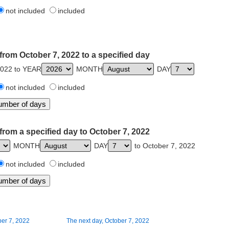
not included
included
from October 7, 2022 to a specified day
2022 to YEAR
MONTH
DAY
not included
included
from a specified day to October 7, 2022
MONTH
DAY
to October 7, 2022
not included
included
ber 7, 2022
The next day, October 7, 2022