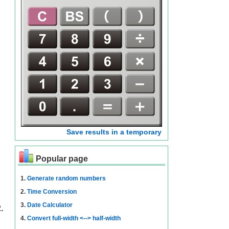
Save results in a temporary
Popular page
1.
Generate random numbers
2.
Time Conversion
3.
Date Calculator
.
4.
Convert full-width <--> half-width