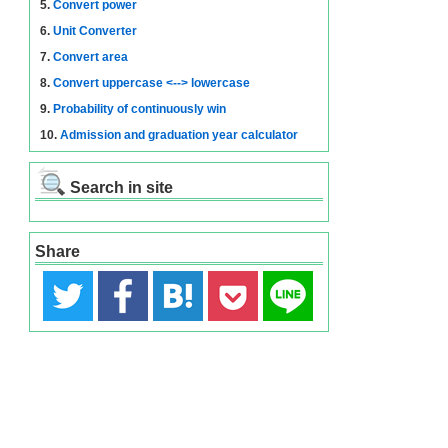
5.
Convert power
6.
Unit Converter
7.
Convert area
8.
Convert uppercase <--> lowercase
9.
Probability of continuously win
10.
Admission and graduation year calculator
Search in site
Share