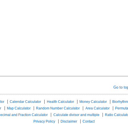
Go to to
tor
Calendar Calculator
Health Calculator
Money Calculator
Biorhythm
r
Map Calculator
Random Number Calculator
Area Calculator
Permuta
ecimal and Fraction Calculator
Calculate divisor and multiple
Ratio Calculat
Privacy Policy
Disclaimer
Contact