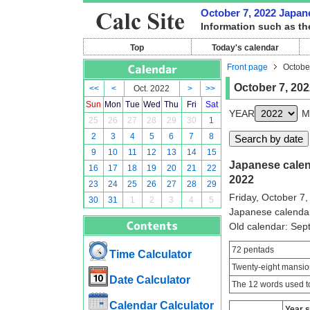
October 7, 2022 Japane
Information such as th
Top
Today's calendar
Front page
Octobe
October 7, 202
<<
<
Oct. 2022
>
>>
Sun
Mon
Tue
Wed
Thu
Fri
Sat
YEAR
M
25
26
27
28
29
30
1
2
3
4
5
6
7
8
9
10
11
12
13
14
15
Japanese calend
16
17
18
19
20
21
22
2022
23
24
25
26
27
28
29
Friday, October 7,
30
31
1
2
3
4
5
Japanese calenda
Old calendar: Se
72 pentads
Time Calculator
Twenty-eight mansio
Date Calculator
The 12 words used to
Calendar Calculator
Year 