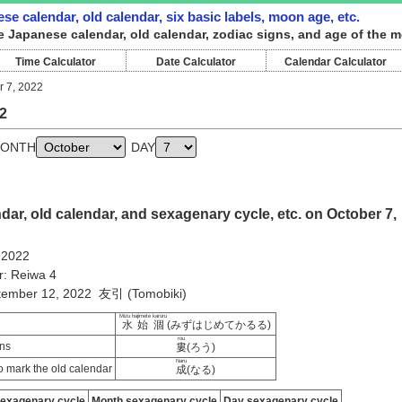
se calendar, old calendar, six basic labels, moon age, etc.
e Japanese calendar, old calendar, zodiac signs, and age of the m
Time Calculator
Date Calculator
Calendar Calculator
r 7, 2022
2
ONTH
DAY
ar, old calendar, and sexagenary cycle, etc. on October 7,
 2022
r: Reiwa 4
ptember 12, 2022 友引 (Tomobiki)
Mizu hajimete karuru
水始涸
(みずはじめてかるる)
rou
ns
婁
(ろう)
Naru
 mark the old calendar
成
(なる)
sexagenary cycle
Month sexagenary cycle
Day sexagenary cycle