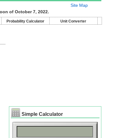
Site Map
oon of October 7, 2022.
Probability Calculator
Unit Converter
Simple Calculator