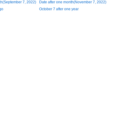
th(September 7, 2022)
Date after one month(November 7, 2022)
go
October 7 after one year