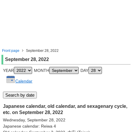
Front page
September 28, 2022
September 28, 2022
YEAR
MONTH
DAY
Calendar
Japanese calendar, old calendar, and sexagenary cycle,
etc. on September 28, 2022
Wednesday, September 28, 2022
Japanese calendar: Reiwa 4