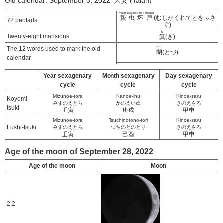
Old calendar: September 3, 2022 大安 (Taian)
Mushi kakurete to o fusagu
蟄虫坏戸
(むしかくれてとをふさ
72 pentads
ぐ)
ki
Twenty-eight mansions
箕
(き)
The 12 words used to mark the old
Tozu
閉
(とづ)
calendar
Year sexagenary
Month sexagenary
Day sexagenary
cycle
cycle
cycle
Mizunoe-tora
Kanoe-inu
Kinoe-saru
Koyomi-
みずのえとら
かのえいぬ
きのえさる
tsuki
壬寅
庚戌
甲申
Mizunoe-tora
Tsuchinotono-tori
Kinoe-saru
Fushi-tsuki
みずのえとら
つちのとのとり
きのえさる
壬寅
己酉
甲申
Age of the moon of September 28, 2022
Age of the moon
Moon
2.2