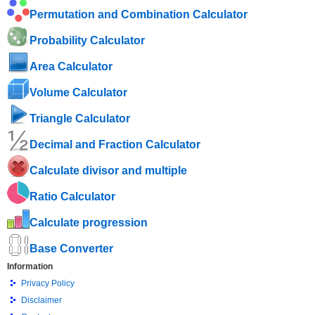
Permutation and Combination Calculator
Probability Calculator
Area Calculator
Volume Calculator
Triangle Calculator
Decimal and Fraction Calculator
Calculate divisor and multiple
Ratio Calculator
Calculate progression
Base Converter
Information
Privacy Policy
Disclaimer