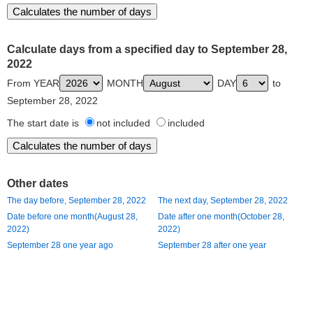
Calculate days from a specified day to September 28,
2022
From YEAR
MONTH
DAY
to
September 28, 2022
The start date is
not included
included
Other dates
The day before, September 28, 2022
The next day, September 28, 2022
Date before one month(August 28,
Date after one month(October 28,
2022)
2022)
September 28 one year ago
September 28 after one year