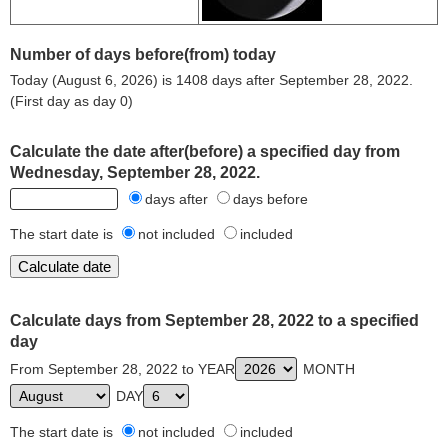
Number of days before(from) today
Today (August 6, 2026) is 1408 days after September 28, 2022.
(First day as day 0)
Calculate the date after(before) a specified day from
Wednesday, September 28, 2022.
days after
days before
The start date is
not included
included
Calculate days from September 28, 2022 to a specified
day
From September 28, 2022 to YEAR
MONTH
DAY
The start date is
not included
included