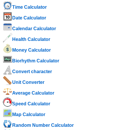
Time Calculator
Date Calculator
Calendar Calculator
Health Calculator
Money Calculator
Biorhythm Calculator
Convert character
Unit Converter
Average Calculator
Speed ​​Calculator
Map Calculator
Random Number Calculator