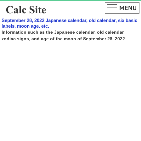
September 28, 2022 Japanese calendar, old calendar, six basic
labels, moon age, etc.
Information such as the Japanese calendar, old calendar,
zodiac signs, and age of the moon of September 28, 2022.