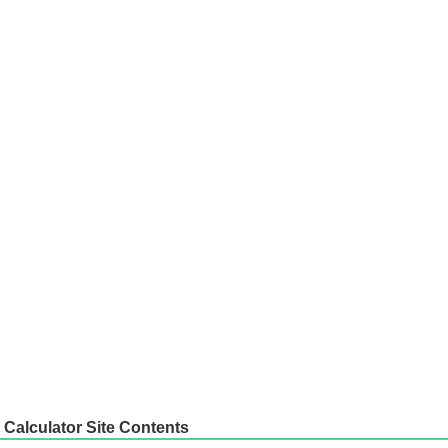
Calculator Site Contents