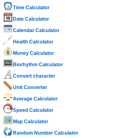
Time Calculator
Date Calculator
Calendar Calculator
Health Calculator
Money Calculator
Biorhythm Calculator
Convert character
Unit Converter
Average Calculator
Speed ​​Calculator
Map Calculator
Random Number Calculator