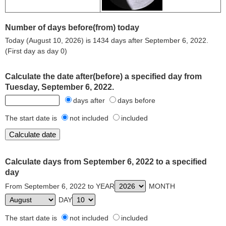
Number of days before(from) today
Today (August 10, 2026) is 1434 days after September 6, 2022.
(First day as day 0)
Calculate the date after(before) a specified day from
Tuesday, September 6, 2022.
days after
days before
The start date is
not included
included
Calculate days from September 6, 2022 to a specified
day
From September 6, 2022 to YEAR
MONTH
DAY
The start date is
not included
included