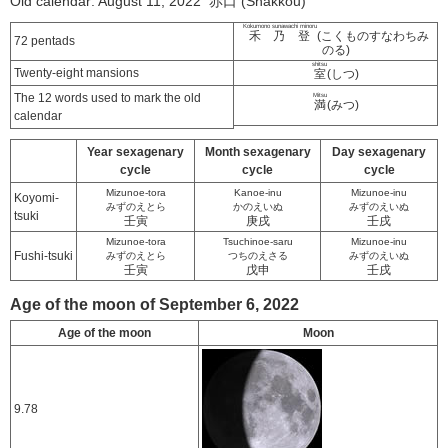
Old calendar: August 11, 2022 赤口 (Shakkou)
Kokumono sunawachi minoru
禾乃登
(こくものすなわちみ
72 pentads
のる)
shitsu
Twenty-eight mansions
室
(しつ)
The 12 words used to mark the old
Mitsu
満
(みつ)
calendar
Year sexagenary
Month sexagenary
Day sexagenary
cycle
cycle
cycle
Mizunoe-tora
Kanoe-inu
Mizunoe-inu
Koyomi-
みずのえとら
かのえいぬ
みずのえいぬ
tsuki
壬寅
庚戌
壬戌
Mizunoe-tora
Tsuchinoe-saru
Mizunoe-inu
Fushi-tsuki
みずのえとら
つちのえさる
みずのえいぬ
壬寅
戊申
壬戌
Age of the moon of September 6, 2022
Age of the moon
Moon
9.78