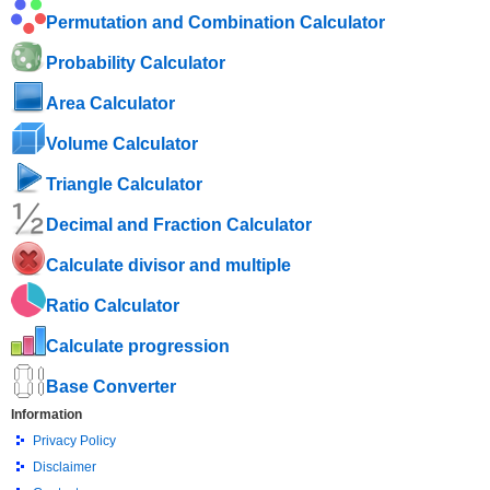
Permutation and Combination Calculator
Probability Calculator
Area Calculator
Volume Calculator
Triangle Calculator
Decimal and Fraction Calculator
Calculate divisor and multiple
Ratio Calculator
Calculate progression
Base Converter
Information
Privacy Policy
Disclaimer