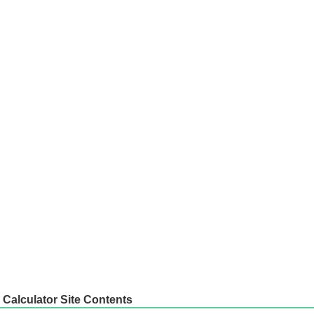
Calculator Site Contents