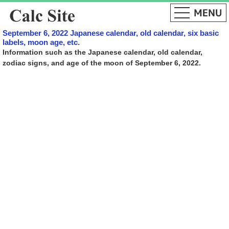
September 6, 2022 Japanese calendar, old calendar, six basic
labels, moon age, etc.
Information such as the Japanese calendar, old calendar,
zodiac signs, and age of the moon of September 6, 2022.