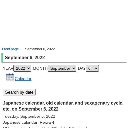
Front page
September 6, 2022
September 6, 2022
YEAR
MONTH
DAY
Calendar
Japanese calendar, old calendar, and sexagenary cycle,
etc. on September 6, 2022
Tuesday, September 6, 2022
Japanese calendar: Reiwa 4