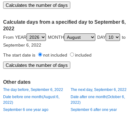
Calculate days from a specified day to September 6,
2022
From YEAR
MONTH
DAY
to
September 6, 2022
The start date is
not included
included
Other dates
The day before, September 6, 2022
The next day, September 6, 2022
Date before one month(August 6,
Date after one month(October 6,
2022)
2022)
September 6 one year ago
September 6 after one year