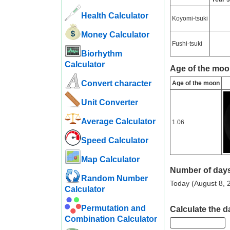
Health Calculator
Koyomi-tsuki
Money Calculator
Fushi-tsuki
Biorhythm
Calculator
Age of the moo
Convert character
Age of the moon
Unit Converter
Average Calculator
1.06
Speed ​​Calculator
Map Calculator
Number of days
Random Number
Today (August 8, 2
Calculator
Permutation and
Calculate the d
Combination Calculator