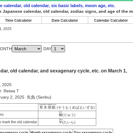
 calendar, old calendar, six basic labels, moon age, etc.
e Japanese calendar, old calendar, zodiac signs, and age of the m
Time Calculator
Date Calculator
Calendar Calculator
1, 2025
ONTH
DAY
ar, old calendar, and sexagenary cycle, etc. on March 1,
, 2025
r: Reiwa 7
bruary 2, 2025 先負 (Senbu)
Soumoku mebae izuru
草木萌動
(そうもくめばえいずる)
ryuu
ns
柳
(りゅう)
Taira
 mark the old calendar
平
(たいら)
sexagenary cycle
Month sexagenary cycle
Day sexagenary cycle