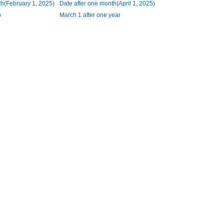
h(February 1, 2025)
Date after one month(April 1, 2025)
o
March 1 after one year