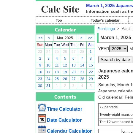
March 1, 2025 Japanese
Information such as th
Top
Today's calendar
Front page
March 
March 1, 2025
<<
<
Mar. 2025
>
>>
Sun
Mon
Tue
Wed
Thu
Fri
Sat
YEAR
M
23
24
25
26
27
28
1
2
3
4
5
6
7
8
9
10
11
12
13
14
15
Japanese calend
16
17
18
19
20
21
22
2025
23
24
25
26
27
28
29
Saturday, March 1
30
31
1
2
3
4
5
Japanese calenda
Old calendar: Fe
72 pentads
Time Calculator
Twenty-eight mansio
Date Calculator
The 12 words used to
Calendar Calculator
Year 