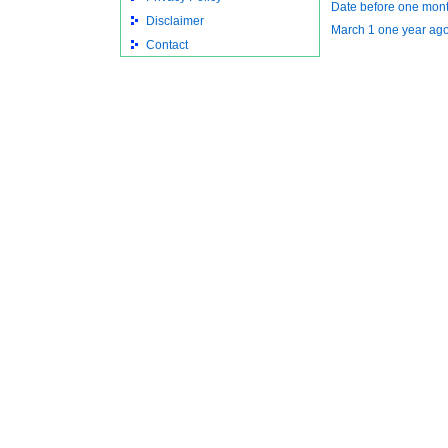
Date before one mont
Disclaimer
March 1 one year ag
Contact