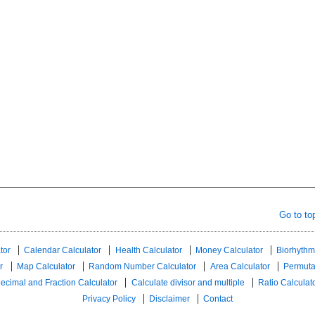
Go to to
tor
Calendar Calculator
Health Calculator
Money Calculator
Biorhythm
r
Map Calculator
Random Number Calculator
Area Calculator
Permuta
ecimal and Fraction Calculator
Calculate divisor and multiple
Ratio Calculat
Privacy Policy
Disclaimer
Contact