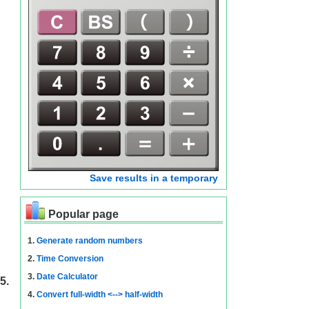
Save results in a temporary
Popular page
1.
Generate random numbers
2.
Time Conversion
3.
Date Calculator
5.
4.
Convert full-width <--> half-width