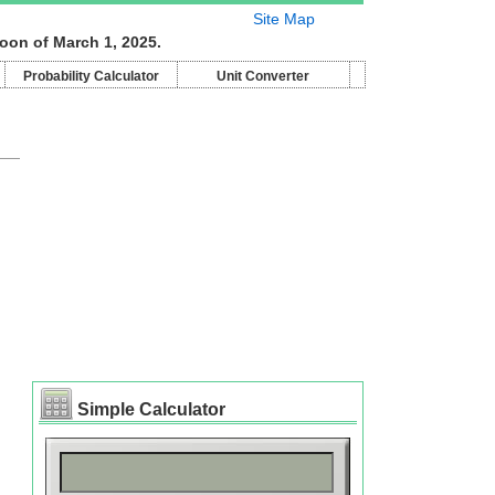
Site Map
oon of March 1, 2025.
Probability Calculator
Unit Converter
Simple Calculator