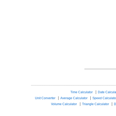
Time Calculator
Date Calcula
Unit Converter
Average Calculator
Speed ​​Calculato
Volume Calculator
Triangle Calculator
D