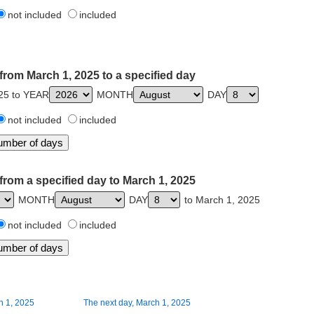
not included
included
from March 1, 2025 to a specified day
25 to YEAR
MONTH
DAY
not included
included
from a specified day to March 1, 2025
MONTH
DAY
to March 1, 2025
not included
included
h 1, 2025
The next day, March 1, 2025