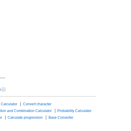
p
 Calculator
Convert character
tion and Combination Calculator
Probability Calculator
or
Calculate progression
Base Converter