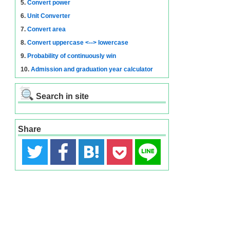
5.
Convert power
6.
Unit Converter
7.
Convert area
8.
Convert uppercase <--> lowercase
9.
Probability of continuously win
10.
Admission and graduation year calculator
Search in site
Share