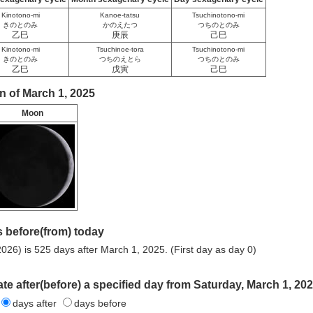
Kinotono-mi
Kanoe-tatsu
Tsuchinotono-mi
きのとのみ
かのえたつ
つちのとのみ
乙巳
庚辰
己巳
Kinotono-mi
Tsuchinoe-tora
Tsuchinotono-mi
きのとのみ
つちのえとら
つちのとのみ
乙巳
戊寅
己巳
n of March 1, 2025
Moon
 before(from) today
026) is 525 days after March 1, 2025. (First day as day 0)
ate after(before) a specified day from Saturday, March 1, 202
days after
days before