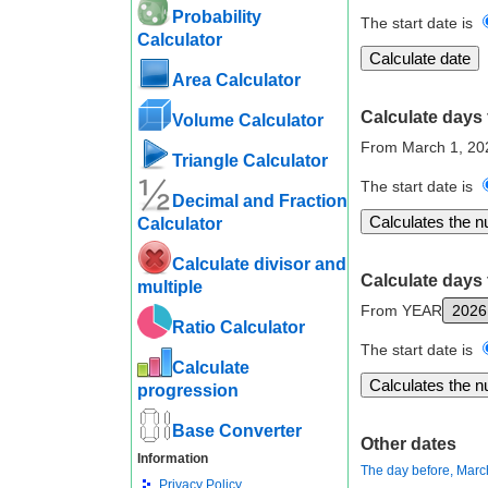
Probability
The start date is
Calculator
Area Calculator
Calculate days 
Volume Calculator
From March 1, 20
Triangle Calculator
The start date is
Decimal and Fraction
Calculator
Calculate divisor and
Calculate days 
multiple
From YEAR
Ratio Calculator
The start date is
Calculate
progression
Base Converter
Other dates
Information
The day before, Marc
Privacy Policy