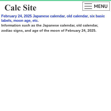
February 24, 2025 Japanese calendar, old calendar, six basic
labels, moon age, etc.
Information such as the Japanese calendar, old calendar,
zodiac signs, and age of the moon of February 24, 2025.