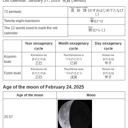
Old calendar: January 27, 2025 先負 (Senbu)
Kasumi hajimete tanabiku
霞始靆
(かすみはじめてたなび
72 pentads
く)
hitsu
Twenty-eight mansions
畢
(ひつ)
The 12 words used to mark the old
Hiraku
開
(ひらく)
calendar
Year sexagenary
Month sexagenary
Day sexagenary
cycle
cycle
cycle
Kinotono-mi
Tsuchinotono-u
Kinoe-ne
Koyomi-
きのとのみ
つちのとのう
きのえね
tsuki
乙巳
己卯
甲子
Kinotono-mi
Tsuchinoe-tora
Kinoe-ne
Fushi-tsuki
きのとのみ
つちのえとら
きのえね
乙巳
戊寅
甲子
Age of the moon of February 24, 2025
Age of the moon
Moon
25.57