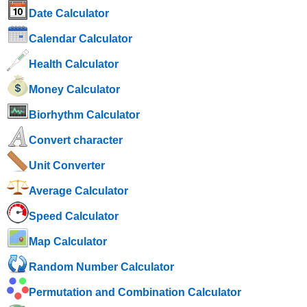
Date Calculator
Calendar Calculator
Health Calculator
Money Calculator
Biorhythm Calculator
Convert character
Unit Converter
Average Calculator
Speed ​​Calculator
Map Calculator
Random Number Calculator
Permutation and Combination Calculator