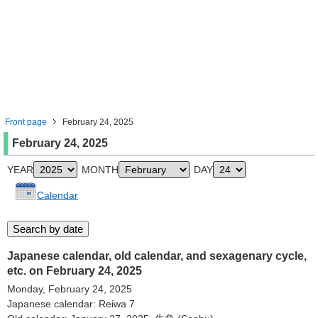
Front page
February 24, 2025
February 24, 2025
YEAR
MONTH
DAY
Calendar
Japanese calendar, old calendar, and sexagenary cycle,
etc. on February 24, 2025
Monday, February 24, 2025
Japanese calendar: Reiwa 7