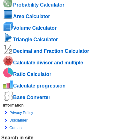
Probability Calculator
Area Calculator
Volume Calculator
Triangle Calculator
Decimal and Fraction Calculator
Calculate divisor and multiple
Ratio Calculator
Calculate progression
Base Converter
Information
Privacy Policy
Disclaimer
Contact
Search in site