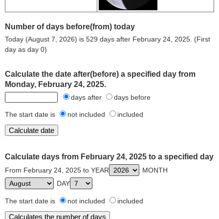
Number of days before(from) today
Today (August 7, 2026) is 529 days after February 24, 2025. (First
day as day 0)
Calculate the date after(before) a specified day from
Monday, February 24, 2025.
days after
days before
The start date is
not included
included
Calculate days from February 24, 2025 to a specified day
From February 24, 2025 to YEAR
MONTH
DAY
The start date is
not included
included