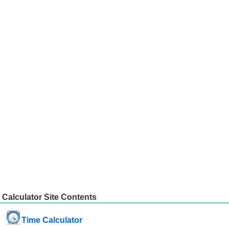
Calculator Site Contents
Time Calculator