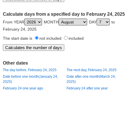
Calculate days from a specified day to February 24, 2025
From YEAR
MONTH
DAY
to
February 24, 2025
The start date is
not included
included
Other dates
The day before, February 24, 2025
The next day, February 24, 2025
Date before one month(January 24,
Date after one month(March 24,
2025)
2025)
February 24 one year ago
February 24 after one year