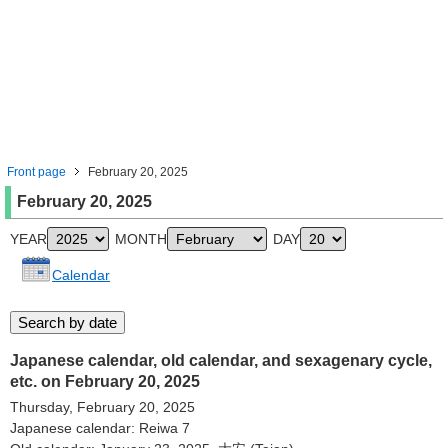
Front page
February 20, 2025
February 20, 2025
YEAR
MONTH
DAY
Calendar
Japanese calendar, old calendar, and sexagenary cycle,
etc. on February 20, 2025
Thursday, February 20, 2025
Japanese calendar: Reiwa 7