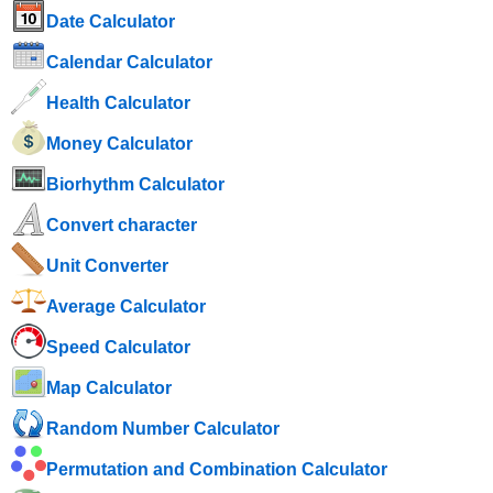
Date Calculator
Calendar Calculator
Health Calculator
Money Calculator
Biorhythm Calculator
Convert character
Unit Converter
Average Calculator
Speed ​​Calculator
Map Calculator
Random Number Calculator
Permutation and Combination Calculator