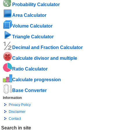
Probability Calculator
Area Calculator
Volume Calculator
Triangle Calculator
Decimal and Fraction Calculator
Calculate divisor and multiple
Ratio Calculator
Calculate progression
Base Converter
Information
Privacy Policy
Disclaimer
Contact
Search in site