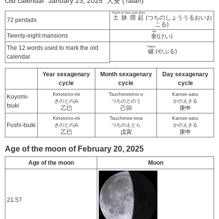
Old calendar: January 23, 2025 大安 (Taian)
Tsuchi no shou uruoi okoru
土脉潤起
(つちのしょううるおいお
72 pentads
こる)
kei
Twenty-eight mansions
奎
(けい)
The 12 words used to mark the old
Yaburu
破
(やぶる)
calendar
Year sexagenary
Month sexagenary
Day sexagenary
cycle
cycle
cycle
Kinotono-mi
Tsuchinotono-u
Kanoe-saru
Koyomi-
きのとのみ
つちのとのう
かのえさる
tsuki
乙巳
己卯
庚申
Kinotono-mi
Tsuchinoe-tora
Kanoe-saru
Fushi-tsuki
きのとのみ
つちのえとら
かのえさる
乙巳
戊寅
庚申
Age of the moon of February 20, 2025
Age of the moon
Moon
21.57