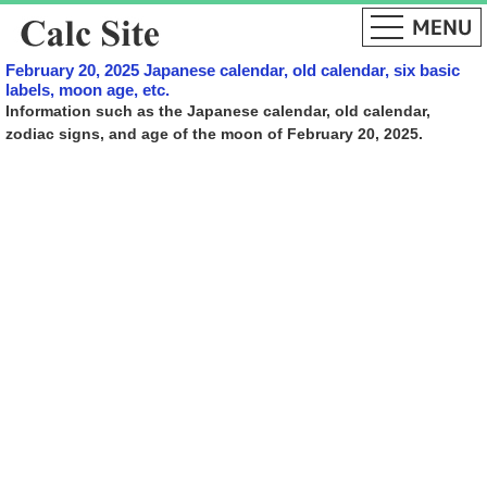
February 20, 2025 Japanese calendar, old calendar, six basic
labels, moon age, etc.
Information such as the Japanese calendar, old calendar,
zodiac signs, and age of the moon of February 20, 2025.