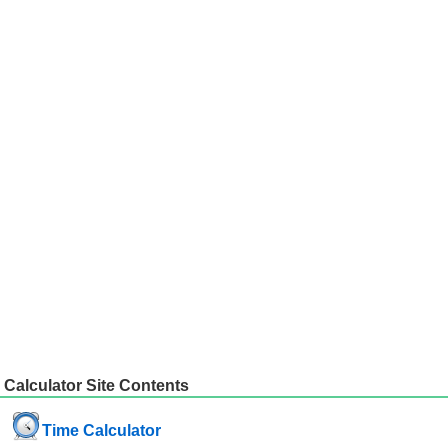
Calculator Site Contents
Time Calculator