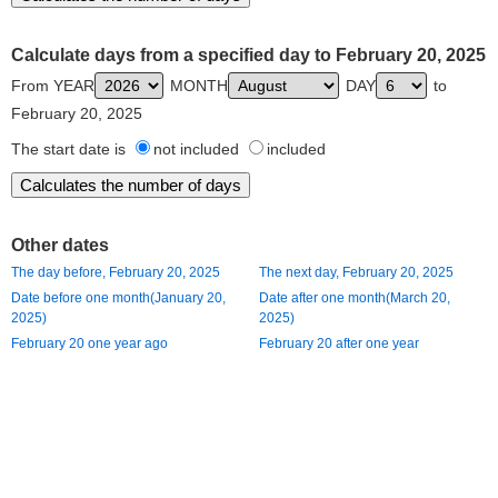
Calculate days from a specified day to February 20, 2025
From YEAR
MONTH
DAY
to
February 20, 2025
The start date is
not included
included
Other dates
The day before, February 20, 2025
The next day, February 20, 2025
Date before one month(January 20,
Date after one month(March 20,
2025)
2025)
February 20 one year ago
February 20 after one year