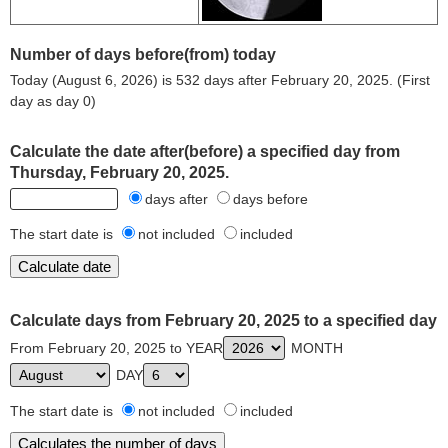
Number of days before(from) today
Today (August 6, 2026) is 532 days after February 20, 2025. (First
day as day 0)
Calculate the date after(before) a specified day from
Thursday, February 20, 2025.
days after
days before
The start date is
not included
included
Calculate days from February 20, 2025 to a specified day
From February 20, 2025 to YEAR
MONTH
DAY
The start date is
not included
included