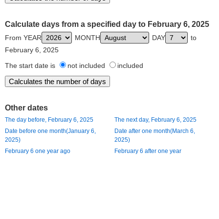
Calculate days from a specified day to February 6, 2025
From YEAR
MONTH
DAY
to
February 6, 2025
The start date is
not included
included
Other dates
The day before, February 6, 2025
The next day, February 6, 2025
Date before one month(January 6,
Date after one month(March 6,
2025)
2025)
February 6 one year ago
February 6 after one year