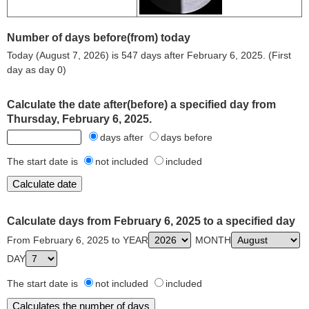
Number of days before(from) today
Today (August 7, 2026) is 547 days after February 6, 2025. (First
day as day 0)
Calculate the date after(before) a specified day from
Thursday, February 6, 2025.
days after
days before
The start date is
not included
included
Calculate days from February 6, 2025 to a specified day
From February 6, 2025 to YEAR
MONTH
DAY
The start date is
not included
included