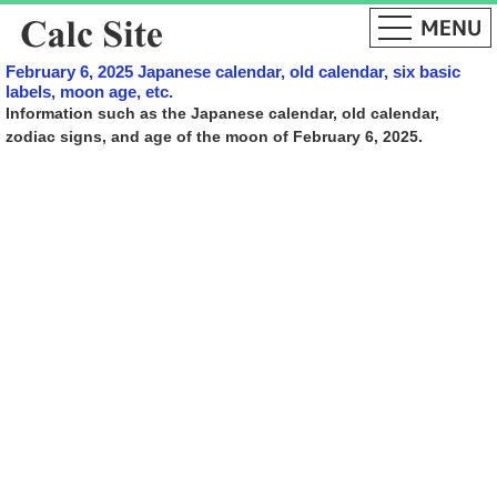
February 6, 2025 Japanese calendar, old calendar, six basic
labels, moon age, etc.
Information such as the Japanese calendar, old calendar,
zodiac signs, and age of the moon of February 6, 2025.