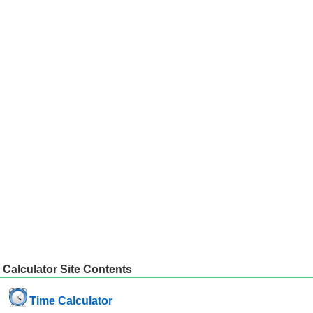
Calculator Site Contents
Time Calculator