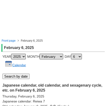
Front page
February 6, 2025
February 6, 2025
YEAR
MONTH
DAY
Calendar
Japanese calendar, old calendar, and sexagenary cycle,
etc. on February 6, 2025
Thursday, February 6, 2025
Japanese calendar: Reiwa 7