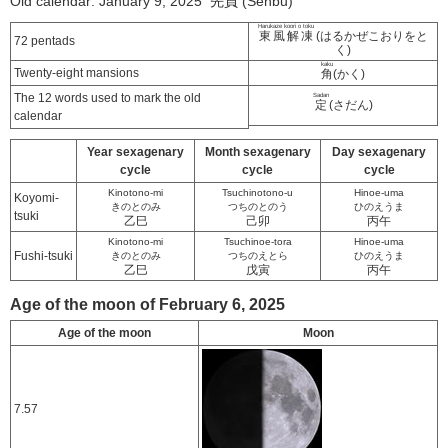
Old calendar: January 9, 2025 先負 (Senbu)
Harukaze koori o toku
東風解凍
(はるかぜこおりをと
72 pentads
く)
kaku
Twenty-eight mansions
角
(かく)
The 12 words used to mark the old
Sadan
定
(さだん)
calendar
Year sexagenary
Month sexagenary
Day sexagenary
cycle
cycle
cycle
Kinotono-mi
Tsuchinotono-u
Hinoe-uma
Koyomi-
きのとのみ
つちのとのう
ひのえうま
tsuki
乙巳
己卯
丙午
Kinotono-mi
Tsuchinoe-tora
Hinoe-uma
Fushi-tsuki
きのとのみ
つちのえとら
ひのえうま
乙巳
戊寅
丙午
Age of the moon of February 6, 2025
Age of the moon
Moon
7.57