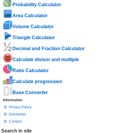
Probability Calculator
Area Calculator
Volume Calculator
Triangle Calculator
Decimal and Fraction Calculator
Calculate divisor and multiple
Ratio Calculator
Calculate progression
Base Converter
Information
Privacy Policy
Disclaimer
Contact
Search in site