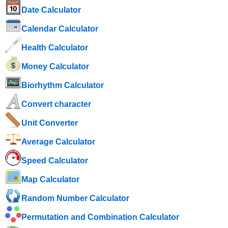
Date Calculator
Calendar Calculator
Health Calculator
Money Calculator
Biorhythm Calculator
Convert character
Unit Converter
Average Calculator
Speed ​​Calculator
Map Calculator
Random Number Calculator
Permutation and Combination Calculator