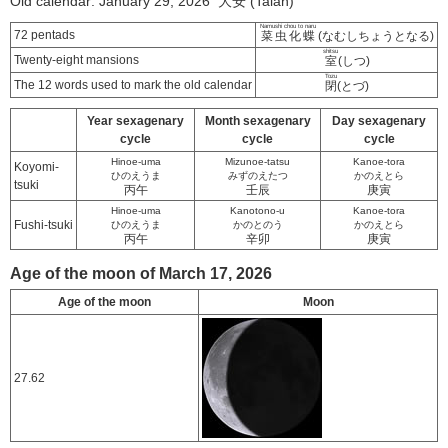
Old calendar: January 29, 2026 大安 (Taian)
Namushi chou to naru
72 pentads
菜虫化蝶
(なむしちょうとなる)
shitsu
Twenty-eight mansions
室
(しつ)
Tozu
The 12 words used to mark the old calendar
閉
(とづ)
Year sexagenary
Month sexagenary
Day sexagenary
cycle
cycle
cycle
Hinoe-uma
Mizunoe-tatsu
Kanoe-tora
Koyomi-
ひのえうま
みずのえたつ
かのえとら
tsuki
丙午
壬辰
庚寅
Hinoe-uma
Kanotono-u
Kanoe-tora
Fushi-tsuki
ひのえうま
かのとのう
かのえとら
丙午
辛卯
庚寅
Age of the moon of March 17, 2026
Age of the moon
Moon
27.62