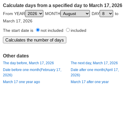
Calculate days from a specified day to March 17, 2026
From YEAR
MONTH
DAY
to
March 17, 2026
The start date is
not included
included
Other dates
The day before, March 17, 2026
The next day, March 17, 2026
Date before one month(February 17,
Date after one month(April 17,
2026)
2026)
March 17 one year ago
March 17 after one year