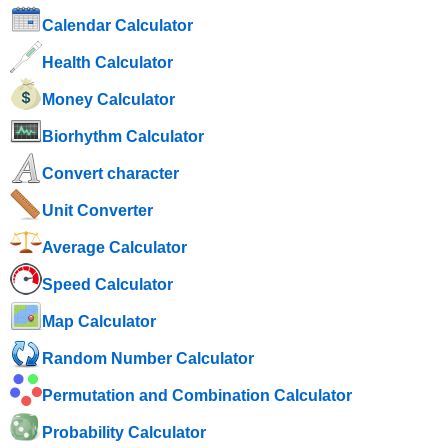
Calendar Calculator
Health Calculator
Money Calculator
Biorhythm Calculator
Convert character
Unit Converter
Average Calculator
Speed ​​Calculator
Map Calculator
Random Number Calculator
Permutation and Combination Calculator
Probability Calculator