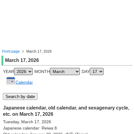
Front page
March 17, 2026
March 17, 2026
YEAR
MONTH
DAY
Calendar
Japanese calendar, old calendar, and sexagenary cycle,
etc. on March 17, 2026
Tuesday, March 17, 2026
Japanese calendar: Reiwa 8