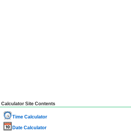
Calculator Site Contents
Time Calculator
Date Calculator