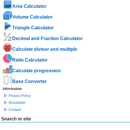
Area Calculator
Volume Calculator
Triangle Calculator
Decimal and Fraction Calculator
Calculate divisor and multiple
Ratio Calculator
Calculate progression
Base Converter
Information
Privacy Policy
Disclaimer
Contact
Search in site