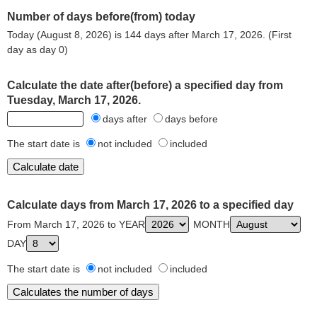
Number of days before(from) today
Today (August 8, 2026) is 144 days after March 17, 2026. (First
day as day 0)
Calculate the date after(before) a specified day from
Tuesday, March 17, 2026.
days after
days before
The start date is
not included
included
Calculate days from March 17, 2026 to a specified day
From March 17, 2026 to YEAR
MONTH
DAY
The start date is
not included
included