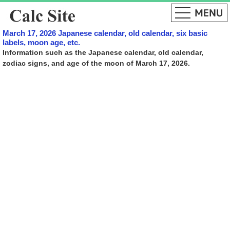
March 17, 2026 Japanese calendar, old calendar, six basic
labels, moon age, etc.
Information such as the Japanese calendar, old calendar,
zodiac signs, and age of the moon of March 17, 2026.