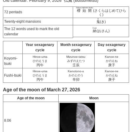
Old calendar: February 9, 2026 仏滅 (Butsumetsu)
Sakura hajimete hiraku
櫻始開
(さくらはじめてひら
72 pentads
く)
ki
Twenty-eight mansions
鬼
(き)
The 12 words used to mark the old
Osan
納
(おさん)
calendar
Year sexagenary
Month sexagenary
Day sexagenary
cycle
cycle
cycle
Hinoe-uma
Mizunoe-tatsu
Kanoe-ne
Koyomi-
ひのえうま
みずのえたつ
かのえね
tsuki
丙午
壬辰
庚子
Hinoe-uma
Kanotono-u
Kanoe-ne
Fushi-tsuki
ひのえうま
かのとのう
かのえね
丙午
辛卯
庚子
Age of the moon of March 27, 2026
Age of the moon
Moon
8.06