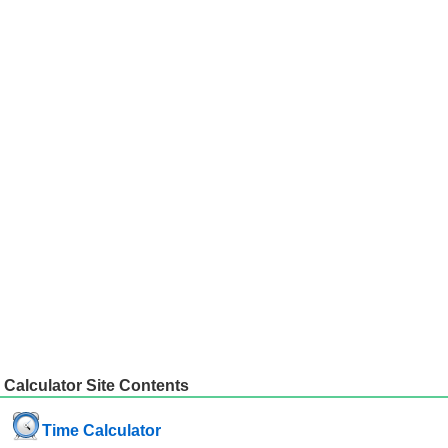
Calculator Site Contents
Time Calculator