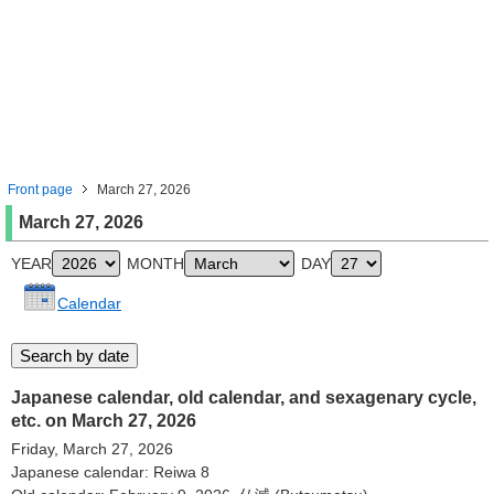
Front page
March 27, 2026
March 27, 2026
YEAR
MONTH
DAY
Calendar
Japanese calendar, old calendar, and sexagenary cycle,
etc. on March 27, 2026
Friday, March 27, 2026
Japanese calendar: Reiwa 8