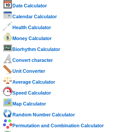
Date Calculator
Calendar Calculator
Health Calculator
Money Calculator
Biorhythm Calculator
Convert character
Unit Converter
Average Calculator
Speed ​​Calculator
Map Calculator
Random Number Calculator
Permutation and Combination Calculator