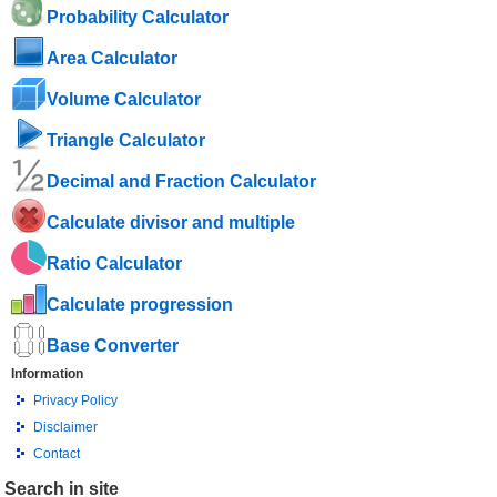
Probability Calculator
Area Calculator
Volume Calculator
Triangle Calculator
Decimal and Fraction Calculator
Calculate divisor and multiple
Ratio Calculator
Calculate progression
Base Converter
Information
Privacy Policy
Disclaimer
Contact
Search in site