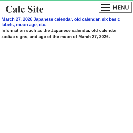
March 27, 2026 Japanese calendar, old calendar, six basic
labels, moon age, etc.
Information such as the Japanese calendar, old calendar,
zodiac signs, and age of the moon of March 27, 2026.