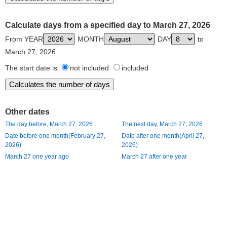
Calculate days from a specified day to March 27, 2026
From YEAR
MONTH
DAY
to
March 27, 2026
The start date is
not included
included
Other dates
The day before, March 27, 2026
The next day, March 27, 2026
Date before one month(February 27,
Date after one month(April 27,
2026)
2026)
March 27 one year ago
March 27 after one year