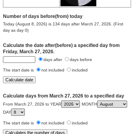
Number of days before(from) today
Today (August 8, 2026) is 134 days after March 27, 2026. (First
day as day 0)
Calculate the date after(before) a specified day from
Friday, March 27, 2026.
days after
days before
The start date is
not included
included
Calculate days from March 27, 2026 to a specified day
From March 27, 2026 to YEAR
MONTH
DAY
The start date is
not included
included