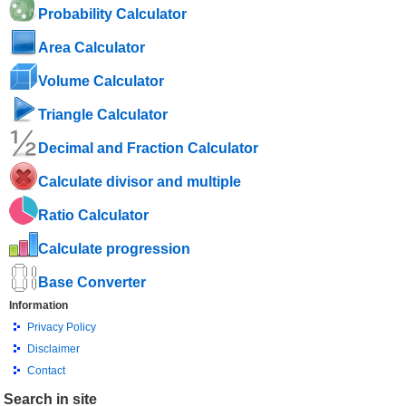
Probability Calculator
Area Calculator
Volume Calculator
Triangle Calculator
Decimal and Fraction Calculator
Calculate divisor and multiple
Ratio Calculator
Calculate progression
Base Converter
Information
Privacy Policy
Disclaimer
Contact
Search in site