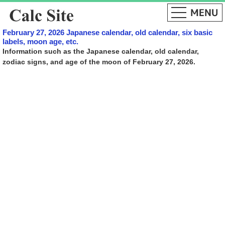
February 27, 2026 Japanese calendar, old calendar, six basic
labels, moon age, etc.
Information such as the Japanese calendar, old calendar,
zodiac signs, and age of the moon of February 27, 2026.