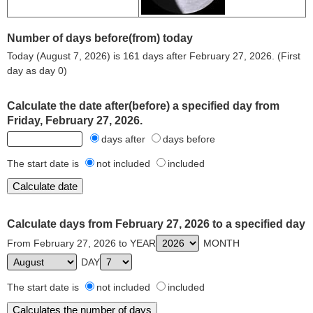
Number of days before(from) today
Today (August 7, 2026) is 161 days after February 27, 2026. (First
day as day 0)
Calculate the date after(before) a specified day from
Friday, February 27, 2026.
days after
days before
The start date is
not included
included
Calculate days from February 27, 2026 to a specified day
From February 27, 2026 to YEAR
MONTH
DAY
The start date is
not included
included