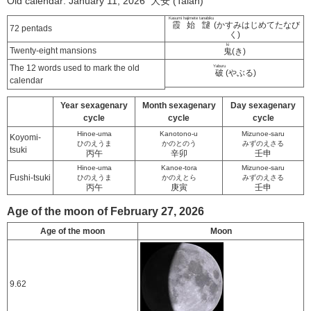
Old calendar: January 11, 2026 大安 (Taian)
Kasumi hajimete tanabiku
霞始靆
(かすみはじめてたなび
72 pentads
く)
ki
Twenty-eight mansions
鬼
(き)
The 12 words used to mark the old
Yaburu
破
(やぶる)
calendar
Year sexagenary
Month sexagenary
Day sexagenary
cycle
cycle
cycle
Hinoe-uma
Kanotono-u
Mizunoe-saru
Koyomi-
ひのえうま
かのとのう
みずのえさる
tsuki
丙午
辛卯
壬申
Hinoe-uma
Kanoe-tora
Mizunoe-saru
Fushi-tsuki
ひのえうま
かのえとら
みずのえさる
丙午
庚寅
壬申
Age of the moon of February 27, 2026
Age of the moon
Moon
9.62