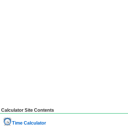
Calculator Site Contents
Time Calculator