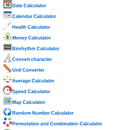
Date Calculator
Calendar Calculator
Health Calculator
Money Calculator
Biorhythm Calculator
Convert character
Unit Converter
Average Calculator
Speed ​​Calculator
Map Calculator
Random Number Calculator
Permutation and Combination Calculator