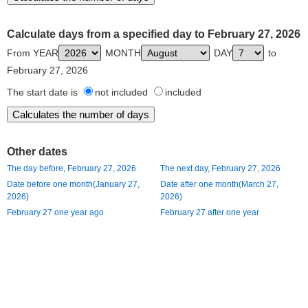
Calculate days from a specified day to February 27, 2026
From YEAR
MONTH
DAY
to
February 27, 2026
The start date is
not included
included
Other dates
The day before, February 27, 2026
The next day, February 27, 2026
Date before one month(January 27,
Date after one month(March 27,
2026)
2026)
February 27 one year ago
February 27 after one year