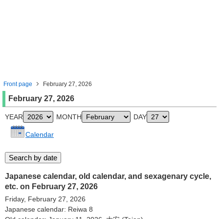
Front page
February 27, 2026
February 27, 2026
YEAR
MONTH
DAY
Calendar
Japanese calendar, old calendar, and sexagenary cycle,
etc. on February 27, 2026
Friday, February 27, 2026
Japanese calendar: Reiwa 8