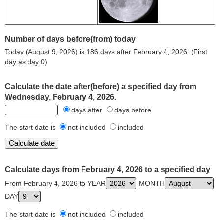
Number of days before(from) today
Today (August 9, 2026) is 186 days after February 4, 2026. (First
day as day 0)
Calculate the date after(before) a specified day from
Wednesday, February 4, 2026.
days after
days before
The start date is
not included
included
Calculate days from February 4, 2026 to a specified day
From February 4, 2026 to YEAR
MONTH
DAY
The start date is
not included
included