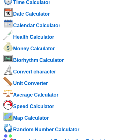
Time Calculator
Date Calculator
Calendar Calculator
Health Calculator
Money Calculator
Biorhythm Calculator
Convert character
Unit Converter
Average Calculator
Speed ​​Calculator
Map Calculator
Random Number Calculator