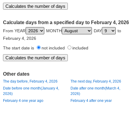
Calculate days from a specified day to February 4, 2026
From YEAR
MONTH
DAY
to
February 4, 2026
The start date is
not included
included
Other dates
The day before, February 4, 2026
The next day, February 4, 2026
Date before one month(January 4,
Date after one month(March 4,
2026)
2026)
February 4 one year ago
February 4 after one year