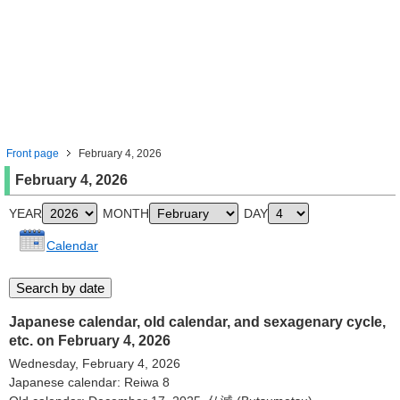
Front page
February 4, 2026
February 4, 2026
YEAR
MONTH
DAY
Calendar
Japanese calendar, old calendar, and sexagenary cycle,
etc. on February 4, 2026
Wednesday, February 4, 2026
Japanese calendar: Reiwa 8