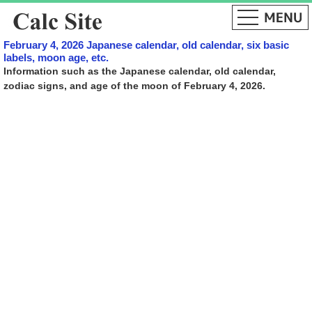
February 4, 2026 Japanese calendar, old calendar, six basic
labels, moon age, etc.
Information such as the Japanese calendar, old calendar,
zodiac signs, and age of the moon of February 4, 2026.