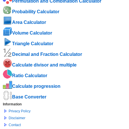
Permutation and Combination Calculator
Probability Calculator
Area Calculator
Volume Calculator
Triangle Calculator
Decimal and Fraction Calculator
Calculate divisor and multiple
Ratio Calculator
Calculate progression
Base Converter
Information
Privacy Policy
Disclaimer
Contact