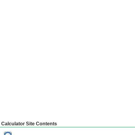
Calculator Site Contents