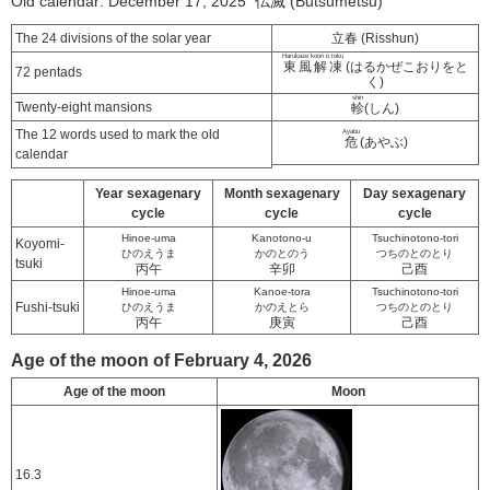
Old calendar: December 17, 2025 仏滅 (Butsumetsu)
The 24 divisions of the solar year
立春 (Risshun)
Harukaze koori o toku
東風解凍
(はるかぜこおりをと
72 pentads
く)
shin
Twenty-eight mansions
軫
(しん)
The 12 words used to mark the old
Ayabu
危
(あやぶ)
calendar
Year sexagenary
Month sexagenary
Day sexagenary
cycle
cycle
cycle
Hinoe-uma
Kanotono-u
Tsuchinotono-tori
Koyomi-
ひのえうま
かのとのう
つちのとのとり
tsuki
丙午
辛卯
己酉
Hinoe-uma
Kanoe-tora
Tsuchinotono-tori
Fushi-tsuki
ひのえうま
かのえとら
つちのとのとり
丙午
庚寅
己酉
Age of the moon of February 4, 2026
Age of the moon
Moon
16.3