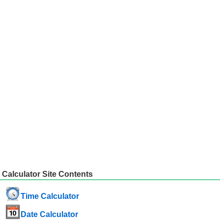
Calculator Site Contents
Time Calculator
Date Calculator