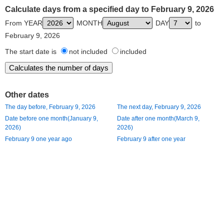
Calculate days from a specified day to February 9, 2026
From YEAR
MONTH
DAY
to
February 9, 2026
The start date is
not included
included
Other dates
The day before, February 9, 2026
The next day, February 9, 2026
Date before one month(January 9,
Date after one month(March 9,
2026)
2026)
February 9 one year ago
February 9 after one year