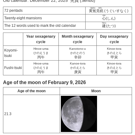
Old calendar: December 22, 2025 先負 (Senbu)
Uguisu naku
72 pentads
黄鴬見睨
(うぐいすなく)
shin
Twenty-eight mansions
心
(しん)
Tatsu
The 12 words used to mark the old calendar
建
(たつ)
Year sexagenary
Month sexagenary
Day sexagenary
cycle
cycle
cycle
Hinoe-uma
Kanotono-u
Kinoe-tora
Koyomi-
ひのえうま
かのとのう
きのえとら
tsuki
丙午
辛卯
甲寅
Hinoe-uma
Kanoe-tora
Kinoe-tora
Fushi-tsuki
ひのえうま
かのえとら
きのえとら
丙午
庚寅
甲寅
Age of the moon of February 9, 2026
Age of the moon
Moon
21.3