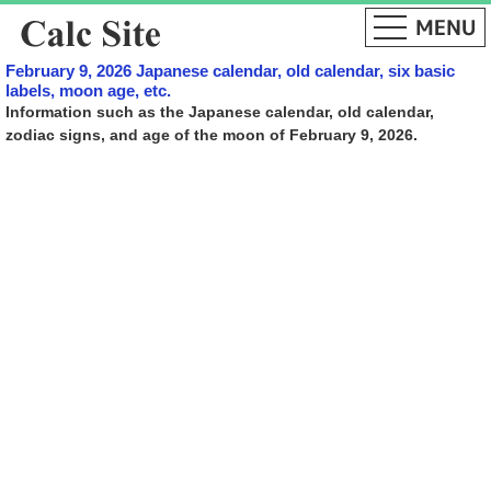
February 9, 2026 Japanese calendar, old calendar, six basic
labels, moon age, etc.
Information such as the Japanese calendar, old calendar,
zodiac signs, and age of the moon of February 9, 2026.