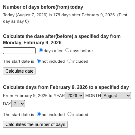
Number of days before(from) today
Today (August 7, 2026) is 179 days after February 9, 2026. (First
day as day 0)
Calculate the date after(before) a specified day from
Monday, February 9, 2026.
days after
days before
The start date is
not included
included
Calculate days from February 9, 2026 to a specified day
From February 9, 2026 to YEAR
MONTH
DAY
The start date is
not included
included