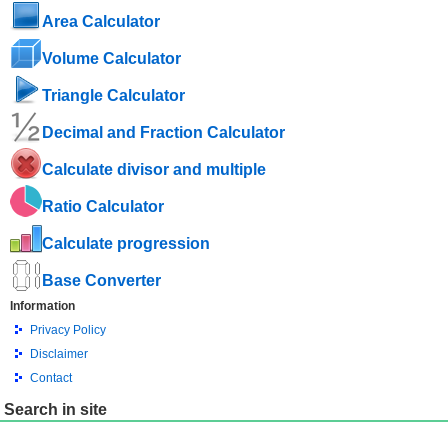
Area Calculator
Volume Calculator
Triangle Calculator
Decimal and Fraction Calculator
Calculate divisor and multiple
Ratio Calculator
Calculate progression
Base Converter
Information
Privacy Policy
Disclaimer
Contact
Search in site