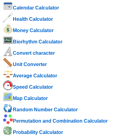
Calendar Calculator
Health Calculator
Money Calculator
Biorhythm Calculator
Convert character
Unit Converter
Average Calculator
Speed ​​Calculator
Map Calculator
Random Number Calculator
Permutation and Combination Calculator
Probability Calculator