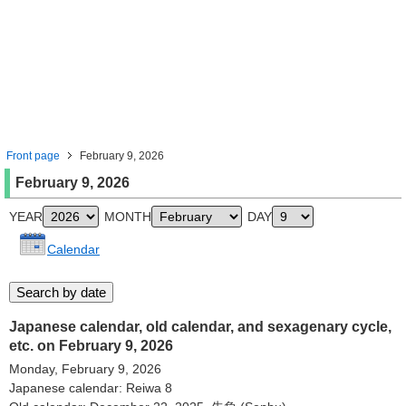
Front page
February 9, 2026
February 9, 2026
YEAR
MONTH
DAY
Calendar
Japanese calendar, old calendar, and sexagenary cycle,
etc. on February 9, 2026
Monday, February 9, 2026
Japanese calendar: Reiwa 8