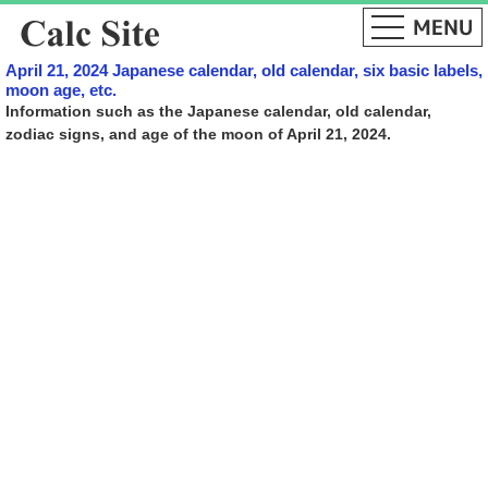
April 21, 2024 Japanese calendar, old calendar, six basic labels,
moon age, etc.
Information such as the Japanese calendar, old calendar,
zodiac signs, and age of the moon of April 21, 2024.