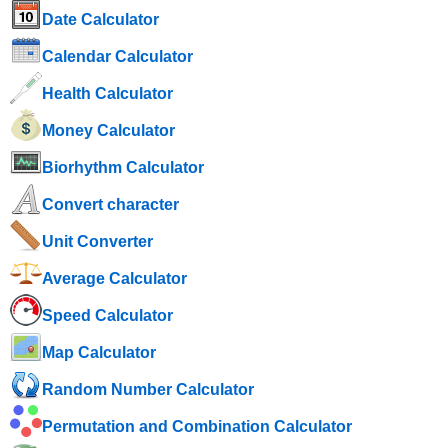
Date Calculator
Calendar Calculator
Health Calculator
Money Calculator
Biorhythm Calculator
Convert character
Unit Converter
Average Calculator
Speed ​​Calculator
Map Calculator
Random Number Calculator
Permutation and Combination Calculator