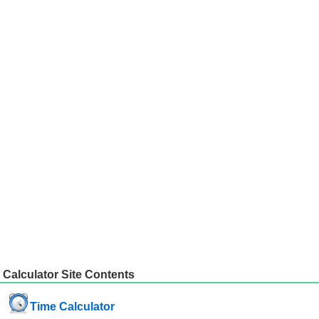
Calculator Site Contents
Time Calculator