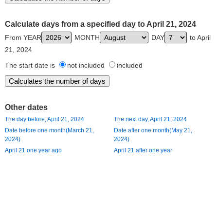
Calculate days from a specified day to April 21, 2024
From YEAR
MONTH
DAY
to April
21, 2024
The start date is
not included
included
Other dates
The day before, April 21, 2024
The next day, April 21, 2024
Date before one month(March 21,
Date after one month(May 21,
2024)
2024)
April 21 one year ago
April 21 after one year