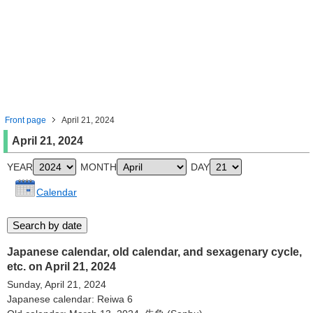
Front page
April 21, 2024
April 21, 2024
YEAR
MONTH
DAY
Calendar
Japanese calendar, old calendar, and sexagenary cycle,
etc. on April 21, 2024
Sunday, April 21, 2024
Japanese calendar: Reiwa 6