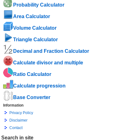
Probability Calculator
Area Calculator
Volume Calculator
Triangle Calculator
Decimal and Fraction Calculator
Calculate divisor and multiple
Ratio Calculator
Calculate progression
Base Converter
Information
Privacy Policy
Disclaimer
Contact
Search in site