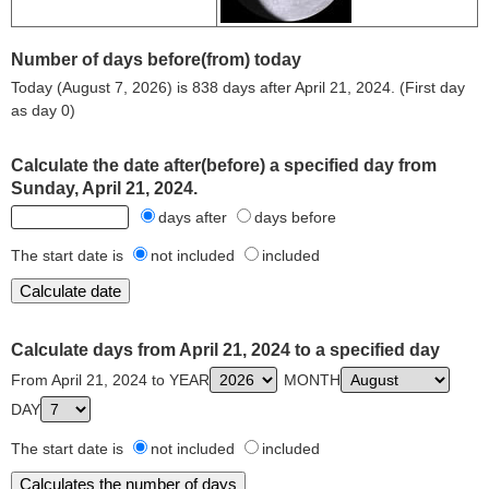
Number of days before(from) today
Today (August 7, 2026) is 838 days after April 21, 2024. (First day
as day 0)
Calculate the date after(before) a specified day from
Sunday, April 21, 2024.
days after
days before
The start date is
not included
included
Calculate days from April 21, 2024 to a specified day
From April 21, 2024 to YEAR
MONTH
DAY
The start date is
not included
included