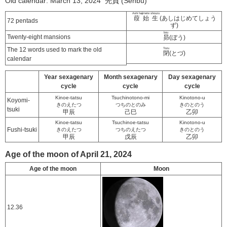
Old calendar: March 13, 2024 先負 (Senbu)
Ashi hajimete shouzu
葭始生
(あしはじめてしょう
72 pentads
ず)
bou
Twenty-eight mansions
昴
(ぼう)
The 12 words used to mark the old
Tozu
閉
(とづ)
calendar
Year sexagenary
Month sexagenary
Day sexagenary
cycle
cycle
cycle
Kinoe-tatsu
Tsuchinotono-mi
Kinotono-u
Koyomi-
きのえたつ
つちのとのみ
きのとのう
tsuki
甲辰
己巳
乙卯
Kinoe-tatsu
Tsuchinoe-tatsu
Kinotono-u
Fushi-tsuki
きのえたつ
つちのえたつ
きのとのう
甲辰
戊辰
乙卯
Age of the moon of April 21, 2024
Age of the moon
Moon
12.36