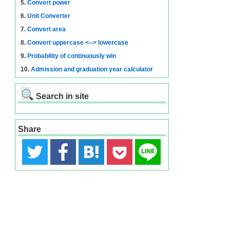
5.
Convert power
6.
Unit Converter
7.
Convert area
8.
Convert uppercase <--> lowercase
9.
Probability of continuously win
10.
Admission and graduation year calculator
Search in site
Share