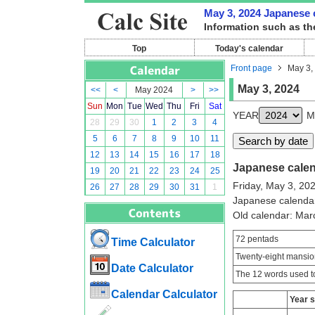
May 3, 2024 Japanese c
Information such as th
Top
Today's calendar
Front page
May 3,
May 3, 2024
<<
<
May 2024
>
>>
Sun
Mon
Tue
Wed
Thu
Fri
Sat
YEAR
M
28
29
30
1
2
3
4
5
6
7
8
9
10
11
12
13
14
15
16
17
18
Japanese calend
19
20
21
22
23
24
25
Friday, May 3, 20
26
27
28
29
30
31
1
Japanese calenda
Old calendar: Ma
72 pentads
Time Calculator
Twenty-eight mansio
Date Calculator
The 12 words used to
Calendar Calculator
Year 