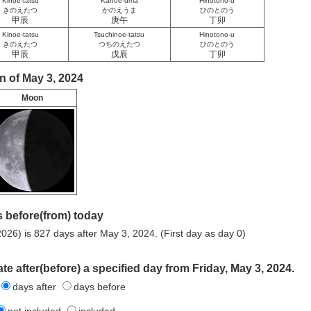
Kinoe-tatsu
Kanoe-uma
Hinotono-u
きのえたつ
かのえうま
ひのとのう
甲辰
庚午
丁卯
Kinoe-tatsu
Tsuchinoe-tatsu
Hinotono-u
きのえたつ
つちのえたつ
ひのとのう
甲辰
戊辰
丁卯
n of May 3, 2024
Moon
 before(from) today
026) is 827 days after May 3, 2024. (First day as day 0)
te after(before) a specified day from Friday, May 3, 2024.
days after
days before