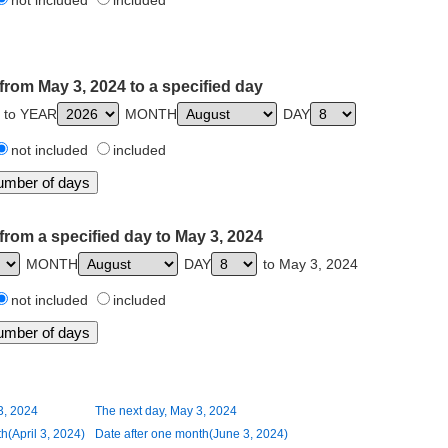
not included
included
from May 3, 2024 to a specified day
 to YEAR
MONTH
DAY
not included
included
from a specified day to May 3, 2024
MONTH
DAY
to May 3, 2024
not included
included
3, 2024
The next day, May 3, 2024
h(April 3, 2024)
Date after one month(June 3, 2024)