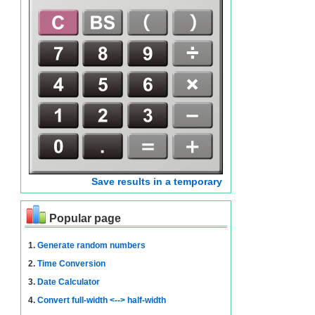
Save results in a temporary
Popular page
1.
Generate random numbers
2.
Time Conversion
3.
Date Calculator
4.
Convert full-width <--> half-width