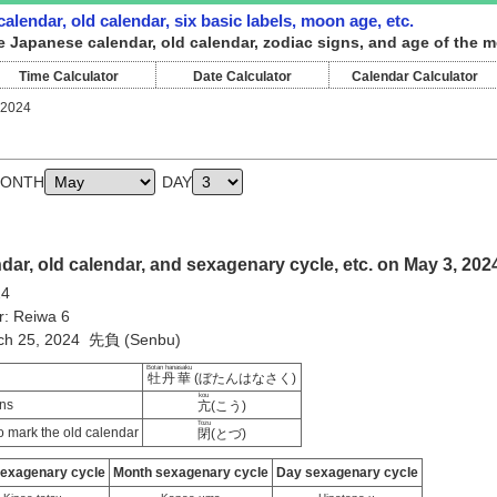
alendar, old calendar, six basic labels, moon age, etc.
e Japanese calendar, old calendar, zodiac signs, and age of the m
Time Calculator
Date Calculator
Calendar Calculator
 2024
ONTH
DAY
ar, old calendar, and sexagenary cycle, etc. on May 3, 202
24
r: Reiwa 6
rch 25, 2024 先負 (Senbu)
Botan hanasaku
牡丹華
(ぼたんはなさく)
kou
ns
亢
(こう)
Tozu
 mark the old calendar
閉
(とづ)
sexagenary cycle
Month sexagenary cycle
Day sexagenary cycle