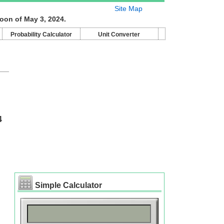
Site Map
oon of May 3, 2024.
Probability Calculator
Unit Converter
4
Simple Calculator