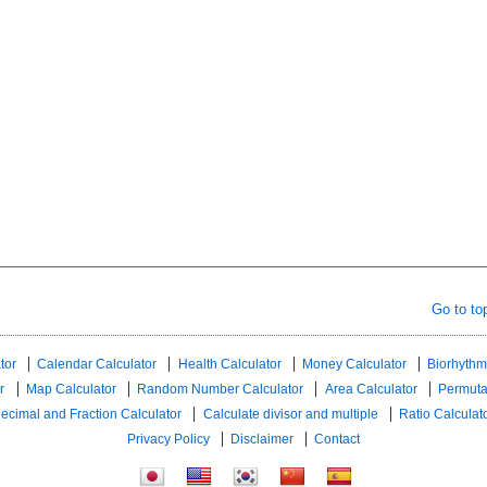
Go to to
tor
Calendar Calculator
Health Calculator
Money Calculator
Biorhythm
r
Map Calculator
Random Number Calculator
Area Calculator
Permuta
ecimal and Fraction Calculator
Calculate divisor and multiple
Ratio Calculat
Privacy Policy
Disclaimer
Contact