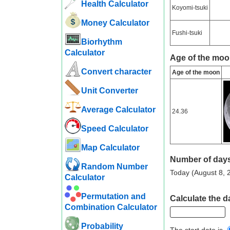
Health Calculator
Koyomi-tsuki
Money Calculator
Fushi-tsuki
Biorhythm
Calculator
Age of the moo
Convert character
Age of the moon
Unit Converter
Average Calculator
24.36
Speed ​​Calculator
Map Calculator
Number of days
Random Number
Today (August 8, 2
Calculator
Permutation and
Calculate the da
Combination Calculator
Probability