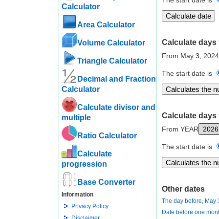
The start date is
Calculator
Area Calculator
Calculate days 
Volume Calculator
From May 3, 2024
Triangle Calculator
The start date is
Decimal and Fraction
Calculator
Calculate divisor and
Calculate days 
multiple
From YEAR
Ratio Calculator
The start date is
Calculate
progression
Base Converter
Other dates
Information
The day before, May 
Privacy Policy
Date before one mont
Disclaimer