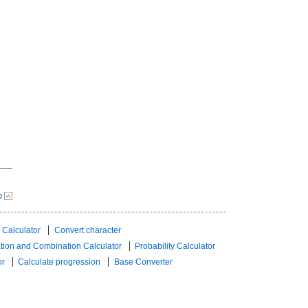
p
 Calculator
Convert character
tion and Combination Calculator
Probability Calculator
or
Calculate progression
Base Converter