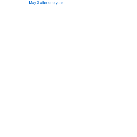
May 3 after one year