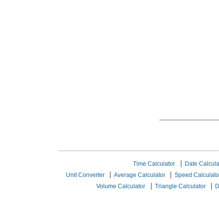
Time Calculator
Date Calcula
Unit Converter
Average Calculator
Speed ​​Calculato
Volume Calculator
Triangle Calculator
D