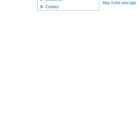
May 3 one year ago
Contact