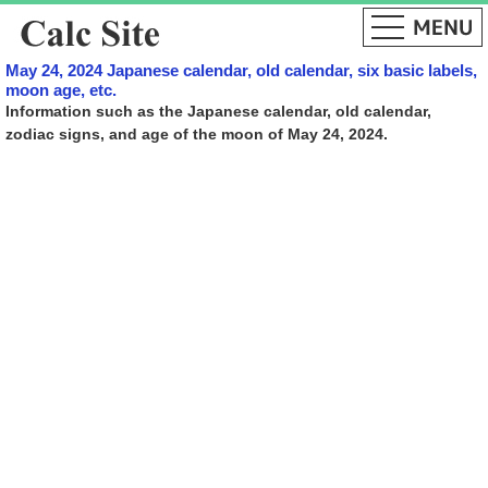
May 24, 2024 Japanese calendar, old calendar, six basic labels,
moon age, etc.
Information such as the Japanese calendar, old calendar,
zodiac signs, and age of the moon of May 24, 2024.