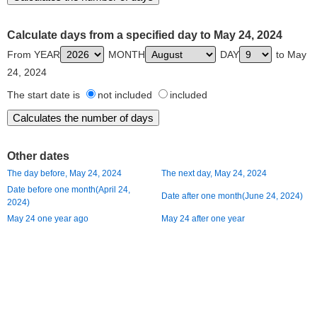
Calculate days from a specified day to May 24, 2024
From YEAR
MONTH
DAY
to May
24, 2024
The start date is
not included
included
Other dates
The day before, May 24, 2024
The next day, May 24, 2024
Date before one month(April 24,
Date after one month(June 24, 2024)
2024)
May 24 one year ago
May 24 after one year