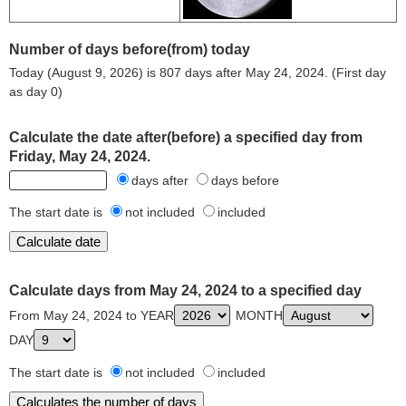
Number of days before(from) today
Today (August 9, 2026) is 807 days after May 24, 2024. (First day
as day 0)
Calculate the date after(before) a specified day from
Friday, May 24, 2024.
days after
days before
The start date is
not included
included
Calculate days from May 24, 2024 to a specified day
From May 24, 2024 to YEAR
MONTH
DAY
The start date is
not included
included