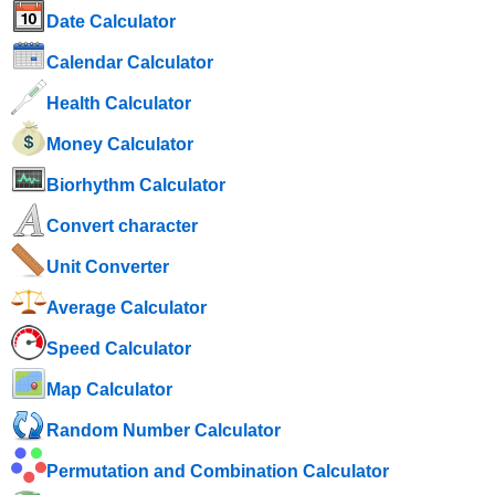
Date Calculator
Calendar Calculator
Health Calculator
Money Calculator
Biorhythm Calculator
Convert character
Unit Converter
Average Calculator
Speed ​​Calculator
Map Calculator
Random Number Calculator
Permutation and Combination Calculator