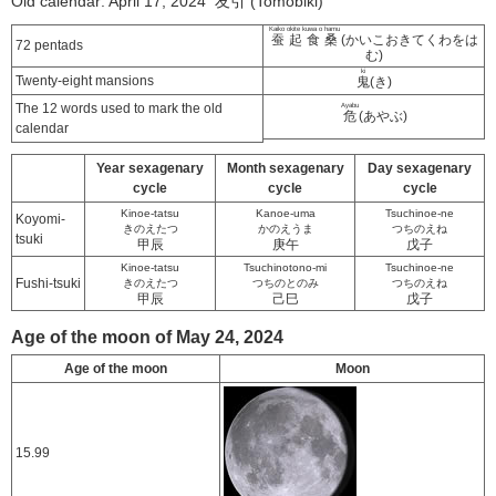
Old calendar: April 17, 2024 友引 (Tomobiki)
Kaiko okite kuwa o hamu
蚕起食桑
(かいこおきてくわをは
72 pentads
む)
ki
Twenty-eight mansions
鬼
(き)
The 12 words used to mark the old
Ayabu
危
(あやぶ)
calendar
Year sexagenary
Month sexagenary
Day sexagenary
cycle
cycle
cycle
Kinoe-tatsu
Kanoe-uma
Tsuchinoe-ne
Koyomi-
きのえたつ
かのえうま
つちのえね
tsuki
甲辰
庚午
戊子
Kinoe-tatsu
Tsuchinotono-mi
Tsuchinoe-ne
Fushi-tsuki
きのえたつ
つちのとのみ
つちのえね
甲辰
己巳
戊子
Age of the moon of May 24, 2024
Age of the moon
Moon
15.99