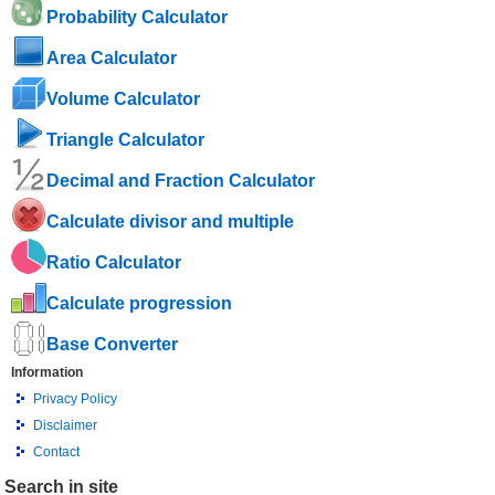
Probability Calculator
Area Calculator
Volume Calculator
Triangle Calculator
Decimal and Fraction Calculator
Calculate divisor and multiple
Ratio Calculator
Calculate progression
Base Converter
Information
Privacy Policy
Disclaimer
Contact
Search in site