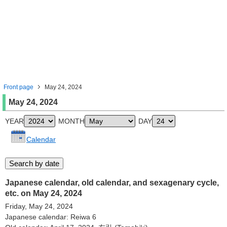
Front page
May 24, 2024
May 24, 2024
YEAR
MONTH
DAY
Calendar
Japanese calendar, old calendar, and sexagenary cycle,
etc. on May 24, 2024
Friday, May 24, 2024
Japanese calendar: Reiwa 6