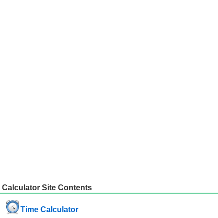
Calculator Site Contents
Time Calculator