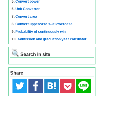
5.
Convert power
6.
Unit Converter
7.
Convert area
8.
Convert uppercase <--> lowercase
9.
Probability of continuously win
10.
Admission and graduation year calculator
Search in site
Share