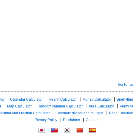
Go to to
tor
Calendar Calculator
Health Calculator
Money Calculator
Biorhythm
r
Map Calculator
Random Number Calculator
Area Calculator
Permuta
ecimal and Fraction Calculator
Calculate divisor and multiple
Ratio Calculat
Privacy Policy
Disclaimer
Contact