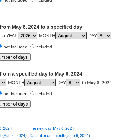
not included
included
from May 6, 2024 to a specified day
 to YEAR
MONTH
DAY
not included
included
from a specified day to May 6, 2024
MONTH
DAY
to May 6, 2024
not included
included
6, 2024
The next day, May 6, 2024
h(April 6, 2024)
Date after one month(June 6, 2024)