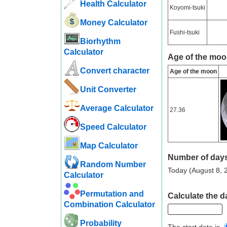
Health Calculator
Koyomi-tsuki
Money Calculator
Fushi-tsuki
Biorhythm
Calculator
Age of the moo
Convert character
Age of the moon
Unit Converter
Average Calculator
27.36
Speed ​​Calculator
Map Calculator
Number of days
Random Number
Today (August 8, 2
Calculator
Permutation and
Calculate the d
Combination Calculator
Probability