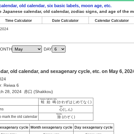
alendar, old calendar, six basic labels, moon age, etc.
e Japanese calendar, old calendar, zodiac signs, and age of the m
Time Calculator
Date Calculator
Calendar Calculator
 2024
ONTH
DAY
ar, old calendar, and sexagenary cycle, etc. on May 6, 202
024
r: Reiwa 6
rch 28, 2024 赤口 (Shakkou)
Kawazu hajimete naku
蛙始鳴
(かわずはじめてなく)
shin
ns
心
(しん)
Nozoku
 mark the old calendar
除
(のぞく)
sexagenary cycle
Month sexagenary cycle
Day sexagenary cycle