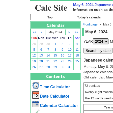
May 6, 2024 Japanese c
Information such as th
Top
Today's calendar
Front page
May 6,
May 6, 2024
<<
<
May 2024
>
>>
Sun
Mon
Tue
Wed
Thu
Fri
Sat
YEAR
M
28
29
30
1
2
3
4
5
6
7
8
9
10
11
12
13
14
15
16
17
18
Japanese calend
19
20
21
22
23
24
25
Monday, May 6, 2
26
27
28
29
30
31
1
Japanese calenda
Old calendar: Ma
72 pentads
Time Calculator
Twenty-eight mansio
Date Calculator
The 12 words used to
Calendar Calculator
Year 