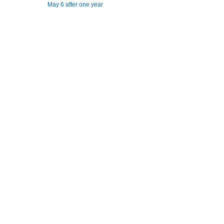
May 6 after one year