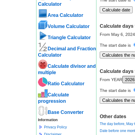
The start date is
Calculator
Area Calculator
Calculate days 
Volume Calculator
From May 6, 2024
Triangle Calculator
The start date is
Decimal and Fraction
Calculator
Calculate divisor and
Calculate days 
multiple
From YEAR
Ratio Calculator
The start date is
Calculate
progression
Base Converter
Other dates
Information
The day before, May 
Privacy Policy
Date before one mont
Disclaimer