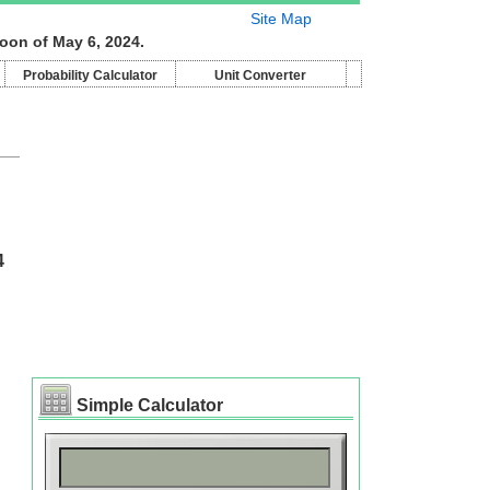
Site Map
oon of May 6, 2024.
Probability Calculator
Unit Converter
4
Simple Calculator