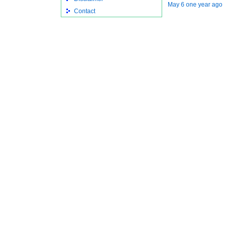
May 6 one year ago
Contact