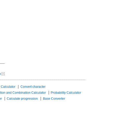
p
 Calculator
Convert character
tion and Combination Calculator
Probability Calculator
or
Calculate progression
Base Converter