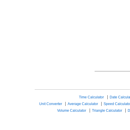
Time Calculator
Date Calcula
Unit Converter
Average Calculator
Speed ​​Calculato
Volume Calculator
Triangle Calculator
D