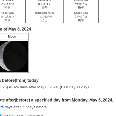
Kinoe-tatsu
Kanoe-uma
Kanoe-uma
きのえたつ
かのえうま
かのえうま
甲辰
庚午
庚午
Kinoe-tatsu
Tsuchinotono-mi
Kanoe-uma
きのえたつ
つちのとのみ
かのえうま
甲辰
己巳
庚午
n of May 6, 2024
Moon
 before(from) today
026) is 824 days after May 6, 2024. (First day as day 0)
ate after(before) a specified day from Monday, May 6, 2024.
days after
days before