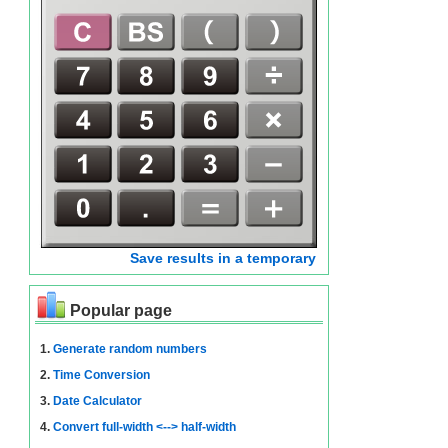
Save results in a temporary
Popular page
1.
Generate random numbers
2.
Time Conversion
3.
Date Calculator
4.
Convert full-width <--> half-width