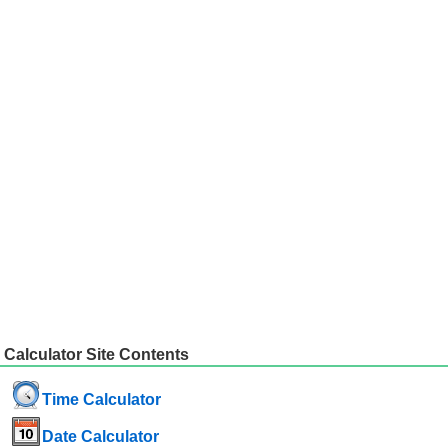
Calculator Site Contents
Time Calculator
Date Calculator