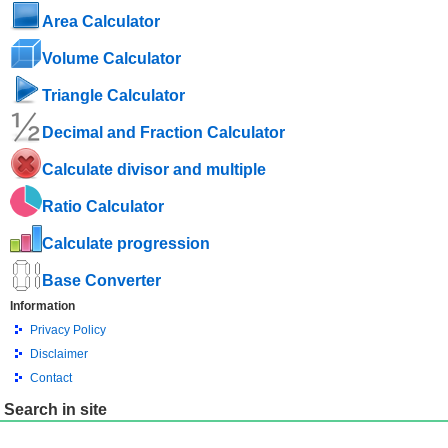
Area Calculator
Volume Calculator
Triangle Calculator
Decimal and Fraction Calculator
Calculate divisor and multiple
Ratio Calculator
Calculate progression
Base Converter
Information
Privacy Policy
Disclaimer
Contact
Search in site