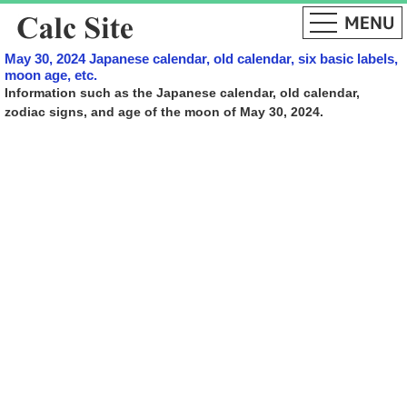
May 30, 2024 Japanese calendar, old calendar, six basic labels,
moon age, etc.
Information such as the Japanese calendar, old calendar,
zodiac signs, and age of the moon of May 30, 2024.