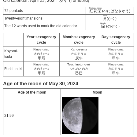
Old calendar: April 23, 2024 友引 (Tomobiki)
Benibana sakau
72 pentads
紅花栄
(べにばなさかう)
kaku
Twenty-eight mansions
角
(かく)
Nozoku
The 12 words used to mark the old calendar
除
(のぞく)
Year sexagenary
Month sexagenary
Day sexagenary
cycle
cycle
cycle
Kinoe-tatsu
Kanoe-uma
Kinoe-uma
Koyomi-
きのえたつ
かのえうま
きのえうま
tsuki
甲辰
庚午
甲午
Kinoe-tatsu
Tsuchinotono-mi
Kinoe-uma
Fushi-tsuki
きのえたつ
つちのとのみ
きのえうま
甲辰
己巳
甲午
Age of the moon of May 30, 2024
Age of the moon
Moon
21.99