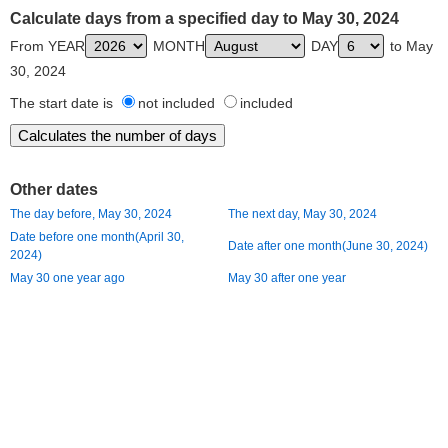
Calculate days from a specified day to May 30, 2024
From YEAR
MONTH
DAY
to May
30, 2024
The start date is
not included
included
Other dates
The day before, May 30, 2024
The next day, May 30, 2024
Date before one month(April 30,
Date after one month(June 30, 2024)
2024)
May 30 one year ago
May 30 after one year