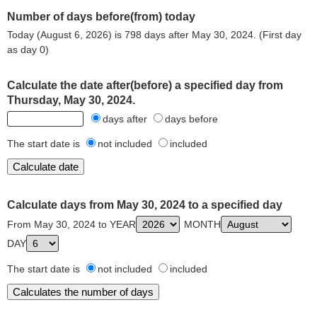
Number of days before(from) today
Today (August 6, 2026) is 798 days after May 30, 2024. (First day
as day 0)
Calculate the date after(before) a specified day from
Thursday, May 30, 2024.
days after
days before
The start date is
not included
included
Calculate days from May 30, 2024 to a specified day
From May 30, 2024 to YEAR
MONTH
DAY
The start date is
not included
included