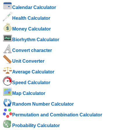
Calendar Calculator
Health Calculator
Money Calculator
Biorhythm Calculator
Convert character
Unit Converter
Average Calculator
Speed ​​Calculator
Map Calculator
Random Number Calculator
Permutation and Combination Calculator
Probability Calculator