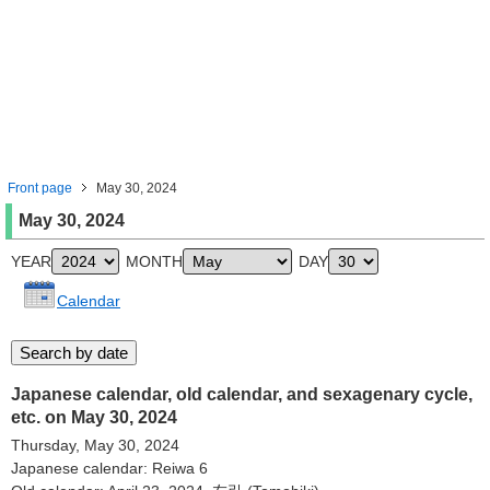
Front page
May 30, 2024
May 30, 2024
YEAR
MONTH
DAY
Calendar
Japanese calendar, old calendar, and sexagenary cycle,
etc. on May 30, 2024
Thursday, May 30, 2024
Japanese calendar: Reiwa 6