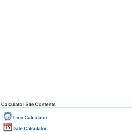
Calculator Site Contents
Time Calculator
Date Calculator