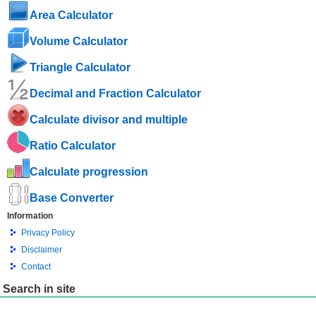
Area Calculator
Volume Calculator
Triangle Calculator
Decimal and Fraction Calculator
Calculate divisor and multiple
Ratio Calculator
Calculate progression
Base Converter
Information
Privacy Policy
Disclaimer
Contact
Search in site