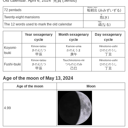
Old calendar: April 6, 2024 先負 (Senbu)
Mimizu izuru
72 pentads
蚯蚓出
(みみずいずる)
ki
Twenty-eight mansions
危
(き)
Naru
The 12 words used to mark the old calendar
成
(なる)
Year sexagenary
Month sexagenary
Day sexagenary
cycle
cycle
cycle
Kinoe-tatsu
Kanoe-uma
Hinotono-ushi
Koyomi-
きのえたつ
かのえうま
ひのとのうし
tsuki
甲辰
庚午
丁丑
Kinoe-tatsu
Tsuchinotono-mi
Hinotono-ushi
Fushi-tsuki
きのえたつ
つちのとのみ
ひのとのうし
甲辰
己巳
丁丑
Age of the moon of May 13, 2024
Age of the moon
Moon
4.99