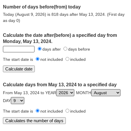
Number of days before(from) today
Today (August 9, 2026) is 818 days after May 13, 2024. (First day
as day 0)
Calculate the date after(before) a specified day from
Monday, May 13, 2024.
days after
days before
The start date is
not included
included
Calculate days from May 13, 2024 to a specified day
From May 13, 2024 to YEAR
MONTH
DAY
The start date is
not included
included