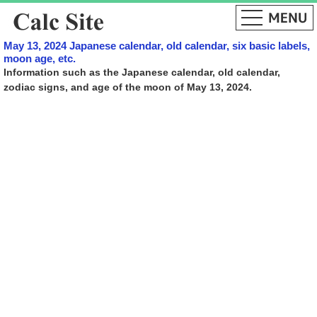
May 13, 2024 Japanese calendar, old calendar, six basic labels,
moon age, etc.
Information such as the Japanese calendar, old calendar,
zodiac signs, and age of the moon of May 13, 2024.