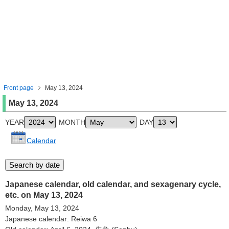
Front page
May 13, 2024
May 13, 2024
YEAR
MONTH
DAY
Calendar
Japanese calendar, old calendar, and sexagenary cycle,
etc. on May 13, 2024
Monday, May 13, 2024
Japanese calendar: Reiwa 6