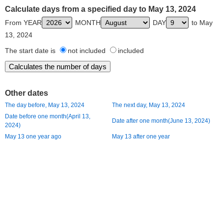
Calculate days from a specified day to May 13, 2024
From YEAR
MONTH
DAY
to May
13, 2024
The start date is
not included
included
Other dates
The day before, May 13, 2024
The next day, May 13, 2024
Date before one month(April 13,
Date after one month(June 13, 2024)
2024)
May 13 one year ago
May 13 after one year