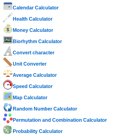
Calendar Calculator
Health Calculator
Money Calculator
Biorhythm Calculator
Convert character
Unit Converter
Average Calculator
Speed ​​Calculator
Map Calculator
Random Number Calculator
Permutation and Combination Calculator
Probability Calculator