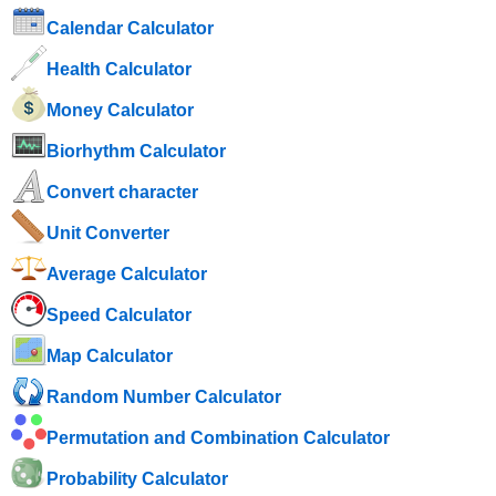
Calendar Calculator
Health Calculator
Money Calculator
Biorhythm Calculator
Convert character
Unit Converter
Average Calculator
Speed ​​Calculator
Map Calculator
Random Number Calculator
Permutation and Combination Calculator
Probability Calculator