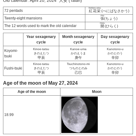
Old calendar: April 20, 2024 大安 (Taian)
Benibana sakau
72 pentads
紅花栄
(べにばなさかう)
chou
Twenty-eight mansions
張
(ちょう)
Hiraku
The 12 words used to mark the old calendar
開
(ひらく)
Year sexagenary
Month sexagenary
Day sexagenary
cycle
cycle
cycle
Kinoe-tatsu
Kanoe-uma
Kanotono-u
Koyomi-
きのえたつ
かのえうま
かのとのう
tsuki
甲辰
庚午
辛卯
Kinoe-tatsu
Tsuchinotono-mi
Kanotono-u
Fushi-tsuki
きのえたつ
つちのとのみ
かのとのう
甲辰
己巳
辛卯
Age of the moon of May 27, 2024
Age of the moon
Moon
18.99