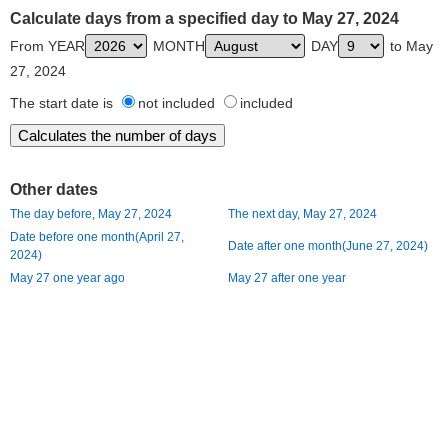
Calculate days from a specified day to May 27, 2024
From YEAR
MONTH
DAY
to May
27, 2024
The start date is
not included
included
Other dates
The day before, May 27, 2024
The next day, May 27, 2024
Date before one month(April 27,
Date after one month(June 27, 2024)
2024)
May 27 one year ago
May 27 after one year