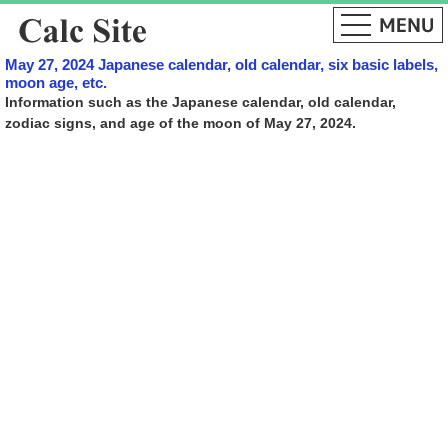
May 27, 2024 Japanese calendar, old calendar, six basic labels,
moon age, etc.
Information such as the Japanese calendar, old calendar,
zodiac signs, and age of the moon of May 27, 2024.