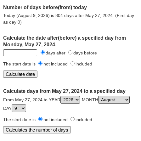
Number of days before(from) today
Today (August 9, 2026) is 804 days after May 27, 2024. (First day
as day 0)
Calculate the date after(before) a specified day from
Monday, May 27, 2024.
days after
days before
The start date is
not included
included
Calculate days from May 27, 2024 to a specified day
From May 27, 2024 to YEAR
MONTH
DAY
The start date is
not included
included