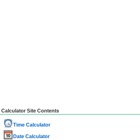
Calculator Site Contents
Time Calculator
Date Calculator