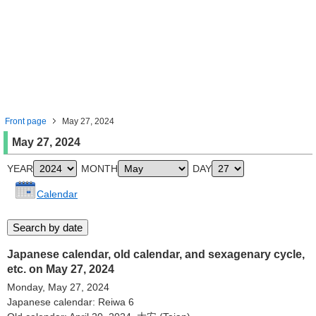
Front page
May 27, 2024
May 27, 2024
YEAR
MONTH
DAY
Calendar
Japanese calendar, old calendar, and sexagenary cycle,
etc. on May 27, 2024
Monday, May 27, 2024
Japanese calendar: Reiwa 6