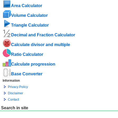
Area Calculator
Volume Calculator
Triangle Calculator
Decimal and Fraction Calculator
Calculate divisor and multiple
Ratio Calculator
Calculate progression
Base Converter
Information
Privacy Policy
Disclaimer
Contact
Search in site