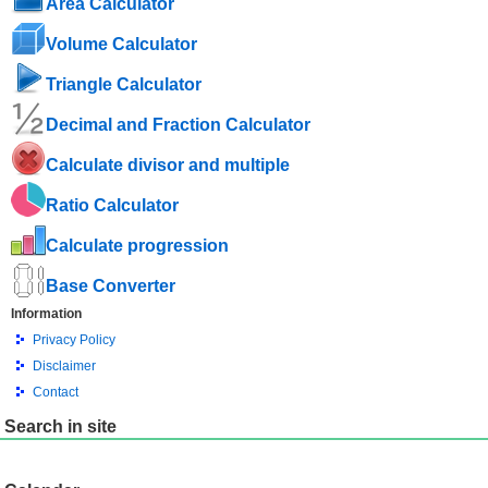
Area Calculator
Volume Calculator
Triangle Calculator
Decimal and Fraction Calculator
Calculate divisor and multiple
Ratio Calculator
Calculate progression
Base Converter
Information
Privacy Policy
Disclaimer
Contact
Search in site