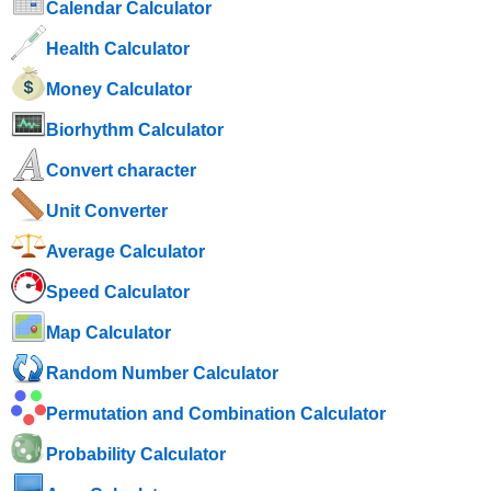
Calendar Calculator
Health Calculator
Money Calculator
Biorhythm Calculator
Convert character
Unit Converter
Average Calculator
Speed ​​Calculator
Map Calculator
Random Number Calculator
Permutation and Combination Calculator
Probability Calculator