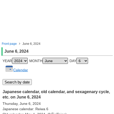
Front page
June 6, 2024
June 6, 2024
YEAR
MONTH
DAY
Calendar
Japanese calendar, old calendar, and sexagenary cycle,
etc. on June 6, 2024
Thursday, June 6, 2024
Japanese calendar: Reiwa 6