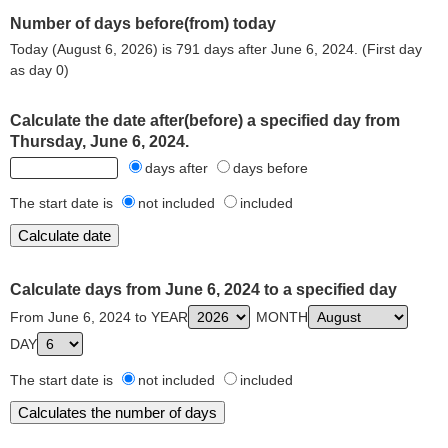
Number of days before(from) today
Today (August 6, 2026) is 791 days after June 6, 2024. (First day
as day 0)
Calculate the date after(before) a specified day from
Thursday, June 6, 2024.
days after
days before
The start date is
not included
included
Calculate days from June 6, 2024 to a specified day
From June 6, 2024 to YEAR
MONTH
DAY
The start date is
not included
included