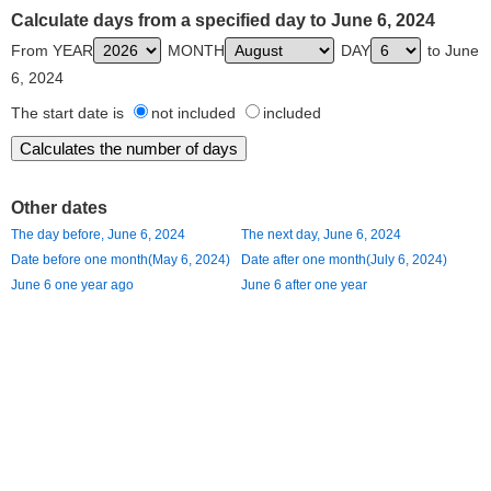
Calculate days from a specified day to June 6, 2024
From YEAR
MONTH
DAY
to June
6, 2024
The start date is
not included
included
Other dates
The day before, June 6, 2024
The next day, June 6, 2024
Date before one month(May 6, 2024)
Date after one month(July 6, 2024)
June 6 one year ago
June 6 after one year