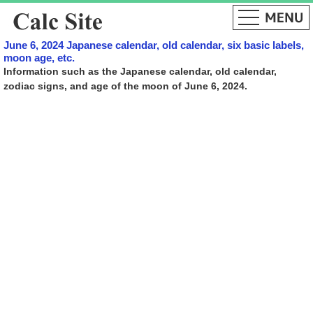
June 6, 2024 Japanese calendar, old calendar, six basic labels,
moon age, etc.
Information such as the Japanese calendar, old calendar,
zodiac signs, and age of the moon of June 6, 2024.