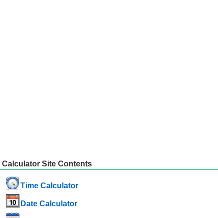
Calculator Site Contents
Time Calculator
Date Calculator