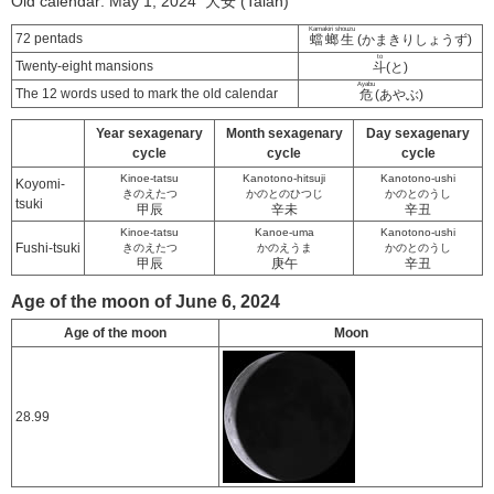
Old calendar: May 1, 2024 大安 (Taian)
Kamakiri shouzu
72 pentads
蟷螂生
(かまきりしょうず)
to
Twenty-eight mansions
斗
(と)
Ayabu
The 12 words used to mark the old calendar
危
(あやぶ)
Year sexagenary
Month sexagenary
Day sexagenary
cycle
cycle
cycle
Kinoe-tatsu
Kanotono-hitsuji
Kanotono-ushi
Koyomi-
きのえたつ
かのとのひつじ
かのとのうし
tsuki
甲辰
辛未
辛丑
Kinoe-tatsu
Kanoe-uma
Kanotono-ushi
Fushi-tsuki
きのえたつ
かのえうま
かのとのうし
甲辰
庚午
辛丑
Age of the moon of June 6, 2024
Age of the moon
Moon
28.99