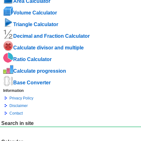
Area Calculator
Volume Calculator
Triangle Calculator
Decimal and Fraction Calculator
Calculate divisor and multiple
Ratio Calculator
Calculate progression
Base Converter
Information
Privacy Policy
Disclaimer
Contact
Search in site