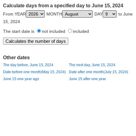
Calculate days from a specified day to June 15, 2024
From YEAR
MONTH
DAY
to June
15, 2024
The start date is
not included
included
Other dates
The day before, June 15, 2024
The next day, June 15, 2024
Date before one month(May 15, 2024)
Date after one month(July 15, 2024)
June 15 one year ago
June 15 after one year