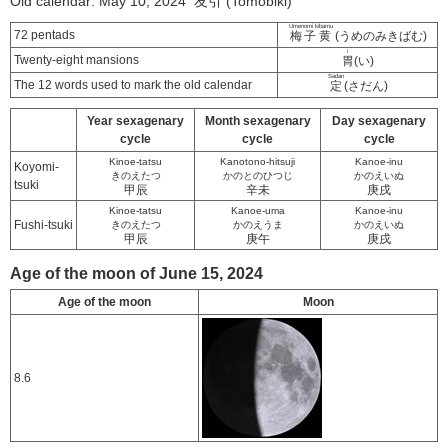
Old calendar: May 10, 2024 友引 (Tomobiki)
Umenomi kibamu
72 pentads
梅子黄
(うめのみきばむ)
i
Twenty-eight mansions
胃
(い)
Sadan
The 12 words used to mark the old calendar
定
(さだん)
Year sexagenary
Month sexagenary
Day sexagenary
cycle
cycle
cycle
Kinoe-tatsu
Kanotono-hitsuji
Kanoe-inu
Koyomi-
きのえたつ
かのとのひつじ
かのえいぬ
tsuki
甲辰
辛未
庚戌
Kinoe-tatsu
Kanoe-uma
Kanoe-inu
Fushi-tsuki
きのえたつ
かのえうま
かのえいぬ
甲辰
庚午
庚戌
Age of the moon of June 15, 2024
Age of the moon
Moon
8.6