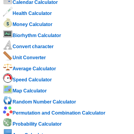
Calendar Calculator
Health Calculator
Money Calculator
Biorhythm Calculator
Convert character
Unit Converter
Average Calculator
Speed ​​Calculator
Map Calculator
Random Number Calculator
Permutation and Combination Calculator
Probability Calculator