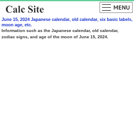
June 15, 2024 Japanese calendar, old calendar, six basic labels,
moon age, etc.
Information such as the Japanese calendar, old calendar,
zodiac signs, and age of the moon of June 15, 2024.