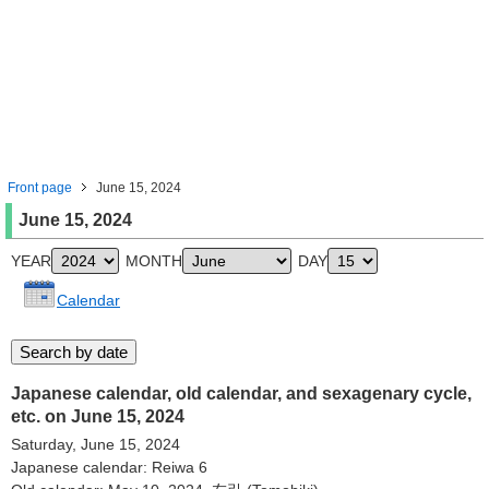
Front page
June 15, 2024
June 15, 2024
YEAR
MONTH
DAY
Calendar
Japanese calendar, old calendar, and sexagenary cycle,
etc. on June 15, 2024
Saturday, June 15, 2024
Japanese calendar: Reiwa 6