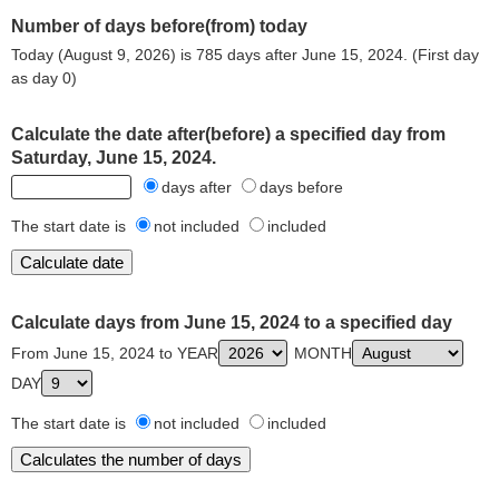
Number of days before(from) today
Today (August 9, 2026) is 785 days after June 15, 2024. (First day
as day 0)
Calculate the date after(before) a specified day from
Saturday, June 15, 2024.
days after
days before
The start date is
not included
included
Calculate days from June 15, 2024 to a specified day
From June 15, 2024 to YEAR
MONTH
DAY
The start date is
not included
included