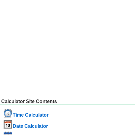
Calculator Site Contents
Time Calculator
Date Calculator