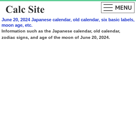
June 20, 2024 Japanese calendar, old calendar, six basic labels,
moon age, etc.
Information such as the Japanese calendar, old calendar,
zodiac signs, and age of the moon of June 20, 2024.