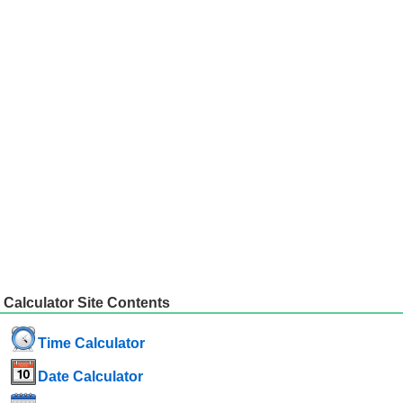
Calculator Site Contents
Time Calculator
Date Calculator