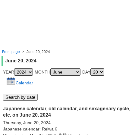
Front page
June 20, 2024
June 20, 2024
YEAR
MONTH
DAY
Calendar
Japanese calendar, old calendar, and sexagenary cycle,
etc. on June 20, 2024
Thursday, June 20, 2024
Japanese calendar: Reiwa 6