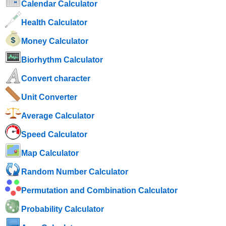
Calendar Calculator
Health Calculator
Money Calculator
Biorhythm Calculator
Convert character
Unit Converter
Average Calculator
Speed ​​Calculator
Map Calculator
Random Number Calculator
Permutation and Combination Calculator
Probability Calculator