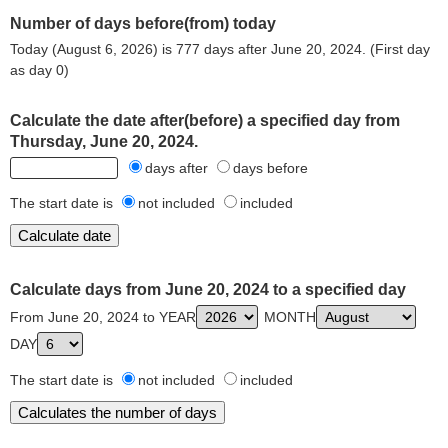
Number of days before(from) today
Today (August 6, 2026) is 777 days after June 20, 2024. (First day
as day 0)
Calculate the date after(before) a specified day from
Thursday, June 20, 2024.
days after
days before
The start date is
not included
included
Calculate days from June 20, 2024 to a specified day
From June 20, 2024 to YEAR
MONTH
DAY
The start date is
not included
included