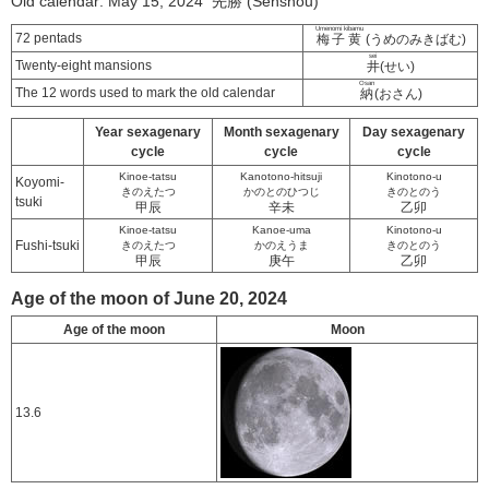
Old calendar: May 15, 2024 先勝 (Senshou)
Umenomi kibamu
72 pentads
梅子黄
(うめのみきばむ)
sei
Twenty-eight mansions
井
(せい)
Osan
The 12 words used to mark the old calendar
納
(おさん)
Year sexagenary
Month sexagenary
Day sexagenary
cycle
cycle
cycle
Kinoe-tatsu
Kanotono-hitsuji
Kinotono-u
Koyomi-
きのえたつ
かのとのひつじ
きのとのう
tsuki
甲辰
辛未
乙卯
Kinoe-tatsu
Kanoe-uma
Kinotono-u
Fushi-tsuki
きのえたつ
かのえうま
きのとのう
甲辰
庚午
乙卯
Age of the moon of June 20, 2024
Age of the moon
Moon
13.6