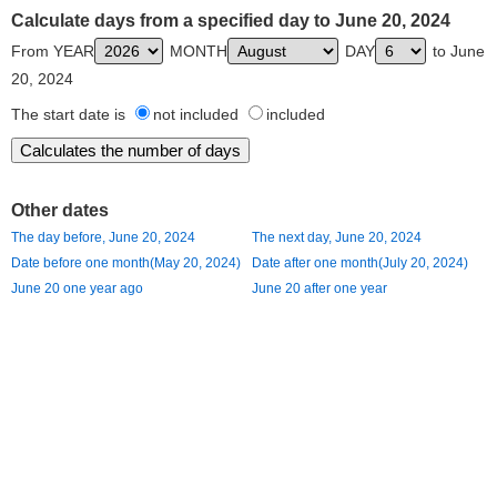
Calculate days from a specified day to June 20, 2024
From YEAR
MONTH
DAY
to June
20, 2024
The start date is
not included
included
Other dates
The day before, June 20, 2024
The next day, June 20, 2024
Date before one month(May 20, 2024)
Date after one month(July 20, 2024)
June 20 one year ago
June 20 after one year