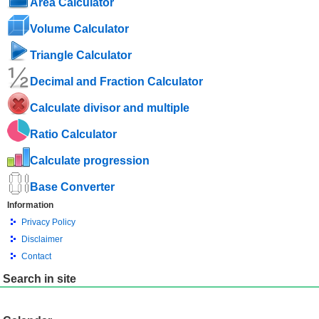
Area Calculator
Volume Calculator
Triangle Calculator
Decimal and Fraction Calculator
Calculate divisor and multiple
Ratio Calculator
Calculate progression
Base Converter
Information
Privacy Policy
Disclaimer
Contact
Search in site