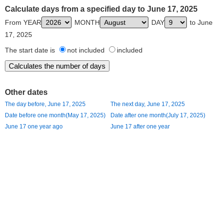
Calculate days from a specified day to June 17, 2025
From YEAR
MONTH
DAY
to June
17, 2025
The start date is
not included
included
Other dates
The day before, June 17, 2025
The next day, June 17, 2025
Date before one month(May 17, 2025)
Date after one month(July 17, 2025)
June 17 one year ago
June 17 after one year