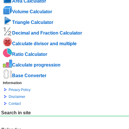
Area Calculator
Volume Calculator
Triangle Calculator
Decimal and Fraction Calculator
Calculate divisor and multiple
Ratio Calculator
Calculate progression
Base Converter
Information
Privacy Policy
Disclaimer
Contact
Search in site