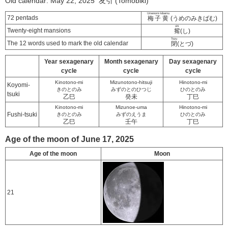
Old calendar: May 22, 2025 友引 (Tomobiki)
Umenomi kibamu
72 pentads
梅子黄
(うめのみきばむ)
shi
Twenty-eight mansions
觜
(し)
Tozu
The 12 words used to mark the old calendar
閉
(とづ)
Year sexagenary
Month sexagenary
Day sexagenary
cycle
cycle
cycle
Kinotono-mi
Mizunotono-hitsuji
Hinotono-mi
Koyomi-
きのとのみ
みずのとのひつじ
ひのとのみ
tsuki
乙巳
癸未
丁巳
Kinotono-mi
Mizunoe-uma
Hinotono-mi
Fushi-tsuki
きのとのみ
みずのえうま
ひのとのみ
乙巳
壬午
丁巳
Age of the moon of June 17, 2025
Age of the moon
Moon
21