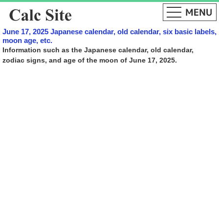
June 17, 2025 Japanese calendar, old calendar, six basic labels,
moon age, etc.
Information such as the Japanese calendar, old calendar,
zodiac signs, and age of the moon of June 17, 2025.