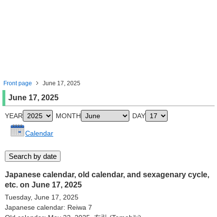
Front page
June 17, 2025
June 17, 2025
YEAR
MONTH
DAY
Calendar
Japanese calendar, old calendar, and sexagenary cycle,
etc. on June 17, 2025
Tuesday, June 17, 2025
Japanese calendar: Reiwa 7