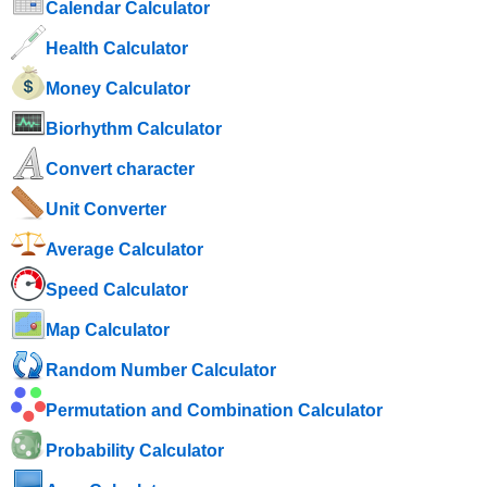
Calendar Calculator
Health Calculator
Money Calculator
Biorhythm Calculator
Convert character
Unit Converter
Average Calculator
Speed ​​Calculator
Map Calculator
Random Number Calculator
Permutation and Combination Calculator
Probability Calculator