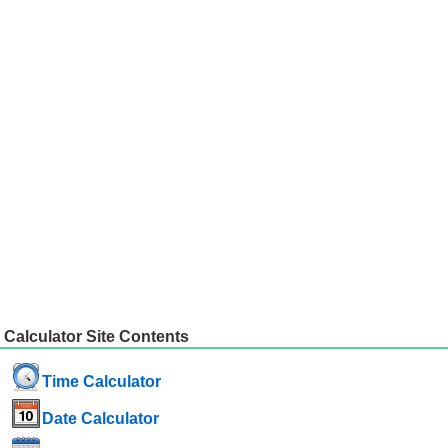
Calculator Site Contents
Time Calculator
Date Calculator