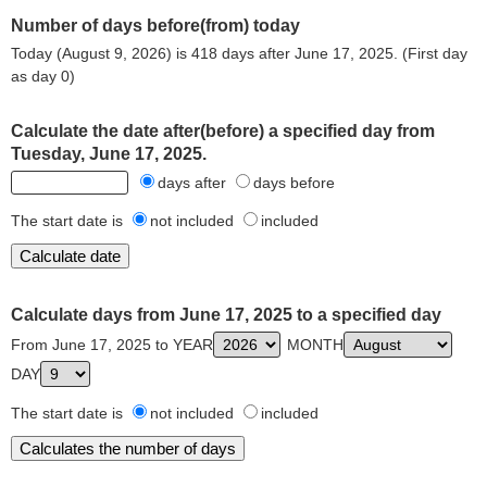
Number of days before(from) today
Today (August 9, 2026) is 418 days after June 17, 2025. (First day
as day 0)
Calculate the date after(before) a specified day from
Tuesday, June 17, 2025.
days after
days before
The start date is
not included
included
Calculate days from June 17, 2025 to a specified day
From June 17, 2025 to YEAR
MONTH
DAY
The start date is
not included
included