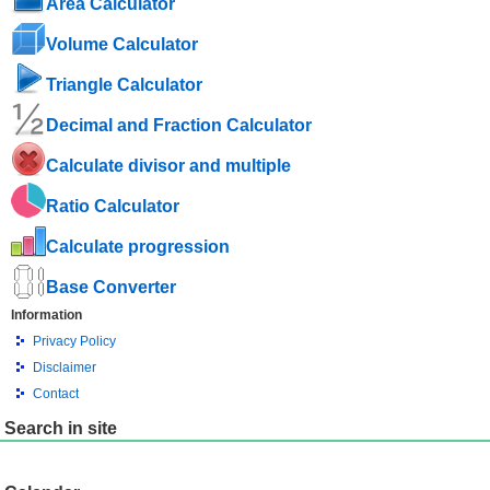
Area Calculator
Volume Calculator
Triangle Calculator
Decimal and Fraction Calculator
Calculate divisor and multiple
Ratio Calculator
Calculate progression
Base Converter
Information
Privacy Policy
Disclaimer
Contact
Search in site