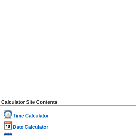
Calculator Site Contents
Time Calculator
Date Calculator