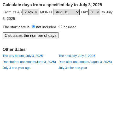
Calculate days from a specified day to July 3, 2025
From YEAR
MONTH
DAY
to July
3, 2025
The start date is
not included
included
Other dates
The day before, July 3, 2025
The next day, July 3, 2025
Date before one month(June 3, 2025)
Date after one month(August 3, 2025)
July 3 one year ago
July 3 after one year