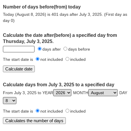
Number of days before(from) today
Today (August 8, 2026) is 401 days after July 3, 2025. (First day as
day 0)
Calculate the date after(before) a specified day from
Thursday, July 3, 2025.
days after
days before
The start date is
not included
included
Calculate days from July 3, 2025 to a specified day
From July 3, 2025 to YEAR
MONTH
DAY
The start date is
not included
included