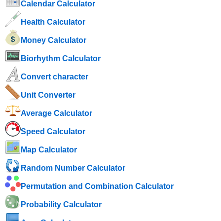
Calendar Calculator
Health Calculator
Money Calculator
Biorhythm Calculator
Convert character
Unit Converter
Average Calculator
Speed ​​Calculator
Map Calculator
Random Number Calculator
Permutation and Combination Calculator
Probability Calculator