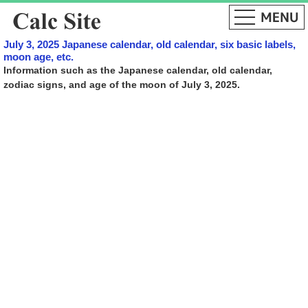
July 3, 2025 Japanese calendar, old calendar, six basic labels,
moon age, etc.
Information such as the Japanese calendar, old calendar,
zodiac signs, and age of the moon of July 3, 2025.