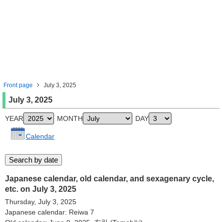
Front page
July 3, 2025
July 3, 2025
YEAR
MONTH
DAY
Calendar
Japanese calendar, old calendar, and sexagenary cycle,
etc. on July 3, 2025
Thursday, July 3, 2025
Japanese calendar: Reiwa 7