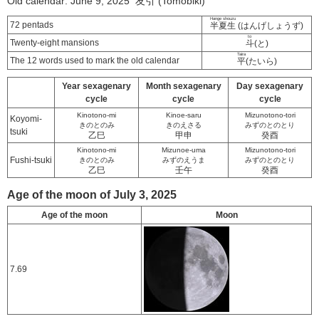
Old calendar: June 9, 2025 友引 (Tomobiki)
Hange shouzu
72 pentads
半夏生
(はんげしょうず)
to
Twenty-eight mansions
斗
(と)
Taira
The 12 words used to mark the old calendar
平
(たいら)
Year sexagenary
Month sexagenary
Day sexagenary
cycle
cycle
cycle
Kinotono-mi
Kinoe-saru
Mizunotono-tori
Koyomi-
きのとのみ
きのえさる
みずのとのとり
tsuki
乙巳
甲申
癸酉
Kinotono-mi
Mizunoe-uma
Mizunotono-tori
Fushi-tsuki
きのとのみ
みずのえうま
みずのとのとり
乙巳
壬午
癸酉
Age of the moon of July 3, 2025
Age of the moon
Moon
7.69