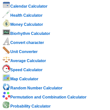
Calendar Calculator
Health Calculator
Money Calculator
Biorhythm Calculator
Convert character
Unit Converter
Average Calculator
Speed ​​Calculator
Map Calculator
Random Number Calculator
Permutation and Combination Calculator
Probability Calculator