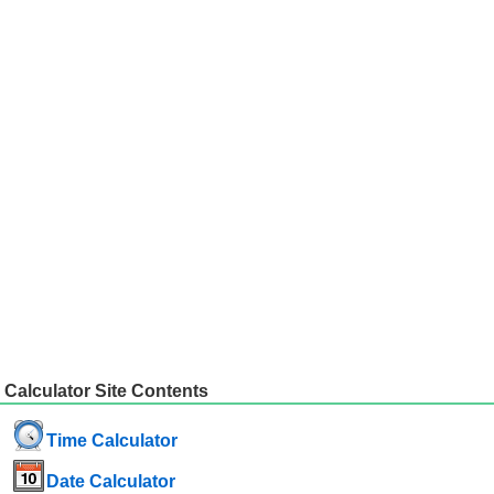
Calculator Site Contents
Time Calculator
Date Calculator