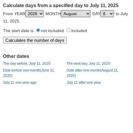
Calculate days from a specified day to July 11, 2025
From YEAR
MONTH
DAY
to July
11, 2025
The start date is
not included
included
Other dates
The day before, July 11, 2025
The next day, July 11, 2025
Date before one month(June 11,
Date after one month(August 11,
2025)
2025)
July 11 one year ago
July 11 after one year