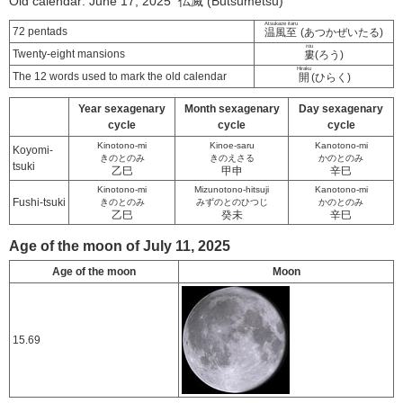
Old calendar: June 17, 2025 仏滅 (Butsumetsu)
Atsukaze itaru
72 pentads
温風至
(あつかぜいたる)
rou
Twenty-eight mansions
婁
(ろう)
Hiraku
The 12 words used to mark the old calendar
開
(ひらく)
Year sexagenary
Month sexagenary
Day sexagenary
cycle
cycle
cycle
Kinotono-mi
Kinoe-saru
Kanotono-mi
Koyomi-
きのとのみ
きのえさる
かのとのみ
tsuki
乙巳
甲申
辛巳
Kinotono-mi
Mizunotono-hitsuji
Kanotono-mi
Fushi-tsuki
きのとのみ
みずのとのひつじ
かのとのみ
乙巳
癸未
辛巳
Age of the moon of July 11, 2025
Age of the moon
Moon
15.69