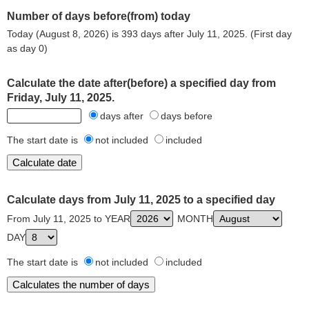
Number of days before(from) today
Today (August 8, 2026) is 393 days after July 11, 2025. (First day
as day 0)
Calculate the date after(before) a specified day from
Friday, July 11, 2025.
days after
days before
The start date is
not included
included
Calculate days from July 11, 2025 to a specified day
From July 11, 2025 to YEAR
MONTH
DAY
The start date is
not included
included