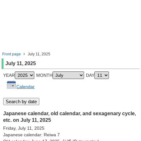
Front page
July 11, 2025
July 11, 2025
YEAR
MONTH
DAY
Calendar
Japanese calendar, old calendar, and sexagenary cycle,
etc. on July 11, 2025
Friday, July 11, 2025
Japanese calendar: Reiwa 7