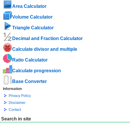
Area Calculator
Volume Calculator
Triangle Calculator
Decimal and Fraction Calculator
Calculate divisor and multiple
Ratio Calculator
Calculate progression
Base Converter
Information
Privacy Policy
Disclaimer
Contact
Search in site