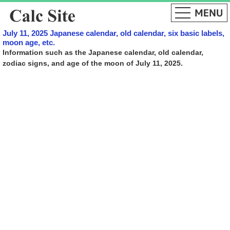
July 11, 2025 Japanese calendar, old calendar, six basic labels,
moon age, etc.
Information such as the Japanese calendar, old calendar,
zodiac signs, and age of the moon of July 11, 2025.