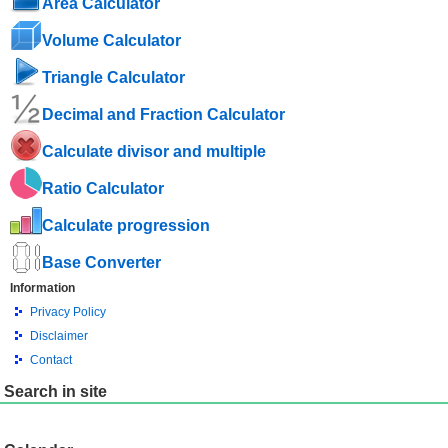
Area Calculator
Volume Calculator
Triangle Calculator
Decimal and Fraction Calculator
Calculate divisor and multiple
Ratio Calculator
Calculate progression
Base Converter
Information
Privacy Policy
Disclaimer
Contact
Search in site