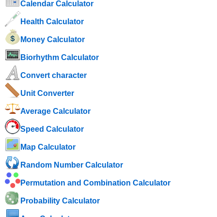
Calendar Calculator
Health Calculator
Money Calculator
Biorhythm Calculator
Convert character
Unit Converter
Average Calculator
Speed ​​Calculator
Map Calculator
Random Number Calculator
Permutation and Combination Calculator
Probability Calculator