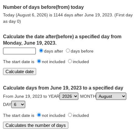
Number of days before(from) today
Today (August 6, 2026) is 1144 days after June 19, 2023. (First day
as day 0)
Calculate the date after(before) a specified day from
Monday, June 19, 2023.
days after
days before
The start date is
not included
included
Calculate days from June 19, 2023 to a specified day
From June 19, 2023 to YEAR
MONTH
DAY
The start date is
not included
included