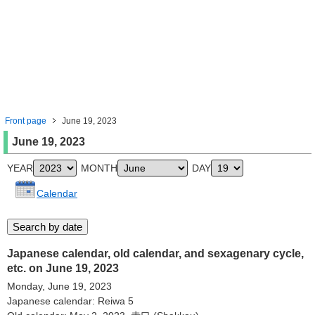
Front page
June 19, 2023
June 19, 2023
YEAR
MONTH
DAY
Calendar
Japanese calendar, old calendar, and sexagenary cycle,
etc. on June 19, 2023
Monday, June 19, 2023
Japanese calendar: Reiwa 5