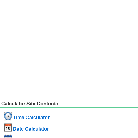
Calculator Site Contents
Time Calculator
Date Calculator