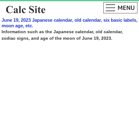
June 19, 2023 Japanese calendar, old calendar, six basic labels,
moon age, etc.
Information such as the Japanese calendar, old calendar,
zodiac signs, and age of the moon of June 19, 2023.