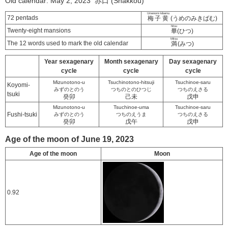
Old calendar: May 2, 2023 赤口 (Shakkou)
Umenomi kibamu
72 pentads
梅子黄
(うめのみきばむ)
hitsu
Twenty-eight mansions
畢
(ひつ)
Mitsu
The 12 words used to mark the old calendar
満
(みつ)
Year sexagenary
Month sexagenary
Day sexagenary
cycle
cycle
cycle
Mizunotono-u
Tsuchinotono-hitsuji
Tsuchinoe-saru
Koyomi-
みずのとのう
つちのとのひつじ
つちのえさる
tsuki
癸卯
己未
戊申
Mizunotono-u
Tsuchinoe-uma
Tsuchinoe-saru
Fushi-tsuki
みずのとのう
つちのえうま
つちのえさる
癸卯
戊午
戊申
Age of the moon of June 19, 2023
Age of the moon
Moon
0.92