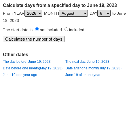
Calculate days from a specified day to June 19, 2023
From YEAR
MONTH
DAY
to June
19, 2023
The start date is
not included
included
Other dates
The day before, June 19, 2023
The next day, June 19, 2023
Date before one month(May 19, 2023)
Date after one month(July 19, 2023)
June 19 one year ago
June 19 after one year