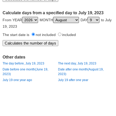
Calculate days from a specified day to July 19, 2023
From YEAR
MONTH
DAY
to July
19, 2023
The start date is
not included
included
Other dates
The day before, July 19, 2023
The next day, July 19, 2023
Date before one month(June 19,
Date after one month(August 19,
2023)
2023)
July 19 one year ago
July 19 after one year