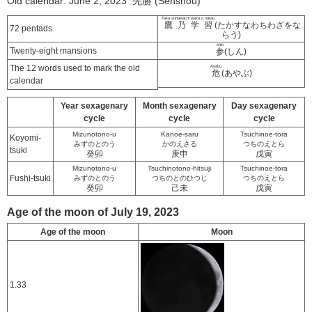
Old calendar: June 2, 2023 先勝 (Senshou)
Taka sunawachi waza o narau
鷹乃学習
(たかすなわちわざをな
72 pentads
らう)
shin
Twenty-eight mansions
参
(しん)
The 12 words used to mark the old
Ayabu
危
(あやぶ)
calendar
Year sexagenary
Month sexagenary
Day sexagenary
cycle
cycle
cycle
Mizunotono-u
Kanoe-saru
Tsuchinoe-tora
Koyomi-
みずのとのう
かのえさる
つちのえとら
tsuki
癸卯
庚申
戊寅
Mizunotono-u
Tsuchinotono-hitsuji
Tsuchinoe-tora
Fushi-tsuki
みずのとのう
つちのとのひつじ
つちのえとら
癸卯
己未
戊寅
Age of the moon of July 19, 2023
Age of the moon
Moon
1.33