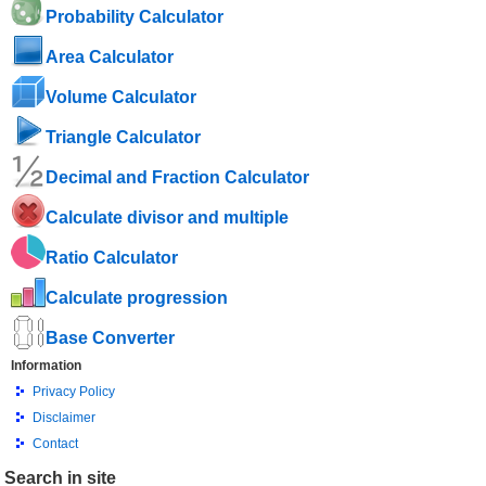
Probability Calculator
Area Calculator
Volume Calculator
Triangle Calculator
Decimal and Fraction Calculator
Calculate divisor and multiple
Ratio Calculator
Calculate progression
Base Converter
Information
Privacy Policy
Disclaimer
Contact
Search in site