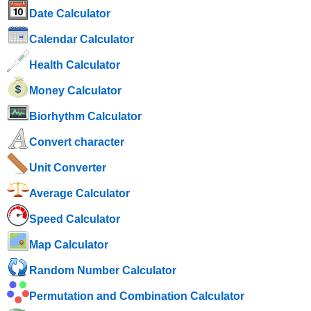
Date Calculator
Calendar Calculator
Health Calculator
Money Calculator
Biorhythm Calculator
Convert character
Unit Converter
Average Calculator
Speed ​​Calculator
Map Calculator
Random Number Calculator
Permutation and Combination Calculator