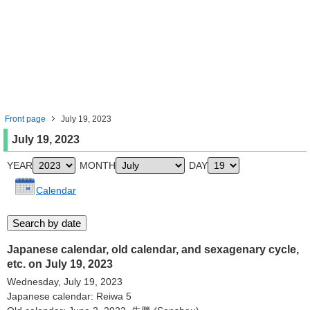
Front page
July 19, 2023
July 19, 2023
YEAR
MONTH
DAY
Calendar
Japanese calendar, old calendar, and sexagenary cycle,
etc. on July 19, 2023
Wednesday, July 19, 2023
Japanese calendar: Reiwa 5