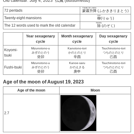
Old calendar: July 4, 2023 仏滅 (Butsumetsu)
Fukaki kiri matou
72 pentads
蒙霧升降
(ふかききりまとう)
ryuu
Twenty-eight mansions
柳
(りゅう)
Nozoku
The 12 words used to mark the old calendar
除
(のぞく)
Year sexagenary
Month sexagenary
Day sexagenary
cycle
cycle
cycle
Mizunotono-u
Kanotono-tori
Tsuchinotono-tori
Koyomi-
みずのとのう
かのとのとり
つちのとのとり
tsuki
癸卯
辛酉
己酉
Mizunotono-u
Kanoe-saru
Tsuchinotono-tori
Fushi-tsuki
みずのとのう
かのえさる
つちのとのとり
癸卯
庚申
己酉
Age of the moon of August 19, 2023
Age of the moon
Moon
2.7