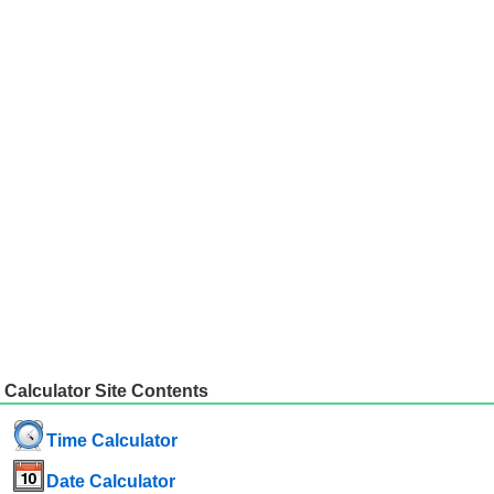
Calculator Site Contents
Time Calculator
Date Calculator