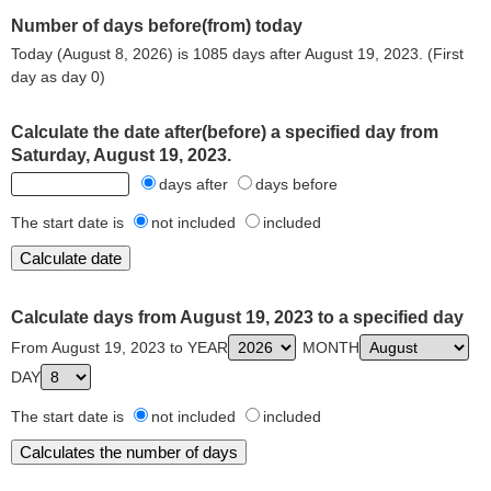
Number of days before(from) today
Today (August 8, 2026) is 1085 days after August 19, 2023. (First
day as day 0)
Calculate the date after(before) a specified day from
Saturday, August 19, 2023.
days after
days before
The start date is
not included
included
Calculate days from August 19, 2023 to a specified day
From August 19, 2023 to YEAR
MONTH
DAY
The start date is
not included
included