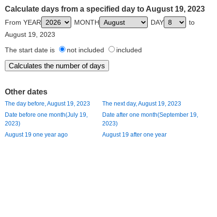
Calculate days from a specified day to August 19, 2023
From YEAR
MONTH
DAY
to
August 19, 2023
The start date is
not included
included
Other dates
The day before, August 19, 2023
The next day, August 19, 2023
Date before one month(July 19,
Date after one month(September 19,
2023)
2023)
August 19 one year ago
August 19 after one year