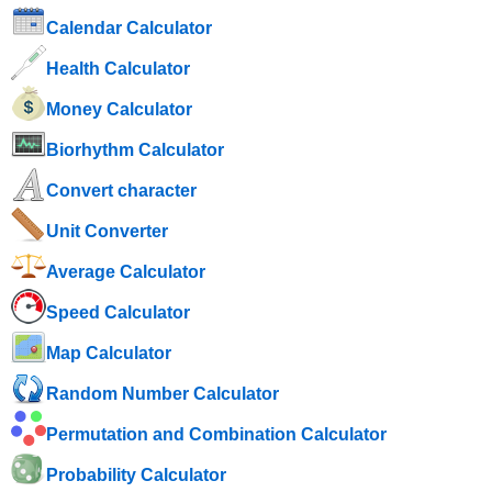
Calendar Calculator
Health Calculator
Money Calculator
Biorhythm Calculator
Convert character
Unit Converter
Average Calculator
Speed ​​Calculator
Map Calculator
Random Number Calculator
Permutation and Combination Calculator
Probability Calculator