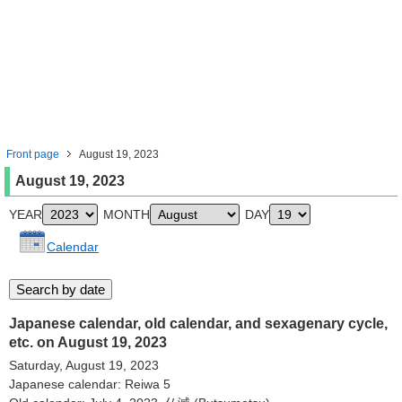
Front page
August 19, 2023
August 19, 2023
YEAR
MONTH
DAY
Calendar
Japanese calendar, old calendar, and sexagenary cycle,
etc. on August 19, 2023
Saturday, August 19, 2023
Japanese calendar: Reiwa 5