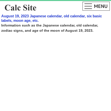
August 19, 2023 Japanese calendar, old calendar, six basic
labels, moon age, etc.
Information such as the Japanese calendar, old calendar,
zodiac signs, and age of the moon of August 19, 2023.