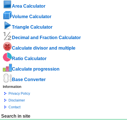
Area Calculator
Volume Calculator
Triangle Calculator
Decimal and Fraction Calculator
Calculate divisor and multiple
Ratio Calculator
Calculate progression
Base Converter
Information
Privacy Policy
Disclaimer
Contact
Search in site