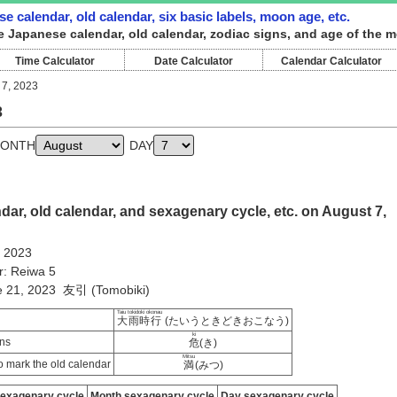
e calendar, old calendar, six basic labels, moon age, etc.
e Japanese calendar, old calendar, zodiac signs, and age of the m
Time Calculator
Date Calculator
Calendar Calculator
 7, 2023
3
ONTH
DAY
ar, old calendar, and sexagenary cycle, etc. on August 7,
, 2023
r: Reiwa 5
ne 21, 2023 友引 (Tomobiki)
Taiu tokidoki okonau
大雨時行
(たいうときどきおこなう)
ki
ns
危
(き)
Mitsu
 mark the old calendar
満
(みつ)
sexagenary cycle
Month sexagenary cycle
Day sexagenary cycle