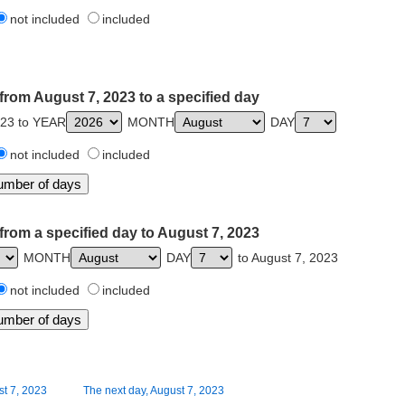
not included
included
from August 7, 2023 to a specified day
023 to YEAR
MONTH
DAY
not included
included
from a specified day to August 7, 2023
MONTH
DAY
to August 7, 2023
not included
included
st 7, 2023
The next day, August 7, 2023