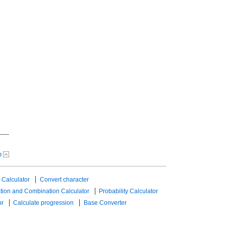
p
 Calculator
Convert character
tion and Combination Calculator
Probability Calculator
or
Calculate progression
Base Converter