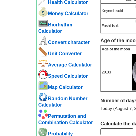
Health Calculator
Koyomi-tsuki
Money Calculator
Biorhythm
Fushi-tsuki
Calculator
Age of the moo
Convert character
Age of the moon
Unit Converter
Average Calculator
20.33
Speed ​​Calculator
Map Calculator
Random Number
Number of days
Calculator
Today (August 7, 2
Permutation and
Combination Calculator
Calculate the d
Probability