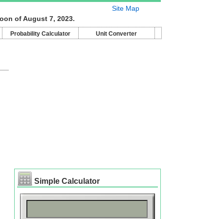
Site Map
oon of August 7, 2023.
Probability Calculator
Unit Converter
Simple Calculator