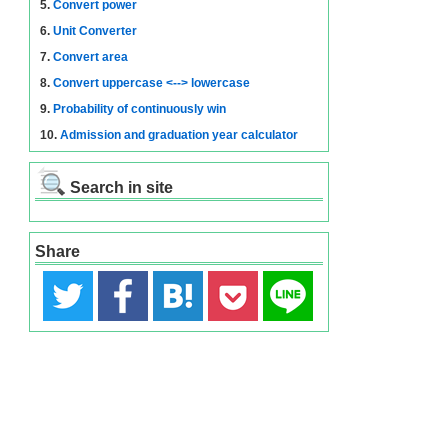
5.
Convert power
6.
Unit Converter
7.
Convert area
8.
Convert uppercase <--> lowercase
9.
Probability of continuously win
10.
Admission and graduation year calculator
Search in site
Share