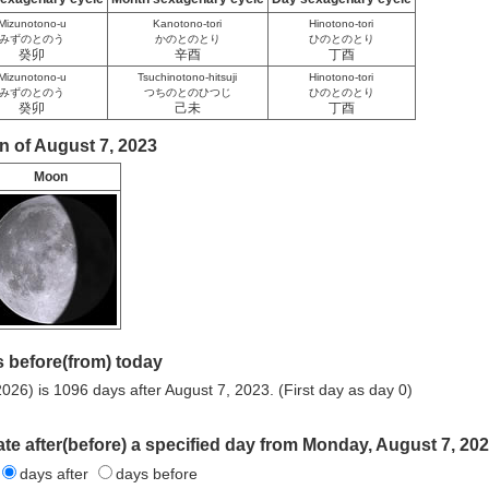
Mizunotono-u
Kanotono-tori
Hinotono-tori
みずのとのう
かのとのとり
ひのとのとり
癸卯
辛酉
丁酉
Mizunotono-u
Tsuchinotono-hitsuji
Hinotono-tori
みずのとのう
つちのとのひつじ
ひのとのとり
癸卯
己未
丁酉
n of August 7, 2023
Moon
 before(from) today
026) is 1096 days after August 7, 2023. (First day as day 0)
ate after(before) a specified day from Monday, August 7, 202
days after
days before