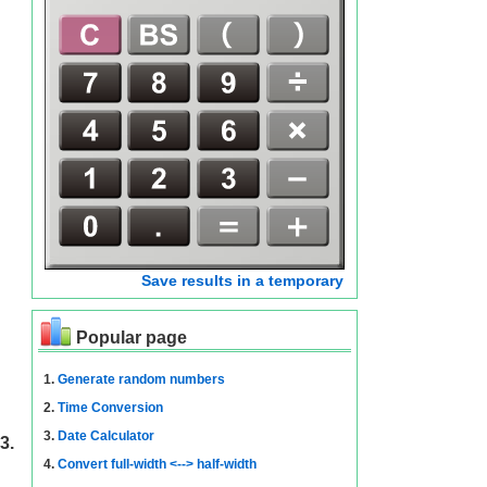
Save results in a temporary
Popular page
1.
Generate random numbers
2.
Time Conversion
3.
Date Calculator
3.
4.
Convert full-width <--> half-width