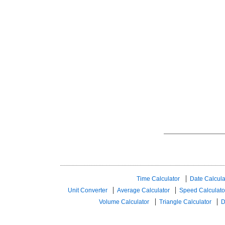
Time Calculator
Date Calcula
Unit Converter
Average Calculator
Speed ​​Calculato
Volume Calculator
Triangle Calculator
D