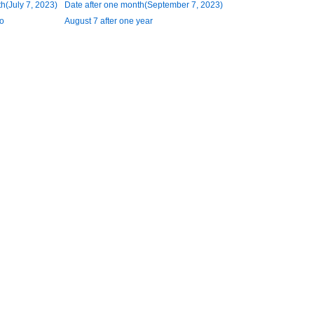
h(July 7, 2023)
Date after one month(September 7, 2023)
o
August 7 after one year