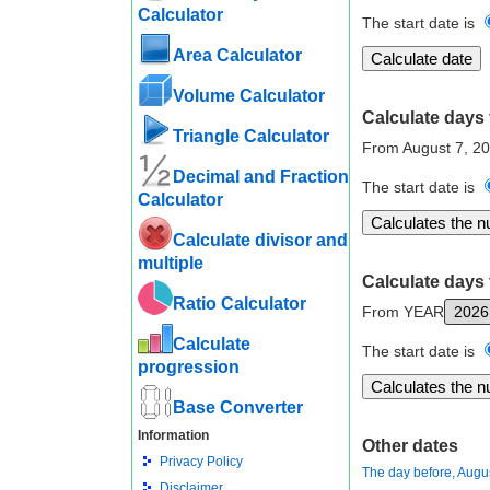
Calculator
The start date is
Area Calculator
Volume Calculator
Calculate days 
Triangle Calculator
From August 7, 2
Decimal and Fraction
The start date is
Calculator
Calculate divisor and
multiple
Calculate days 
Ratio Calculator
From YEAR
Calculate
The start date is
progression
Base Converter
Information
Other dates
Privacy Policy
The day before, Augu
Disclaimer