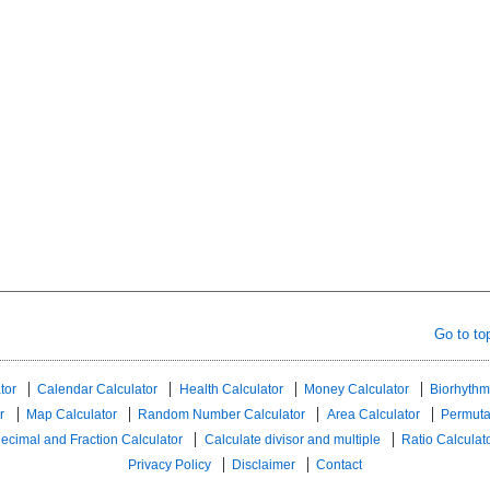
Go to to
tor
Calendar Calculator
Health Calculator
Money Calculator
Biorhythm
r
Map Calculator
Random Number Calculator
Area Calculator
Permuta
ecimal and Fraction Calculator
Calculate divisor and multiple
Ratio Calculat
Privacy Policy
Disclaimer
Contact