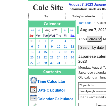
August 7, 2023 Japanes
Information such as th
Top
Today's calendar
Front page
August
August 7, 202
<<
<
Aug. 2023
>
>>
Sun
Mon
Tue
Wed
Thu
Fri
Sat
YEAR
M
30
31
1
2
3
4
5
6
7
8
9
10
11
12
13
14
15
16
17
18
19
Japanese calend
20
21
22
23
24
25
26
2023
27
28
29
30
31
1
2
Monday, August 7
Japanese calenda
Old calendar: Ju
Time Calculator
72 pentads
Date Calculator
Twenty-eight mansio
The 12 words used to
Calendar Calculator
Year 