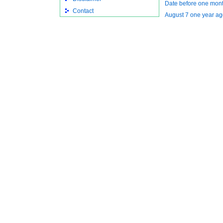
Date before one mont
Contact
August 7 one year ag