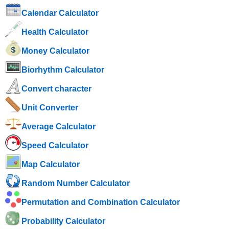
Calendar Calculator
Health Calculator
Money Calculator
Biorhythm Calculator
Convert character
Unit Converter
Average Calculator
Speed ​​Calculator
Map Calculator
Random Number Calculator
Permutation and Combination Calculator
Probability Calculator