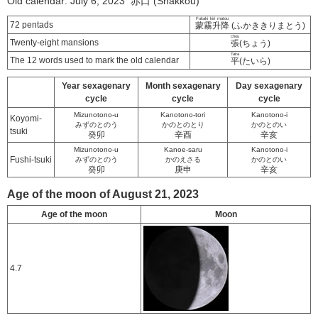
Old calendar: July 6, 2023 赤口 (Shakkou)
Fukaki kiri matou
72 pentads
蒙霧升降
(ふかききりまとう)
chou
Twenty-eight mansions
張
(ちょう)
Taira
The 12 words used to mark the old calendar
平
(たいら)
Year sexagenary
Month sexagenary
Day sexagenary
cycle
cycle
cycle
Mizunotono-u
Kanotono-tori
Kanotono-i
Koyomi-
みずのとのう
かのとのとり
かのとのい
tsuki
癸卯
辛酉
辛亥
Mizunotono-u
Kanoe-saru
Kanotono-i
Fushi-tsuki
みずのとのう
かのえさる
かのとのい
癸卯
庚申
辛亥
Age of the moon of August 21, 2023
Age of the moon
Moon
4.7