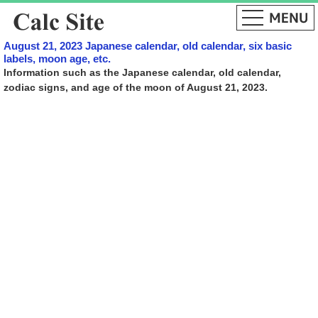
August 21, 2023 Japanese calendar, old calendar, six basic
labels, moon age, etc.
Information such as the Japanese calendar, old calendar,
zodiac signs, and age of the moon of August 21, 2023.