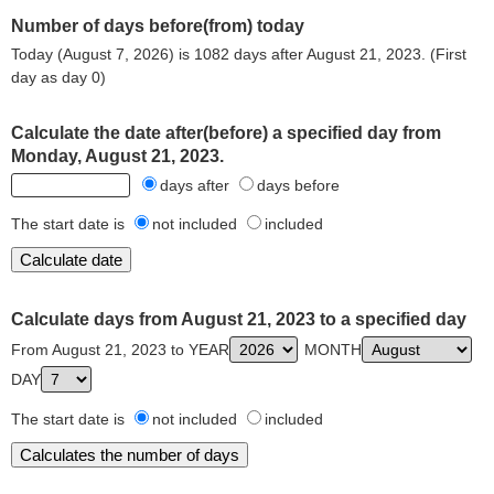
Number of days before(from) today
Today (August 7, 2026) is 1082 days after August 21, 2023. (First
day as day 0)
Calculate the date after(before) a specified day from
Monday, August 21, 2023.
days after
days before
The start date is
not included
included
Calculate days from August 21, 2023 to a specified day
From August 21, 2023 to YEAR
MONTH
DAY
The start date is
not included
included