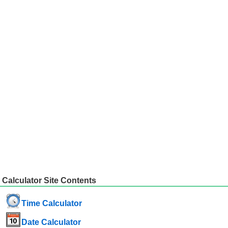
Calculator Site Contents
Time Calculator
Date Calculator