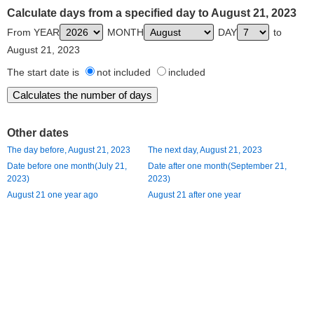
Calculate days from a specified day to August 21, 2023
From YEAR
MONTH
DAY
to
August 21, 2023
The start date is
not included
included
Other dates
The day before, August 21, 2023
The next day, August 21, 2023
Date before one month(July 21,
Date after one month(September 21,
2023)
2023)
August 21 one year ago
August 21 after one year