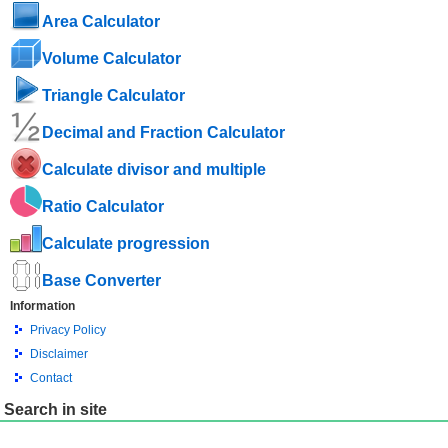
Area Calculator
Volume Calculator
Triangle Calculator
Decimal and Fraction Calculator
Calculate divisor and multiple
Ratio Calculator
Calculate progression
Base Converter
Information
Privacy Policy
Disclaimer
Contact
Search in site