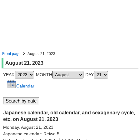
Front page
August 21, 2023
August 21, 2023
YEAR
MONTH
DAY
Calendar
Japanese calendar, old calendar, and sexagenary cycle,
etc. on August 21, 2023
Monday, August 21, 2023
Japanese calendar: Reiwa 5