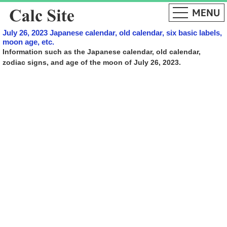
July 26, 2023 Japanese calendar, old calendar, six basic labels,
moon age, etc.
Information such as the Japanese calendar, old calendar,
zodiac signs, and age of the moon of July 26, 2023.