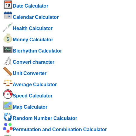
Date Calculator
Calendar Calculator
Health Calculator
Money Calculator
Biorhythm Calculator
Convert character
Unit Converter
Average Calculator
Speed ​​Calculator
Map Calculator
Random Number Calculator
Permutation and Combination Calculator