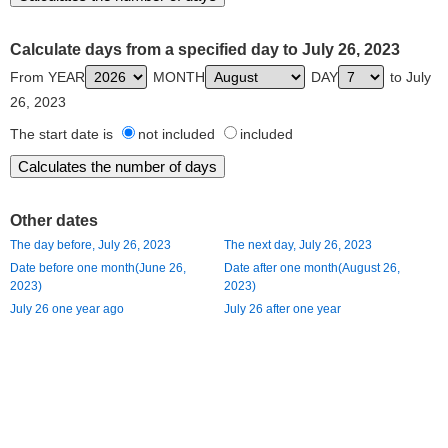
Calculate days from a specified day to July 26, 2023
From YEAR
MONTH
DAY
to July
26, 2023
The start date is
not included
included
Other dates
The day before, July 26, 2023
The next day, July 26, 2023
Date before one month(June 26,
Date after one month(August 26,
2023)
2023)
July 26 one year ago
July 26 after one year