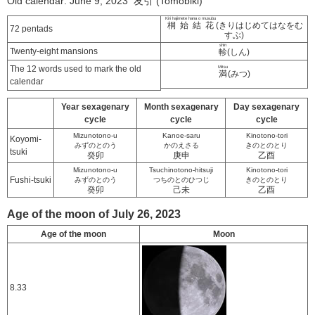
Old calendar: June 9, 2023 友引 (Tomobiki)
Kiri hajimete hana o musubu
桐始結花
(きりはじめてはなをむ
72 pentads
すぶ)
shin
Twenty-eight mansions
軫
(しん)
The 12 words used to mark the old
Mitsu
満
(みつ)
calendar
Year sexagenary
Month sexagenary
Day sexagenary
cycle
cycle
cycle
Mizunotono-u
Kanoe-saru
Kinotono-tori
Koyomi-
みずのとのう
かのえさる
きのとのとり
tsuki
癸卯
庚申
乙酉
Mizunotono-u
Tsuchinotono-hitsuji
Kinotono-tori
Fushi-tsuki
みずのとのう
つちのとのひつじ
きのとのとり
癸卯
己未
乙酉
Age of the moon of July 26, 2023
Age of the moon
Moon
8.33