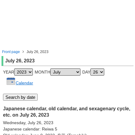
Front page
July 26, 2023
July 26, 2023
YEAR
MONTH
DAY
Calendar
Japanese calendar, old calendar, and sexagenary cycle,
etc. on July 26, 2023
Wednesday, July 26, 2023
Japanese calendar: Reiwa 5