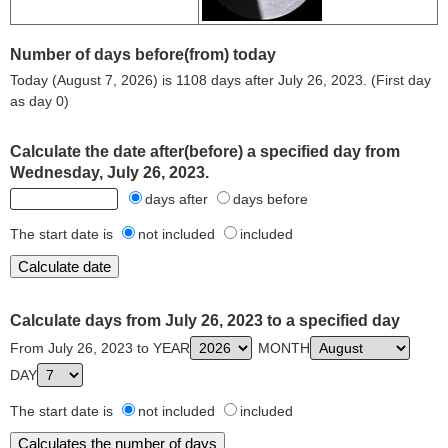
Number of days before(from) today
Today (August 7, 2026) is 1108 days after July 26, 2023. (First day
as day 0)
Calculate the date after(before) a specified day from
Wednesday, July 26, 2023.
days after
days before
The start date is
not included
included
Calculate days from July 26, 2023 to a specified day
From July 26, 2023 to YEAR
MONTH
DAY
The start date is
not included
included