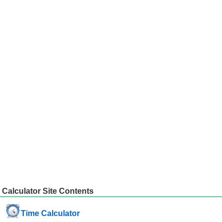
Calculator Site Contents
Time Calculator