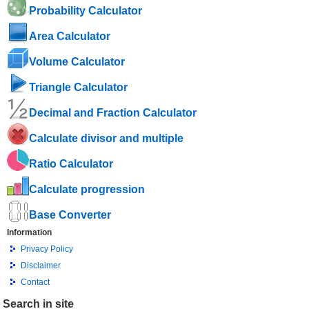
Probability Calculator
Area Calculator
Volume Calculator
Triangle Calculator
Decimal and Fraction Calculator
Calculate divisor and multiple
Ratio Calculator
Calculate progression
Base Converter
Information
Privacy Policy
Disclaimer
Contact
Search in site