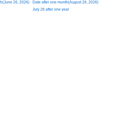
h(June 26, 2026)
Date after one month(August 26, 2026)
July 26 after one year