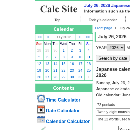
July 26, 2026 Japanese 
Information such as th
Top
Today's calendar
Front page
July 26
July 26, 2026
<<
<
July 2026
>
>>
Sun
Mon
Tue
Wed
Thu
Fri
Sat
YEAR
M
28
29
30
1
2
3
4
5
6
7
8
9
10
11
12
13
14
15
16
17
18
Japanese calend
19
20
21
22
23
24
25
2026
26
27
28
29
30
31
1
Sunday, July 26, 
Japanese calenda
Old calendar: Ju
Time Calculator
72 pentads
Date Calculator
Twenty-eight mansio
The 12 words used to
Calendar Calculator
Year 