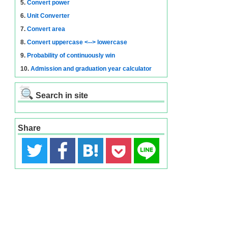
5.
Convert power
6.
Unit Converter
7.
Convert area
8.
Convert uppercase <--> lowercase
9.
Probability of continuously win
10.
Admission and graduation year calculator
Search in site
Share