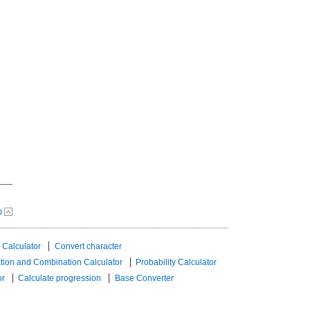
p
 Calculator
Convert character
tion and Combination Calculator
Probability Calculator
or
Calculate progression
Base Converter