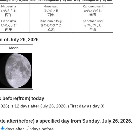
Hinoe-uma
Hinoe-saru
Kanotono-ushi
ひのえうま
ひのえさる
かのとのうし
丙午
丙申
辛丑
Hinoe-uma
Kinotono-hitsuji
Kanotono-ushi
ひのえうま
きのとのひつじ
かのとのうし
丙午
乙未
辛丑
 of July 26, 2026
Moon
 before(from) today
026) is 12 days after July 26, 2026. (First day as day 0)
ate after(before) a specified day from Sunday, July 26, 2026.
days after
days before