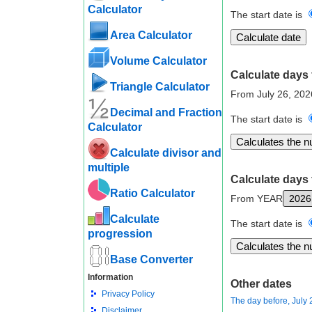
Calculator
The start date is
Area Calculator
Volume Calculator
Calculate days 
Triangle Calculator
From July 26, 20
Decimal and Fraction
The start date is
Calculator
Calculate divisor and
multiple
Calculate days 
Ratio Calculator
From YEAR
Calculate
The start date is
progression
Base Converter
Information
Other dates
Privacy Policy
The day before, July 
Disclaimer