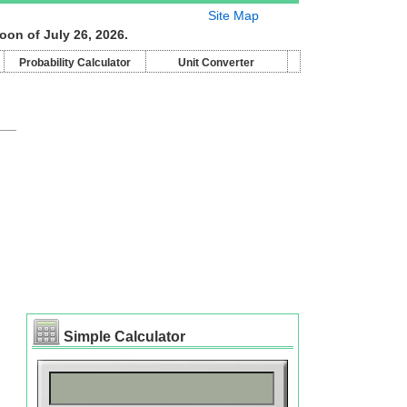
Site Map
oon of July 26, 2026.
Probability Calculator
Unit Converter
Simple Calculator