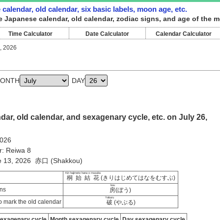
calendar, old calendar, six basic labels, moon age, etc.
e Japanese calendar, old calendar, zodiac signs, and age of the m
Time Calculator
Date Calculator
Calendar Calculator
, 2026
ONTH
DAY
ar, old calendar, and sexagenary cycle, etc. on July 26,
2026
r: Reiwa 8
ne 13, 2026 赤口 (Shakkou)
Kiri hajimete hana o musubu
桐始結花
(きりはじめてはなをむすぶ)
bou
ns
房
(ぼう)
Yaburu
 mark the old calendar
破
(やぶる)
sexagenary cycle
Month sexagenary cycle
Day sexagenary cycle