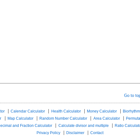
Go to to
tor
Calendar Calculator
Health Calculator
Money Calculator
Biorhythm
r
Map Calculator
Random Number Calculator
Area Calculator
Permuta
ecimal and Fraction Calculator
Calculate divisor and multiple
Ratio Calculat
Privacy Policy
Disclaimer
Contact