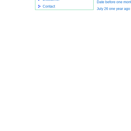
Date before one mont
Contact
July 26 one year ago