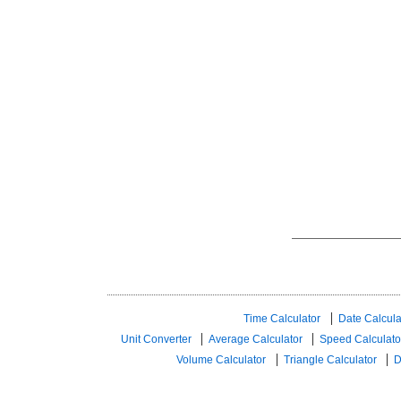
Time Calculator
Date Calcula
Unit Converter
Average Calculator
Speed ​​Calculato
Volume Calculator
Triangle Calculator
D