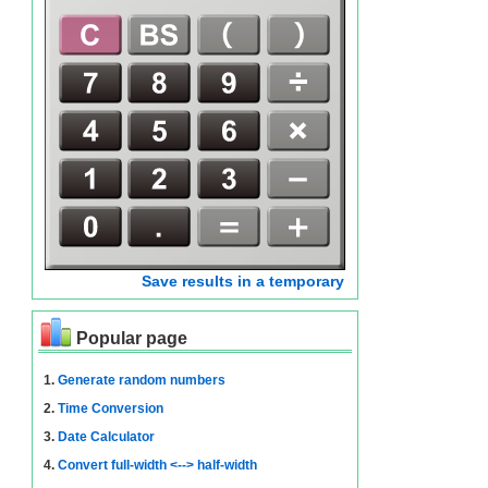
Save results in a temporary
Popular page
1.
Generate random numbers
2.
Time Conversion
3.
Date Calculator
4.
Convert full-width <--> half-width