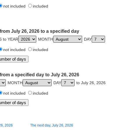
not included
included
from July 26, 2026 to a specified day
26 to YEAR
MONTH
DAY
not included
included
from a specified day to July 26, 2026
MONTH
DAY
to July 26, 2026
not included
included
26, 2026
The next day, July 26, 2026