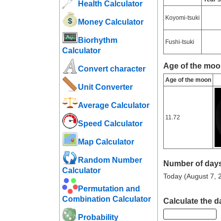
Health Calculator
Koyomi-tsuki
Money Calculator
Biorhythm
Fushi-tsuki
Calculator
Age of the moon
Convert character
Age of the moon
Unit Converter
Average Calculator
11.72
Speed ​​Calculator
Map Calculator
Random Number
Number of days
Calculator
Today (August 7, 2
Permutation and
Combination Calculator
Calculate the d
Probability