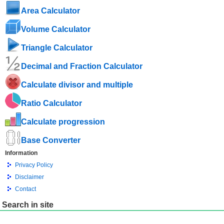
Area Calculator
Volume Calculator
Triangle Calculator
Decimal and Fraction Calculator
Calculate divisor and multiple
Ratio Calculator
Calculate progression
Base Converter
Information
Privacy Policy
Disclaimer
Contact
Search in site