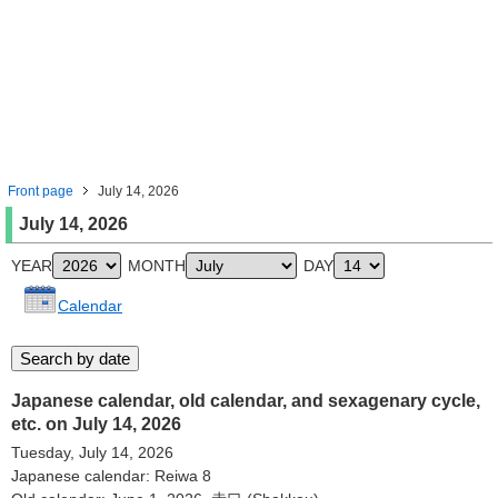
Front page
July 14, 2026
July 14, 2026
YEAR
MONTH
DAY
Calendar
Japanese calendar, old calendar, and sexagenary cycle,
etc. on July 14, 2026
Tuesday, July 14, 2026
Japanese calendar: Reiwa 8