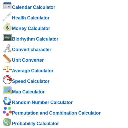
Calendar Calculator
Health Calculator
Money Calculator
Biorhythm Calculator
Convert character
Unit Converter
Average Calculator
Speed ​​Calculator
Map Calculator
Random Number Calculator
Permutation and Combination Calculator
Probability Calculator