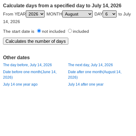
Calculate days from a specified day to July 14, 2026
From YEAR
MONTH
DAY
to July
14, 2026
The start date is
not included
included
Other dates
The day before, July 14, 2026
The next day, July 14, 2026
Date before one month(June 14,
Date after one month(August 14,
2026)
2026)
July 14 one year ago
July 14 after one year