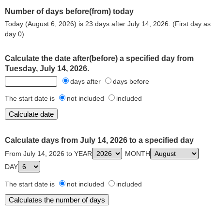
Number of days before(from) today
Today (August 6, 2026) is 23 days after July 14, 2026. (First day as
day 0)
Calculate the date after(before) a specified day from
Tuesday, July 14, 2026.
days after
days before
The start date is
not included
included
Calculate days from July 14, 2026 to a specified day
From July 14, 2026 to YEAR
MONTH
DAY
The start date is
not included
included