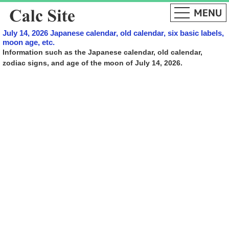
July 14, 2026 Japanese calendar, old calendar, six basic labels,
moon age, etc.
Information such as the Japanese calendar, old calendar,
zodiac signs, and age of the moon of July 14, 2026.