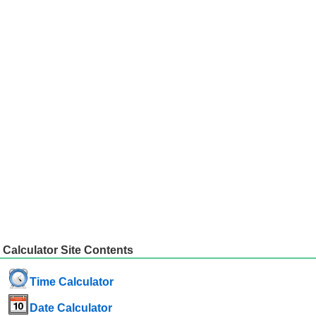
Calculator Site Contents
Time Calculator
Date Calculator