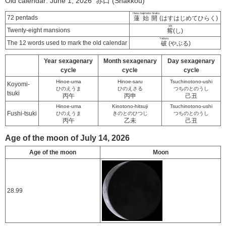
Old calendar: June 1, 2026 赤口 (Shakkou)
Hasu hajimete hiraku
72 pentads
蓮始開
(はすはじめてひらく)
shi
Twenty-eight mansions
觜
(し)
Yaburu
The 12 words used to mark the old calendar
破
(やぶる)
Year sexagenary
Month sexagenary
Day sexagenary
cycle
cycle
cycle
Hinoe-uma
Hinoe-saru
Tsuchinotono-ushi
Koyomi-
ひのえうま
ひのえさる
つちのとのうし
tsuki
丙午
丙申
己丑
Hinoe-uma
Kinotono-hitsuji
Tsuchinotono-ushi
Fushi-tsuki
ひのえうま
きのとのひつじ
つちのとのうし
丙午
乙未
己丑
Age of the moon of July 14, 2026
Age of the moon
Moon
28.99