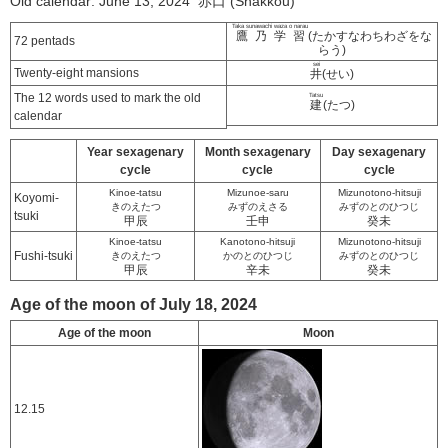
Old calendar: June 13, 2024 赤口 (Shakkou)
Taka sunawachi waza o narau
鷹乃学習
(たかすなわちわざをな
72 pentads
らう)
sei
Twenty-eight mansions
井
(せい)
The 12 words used to mark the old
Tatsu
建
(たつ)
calendar
Year sexagenary
Month sexagenary
Day sexagenary
cycle
cycle
cycle
Kinoe-tatsu
Mizunoe-saru
Mizunotono-hitsuji
Koyomi-
きのえたつ
みずのえさる
みずのとのひつじ
tsuki
甲辰
壬申
癸未
Kinoe-tatsu
Kanotono-hitsuji
Mizunotono-hitsuji
Fushi-tsuki
きのえたつ
かのとのひつじ
みずのとのひつじ
甲辰
辛未
癸未
Age of the moon of July 18, 2024
Age of the moon
Moon
12.15