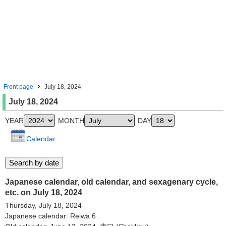
Front page
July 18, 2024
July 18, 2024
YEAR
MONTH
DAY
Calendar
Japanese calendar, old calendar, and sexagenary cycle,
etc. on July 18, 2024
Thursday, July 18, 2024
Japanese calendar: Reiwa 6