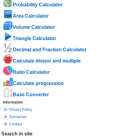
Probability Calculator
Area Calculator
Volume Calculator
Triangle Calculator
Decimal and Fraction Calculator
Calculate divisor and multiple
Ratio Calculator
Calculate progression
Base Converter
Information
Privacy Policy
Disclaimer
Contact
Search in site