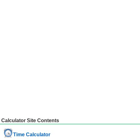
Calculator Site Contents
Time Calculator