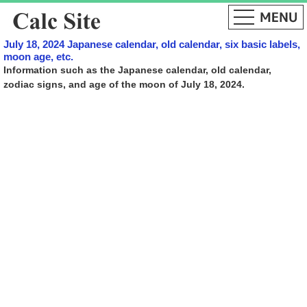
July 18, 2024 Japanese calendar, old calendar, six basic labels,
moon age, etc.
Information such as the Japanese calendar, old calendar,
zodiac signs, and age of the moon of July 18, 2024.