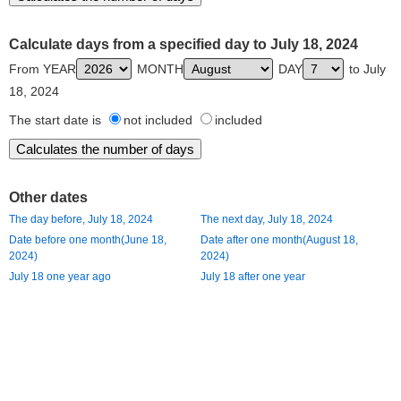
Calculate days from a specified day to July 18, 2024
From YEAR
MONTH
DAY
to July
18, 2024
The start date is
not included
included
Other dates
The day before, July 18, 2024
The next day, July 18, 2024
Date before one month(June 18,
Date after one month(August 18,
2024)
2024)
July 18 one year ago
July 18 after one year