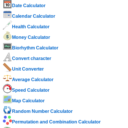
Date Calculator
Calendar Calculator
Health Calculator
Money Calculator
Biorhythm Calculator
Convert character
Unit Converter
Average Calculator
Speed ​​Calculator
Map Calculator
Random Number Calculator
Permutation and Combination Calculator