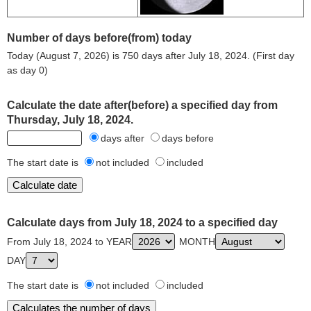
Number of days before(from) today
Today (August 7, 2026) is 750 days after July 18, 2024. (First day
as day 0)
Calculate the date after(before) a specified day from
Thursday, July 18, 2024.
days after
days before
The start date is
not included
included
Calculate days from July 18, 2024 to a specified day
From July 18, 2024 to YEAR
MONTH
DAY
The start date is
not included
included