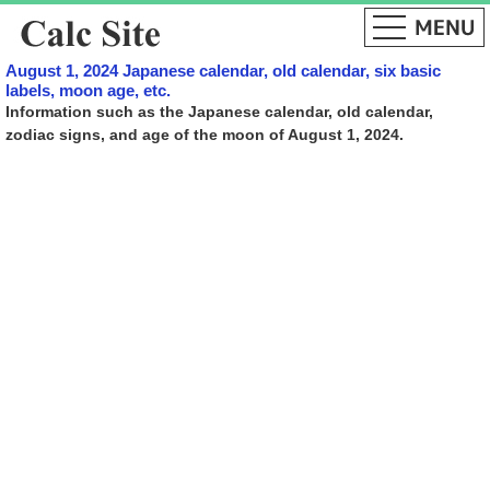
August 1, 2024 Japanese calendar, old calendar, six basic
labels, moon age, etc.
Information such as the Japanese calendar, old calendar,
zodiac signs, and age of the moon of August 1, 2024.