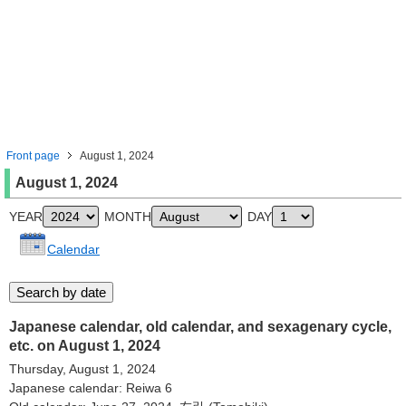
Front page
August 1, 2024
August 1, 2024
YEAR
MONTH
DAY
Calendar
Japanese calendar, old calendar, and sexagenary cycle,
etc. on August 1, 2024
Thursday, August 1, 2024
Japanese calendar: Reiwa 6