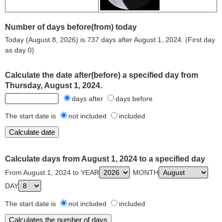
Number of days before(from) today
Today (August 8, 2026) is 737 days after August 1, 2024. (First day
as day 0)
Calculate the date after(before) a specified day from
Thursday, August 1, 2024.
days after
days before
The start date is
not included
included
Calculate days from August 1, 2024 to a specified day
From August 1, 2024 to YEAR
MONTH
DAY
The start date is
not included
included