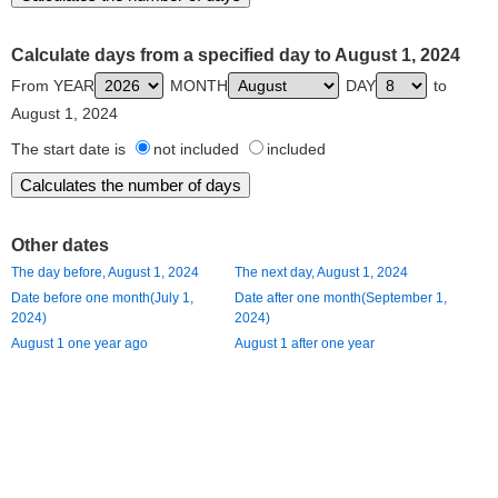
Calculate days from a specified day to August 1, 2024
From YEAR
MONTH
DAY
to
August 1, 2024
The start date is
not included
included
Other dates
The day before, August 1, 2024
The next day, August 1, 2024
Date before one month(July 1,
Date after one month(September 1,
2024)
2024)
August 1 one year ago
August 1 after one year