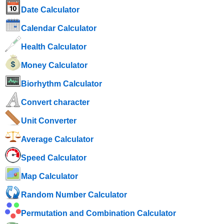
Date Calculator
Calendar Calculator
Health Calculator
Money Calculator
Biorhythm Calculator
Convert character
Unit Converter
Average Calculator
Speed ​​Calculator
Map Calculator
Random Number Calculator
Permutation and Combination Calculator