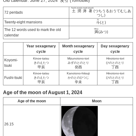
Old calendar: June 27, 2024 友引 (Tomobiki)
Tsuchi uruoute mushi atsushi
土潤溽暑
(つちうるおうてむしあ
72 pentads
つし)
to
Twenty-eight mansions
斗
(と)
The 12 words used to mark the old
Mitsu
満
(みつ)
calendar
Year sexagenary
Month sexagenary
Day sexagenary
cycle
cycle
cycle
Kinoe-tatsu
Mizunotono-tori
Hinotono-tori
Koyomi-
きのえたつ
みずのとのとり
ひのとのとり
tsuki
甲辰
癸酉
丁酉
Kinoe-tatsu
Kanotono-hitsuji
Hinotono-tori
Fushi-tsuki
きのえたつ
かのとのひつじ
ひのとのとり
甲辰
辛未
丁酉
Age of the moon of August 1, 2024
Age of the moon
Moon
26.15