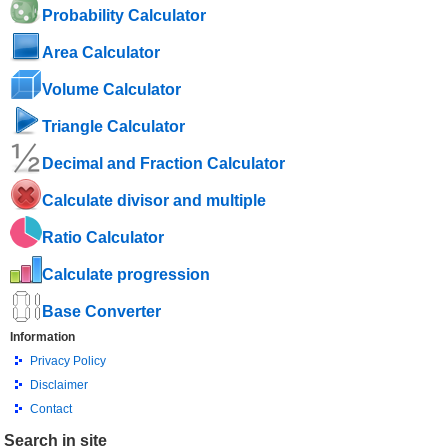
Probability Calculator
Area Calculator
Volume Calculator
Triangle Calculator
Decimal and Fraction Calculator
Calculate divisor and multiple
Ratio Calculator
Calculate progression
Base Converter
Information
Privacy Policy
Disclaimer
Contact
Search in site