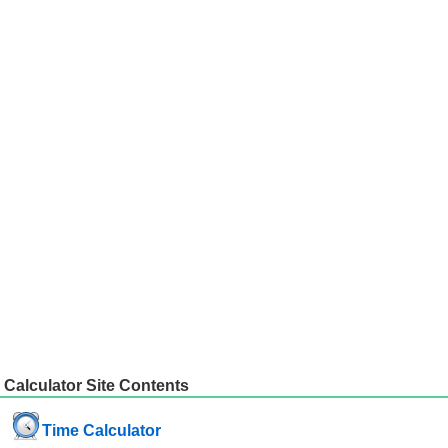
Calculator Site Contents
Time Calculator