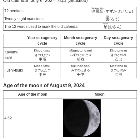
Old calendar: July 6, 2024 赤口 (Shakkou)
Suzukaze itaru
72 pentads
涼風至
(すずかぜいたる)
rou
Twenty-eight mansions
婁
(ろう)
Osan
The 12 words used to mark the old calendar
納
(おさん)
Year sexagenary
Month sexagenary
Day sexagenary
cycle
cycle
cycle
Kinoe-tatsu
Mizunotono-tori
Kinotono-mi
Koyomi-
きのえたつ
みずのとのとり
きのとのみ
tsuki
甲辰
癸酉
乙巳
Kinoe-tatsu
Mizunoe-saru
Kinotono-mi
Fushi-tsuki
きのえたつ
みずのえさる
きのとのみ
甲辰
壬申
乙巳
Age of the moon of August 9, 2024
Age of the moon
Moon
4.62