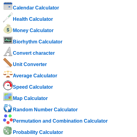
Calendar Calculator
Health Calculator
Money Calculator
Biorhythm Calculator
Convert character
Unit Converter
Average Calculator
Speed ​​Calculator
Map Calculator
Random Number Calculator
Permutation and Combination Calculator
Probability Calculator