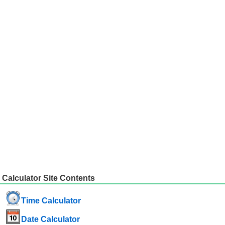
Calculator Site Contents
Time Calculator
Date Calculator