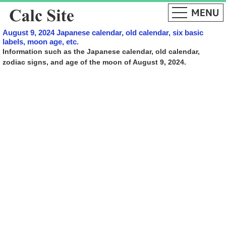
August 9, 2024 Japanese calendar, old calendar, six basic
labels, moon age, etc.
Information such as the Japanese calendar, old calendar,
zodiac signs, and age of the moon of August 9, 2024.