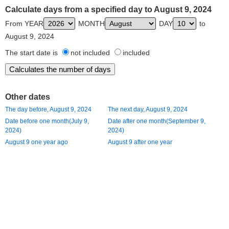
Calculate days from a specified day to August 9, 2024
From YEAR
MONTH
DAY
to
August 9, 2024
The start date is
not included
included
Other dates
The day before, August 9, 2024
The next day, August 9, 2024
Date before one month(July 9,
Date after one month(September 9,
2024)
2024)
August 9 one year ago
August 9 after one year