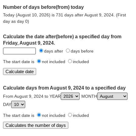
Number of days before(from) today
Today (August 10, 2026) is 731 days after August 9, 2024. (First
day as day 0)
Calculate the date after(before) a specified day from
Friday, August 9, 2024.
days after
days before
The start date is
not included
included
Calculate days from August 9, 2024 to a specified day
From August 9, 2024 to YEAR
MONTH
DAY
The start date is
not included
included