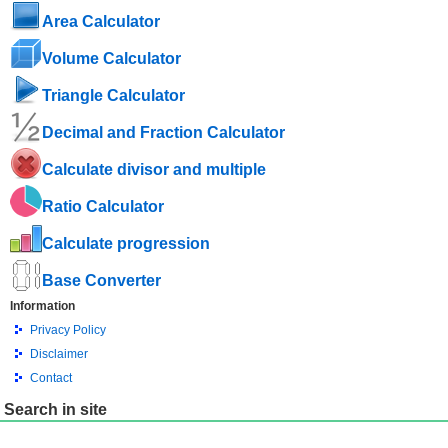
Area Calculator
Volume Calculator
Triangle Calculator
Decimal and Fraction Calculator
Calculate divisor and multiple
Ratio Calculator
Calculate progression
Base Converter
Information
Privacy Policy
Disclaimer
Contact
Search in site