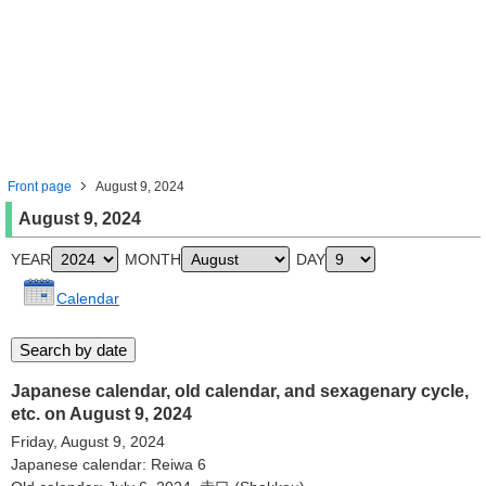
Front page
August 9, 2024
August 9, 2024
YEAR
MONTH
DAY
Calendar
Japanese calendar, old calendar, and sexagenary cycle,
etc. on August 9, 2024
Friday, August 9, 2024
Japanese calendar: Reiwa 6